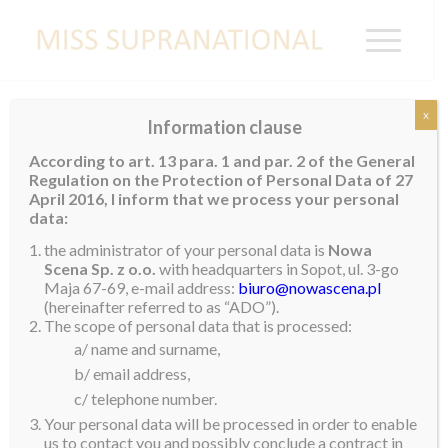
x
Information clause
Andrea Aguilera comes to Ecuador
According to art. 13 para. 1 and par. 2 of the General
Regulation on the Protection of Personal Data of 27
April 2016, I inform that we process your personal
Ecuador, she is coming home again.
We are
data:
delighted to announce that your Miss Supranational,
the administrator of your personal data is
Nowa
Andrea Aguilera, will be arriving at Guayaquil Airport
Scena Sp. z o.o.
with headquarters in Sopot, ul. 3-go
Maja 67-69, e-mail address:
biuro@nowascena.pl
at 6:15 on 26 April, the day before her birthday.
We
(hereinafter referred to as “ADO”).
hope you will come to welcome her back home. She
The scope of personal data that is processed:
a/ name and surname,
can’t wait to be back home again.
b/ email address,
c/ telephone number.
Your personal data will be processed in order to enable
us to contact you and possibly conclude a contract in