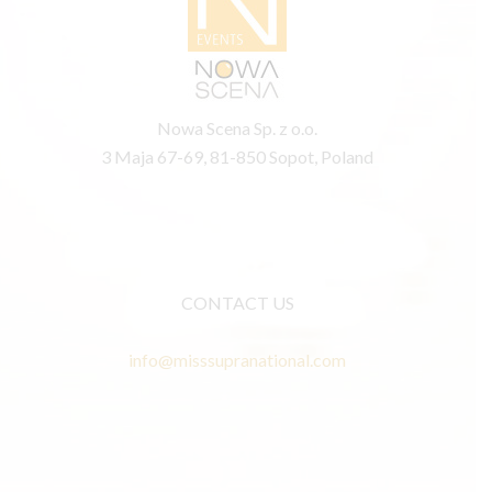
Nowa Scena Sp. z o.o.
3 Maja 67-69, 81-850 Sopot, Poland
CONTACT US
info@misssupranational.com