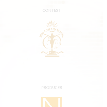
CONTEST
PRODUCER