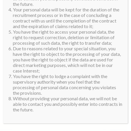
the future.
Your personal data will be kept for the duration of the
recruitment process or in the case of concluding a
contract with us until the completion of the contract
and the expiration of claims related to it;
You have the right to access your personal data, the
right to request correction, deletion or limitation of
processing of such data, the right to transfer data;
Due to reasons related to your special situation, you
have the right to object to the processing of your data,
you have the right to object if the data are used for
direct marketing purposes, which will not be in our
case Interest;
You have the right to lodge a complaint with the
supervisory authority when you feel that the
processing of personal data concerning you violates
the provisions.
Without providing your personal data, we will not be
able to contact you and possibly enter into contracts in
the future.