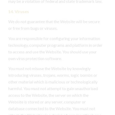
may be a violation of federal and state trademark law.
14. Viruses
We do not guarantee that the Website will be secure
or free from bugs or viruses.
You are responsible for configuring your information
technology, computer programs and platform in order
to access and use the Website. You should use your
own virus protection software.
You must not misuse the Website by knowingly
introducing viruses, trojans, worms, logic bombs or
other material which is malicious or technologically
harmful. You must not attempt to gain unauthorised
access to the Website, the server on which the
Website is stored or any server, computer or
database connected to the Website. You must not