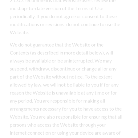
Z O.O. recommends that Website users review the
most up-to-date version of the Terms of Use
periodically. If you do not agree or consent to these
modifications or revisions, do not continue to use the
Website.
We do not guarantee that the Website or the
Contents (as described in more detail below), will
always be available or be uninterrupted. We may
suspend, withdraw, discontinue or change all or any
part of the Website without notice. To the extent
allowed by law, we will not be liable to you if for any
reason the Website is unavailable at any time or for
any period. You are responsible for making all
arrangements necessary for you to have access to the
Website. You are also responsible for ensuring that all
persons who access the Website through your
internet connection or using your device are aware of