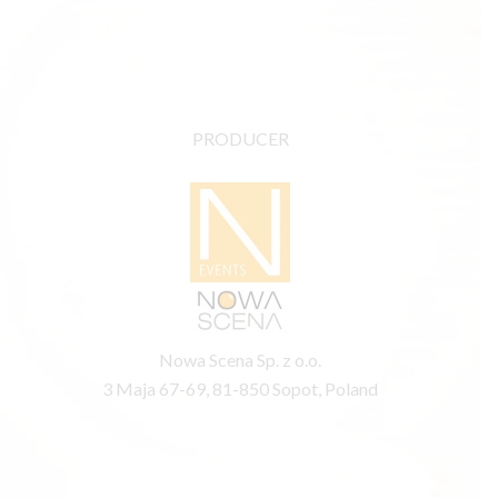
PRODUCER
Nowa Scena Sp. z o.o.
3 Maja 67-69, 81-850 Sopot, Poland