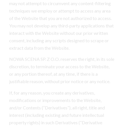
may not attempt to circumvent any content-filtering
techniques we employ or attempt to access any area
of the Website that you are not authorized to access.
You may not develop any third-party applications that
interact with the Website without our prior written
consent, including any scripts designed to scrape or
extract data from the Website.
NOWA SCENA SP. Z O.O. reserves the right, in its sole
discretion, to terminate your access to the Website,
or any portion thereof, at any time, if there is a
justifiable reason, without prior notice or any notice.
If, for any reason, you create any derivatives,
modifications or improvements to the Website,
and/or Contents (“Derivatives”), all right, title and
interest (including existing and future intellectual
property rights) in such Derivatives (“Derivative