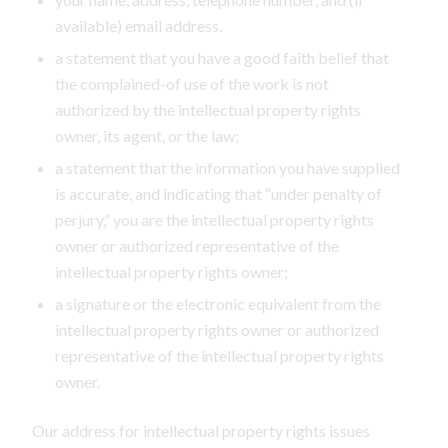
available) email address.
a statement that you have a good faith belief that
the complained-of use of the work is not
authorized by the intellectual property rights
owner, its agent, or the law;
a statement that the information you have supplied
is accurate, and indicating that “under penalty of
perjury,” you are the intellectual property rights
owner or authorized representative of the
intellectual property rights owner;
a signature or the electronic equivalent from the
intellectual property rights owner or authorized
representative of the intellectual property rights
owner.
Our address for intellectual property rights issues