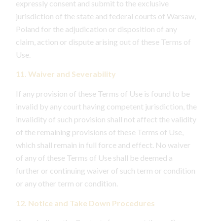
expressly consent and submit to the exclusive
jurisdiction of the state and federal courts of Warsaw,
Poland for the adjudication or disposition of any
claim, action or dispute arising out of these Terms of
Use.
11. Waiver and Severability
If any provision of these Terms of Use is found to be
invalid by any court having competent jurisdiction, the
invalidity of such provision shall not affect the validity
of the remaining provisions of these Terms of Use,
which shall remain in full force and effect. No waiver
of any of these Terms of Use shall be deemed a
further or continuing waiver of such term or condition
or any other term or condition.
12. Notice and Take Down Procedures