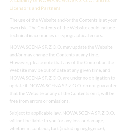
7. Liability of NOWA SCENA SP. Z O.O. and Its
Licensors and Partners
The use of the Website and/or the Contents is at your
own risk. The Contents of the Website could include
technical inaccuracies or typographical errors.
NOWA SCENA SP. Z O.O. may update the Website
and/or may change the Contents at any time.
However, please note that any of the Content on the
Website may be out of date at any given time, and
NOWA SCENA SP. Z O.O. are under no obligation to
update it. NOWA SCENA SP. Z O.O. do not guarantee
that the Website or any of the Contents on it, will be
free from errors or omissions.
Subject to applicable law, NOWA SCENA SP. Z O.O.
will not be liable to you for any loss or damage,
whether in contract, tort (including negligence),