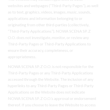
websites and webpages (“Third-Party Pages”), as well
as to text, graphics, videos, images, music, sounds,
applications and information belonging to or
originating from other third-parties (collectively,
“Third-Party Applications”). NOWA SCENA SP. Z
O.O. does not investigate, monitor, or review any
Third-Party Pages or Third-Party Applications to
ensure their accuracy, completeness, or
appropriateness.
NOWA SCENA SP. Z O.O. is not responsible for the
Third-Party Pages or any Third-Party Applications
accessed through the Website. The inclusion of any
hyperlinks to any Third-Party Pages or Third-Party
Applications on the Website does not indicate
NOWA SCENA SP. Z O.O.’s approval or endorsement
thereof. If you choose to leave the Website to access