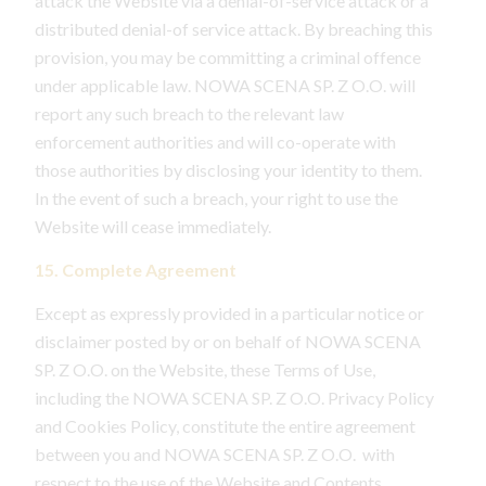
attack the Website via a denial-of-service attack or a
distributed denial-of service attack. By breaching this
provision, you may be committing a criminal offence
under applicable law. NOWA SCENA SP. Z O.O. will
report any such breach to the relevant law
enforcement authorities and will co-operate with
those authorities by disclosing your identity to them.
In the event of such a breach, your right to use the
Website will cease immediately.
15. Complete Agreement
Except as expressly provided in a particular notice or
disclaimer posted by or on behalf of NOWA SCENA
SP. Z O.O. on the Website, these Terms of Use,
including the NOWA SCENA SP. Z O.O. Privacy Policy
and Cookies Policy, constitute the entire agreement
between you and NOWA SCENA SP. Z O.O. with
respect to the use of the Website and Contents.