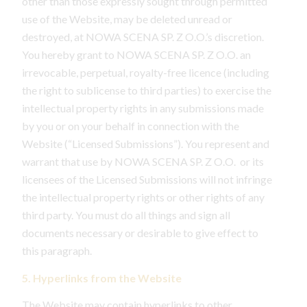
other than those expressly sought through permitted
use of the Website, may be deleted unread or
destroyed, at NOWA SCENA SP. Z O.O.’s discretion.
You hereby grant to NOWA SCENA SP. Z O.O. an
irrevocable, perpetual, royalty-free licence (including
the right to sublicense to third parties) to exercise the
intellectual property rights in any submissions made
by you or on your behalf in connection with the
Website (“Licensed Submissions”). You represent and
warrant that use by NOWA SCENA SP. Z O.O. or its
licensees of the Licensed Submissions will not infringe
the intellectual property rights or other rights of any
third party. You must do all things and sign all
documents necessary or desirable to give effect to
this paragraph.
5. Hyperlinks from the Website
The Website may contain hyperlinks to other