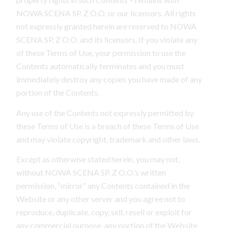
NOWA SCENA SP. Z O.O. or our licensors. All rights
not expressly granted herein are reserved to NOWA
SCENA SP. Z O.O. and its licensors. If you violate any
of these Terms of Use, your permission to use the
Contents automatically terminates and you must
immediately destroy any copies you have made of any
portion of the Contents.
Any use of the Contents not expressly permitted by
these Terms of Use is a breach of these Terms of Use
and may violate copyright, trademark and other laws.
Except as otherwise stated herein, you may not,
without NOWA SCENA SP. Z O.O.’s written
permission, “mirror” any Contents contained in the
Website or any other server and you agree not to
reproduce, duplicate, copy, sell, resell or exploit for
any commercial purpose, any portion of the Website