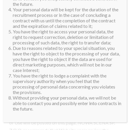
81-850 Sopot, Poland.
the future.
Your personal data will be kept for the duration of the
By visiting the Website you agree, without limitation
recruitment process or in the case of concluding a
contract with us until the completion of the contract
or qualification, to be bound by these terms and
and the expiration of claims related to it;
conditions of use (the “Terms of Use”), the NOWA
You have the right to access your personal data, the
SCENA SP Z O.O. Privacy Policy (the “Privacy
right to request correction, deletion or limitation of
processing of such data, the right to transfer data;
Policy”) and the NOWA SCENA SP Z O.O. Cookies
Due to reasons related to your special situation, you
Policy (the “Cookies Policy”) incorporated herein by
have the right to object to the processing of your data,
reference.
you have the right to object if the data are used for
direct marketing purposes, which will not be in our
Where permitted by local law, NOWA SCENA SP Z
case Interest;
You have the right to lodge a complaint with the
O.O. reserves the right to modify or revise the Terms
supervisory authority when you feel that the
of Use, in its sole discretion, at any time. By visiting
processing of personal data concerning you violates
the provisions.
and using the Website you agree to be bound by any
Without providing your personal data, we will not be
and all subsequent modifications or revisions and to
able to contact you and possibly enter into contracts in
comply with any applicable laws and regulations. Any
the future.
modifications or revisions we may make to the Terms
of Use will be posted on this page. NOWA SCENA SP.