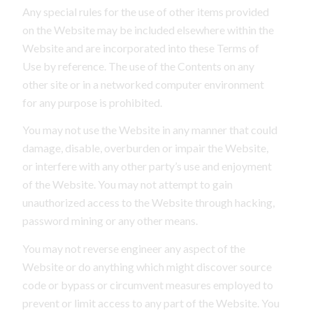
Any special rules for the use of other items provided
on the Website may be included elsewhere within the
Website and are incorporated into these Terms of
Use by reference. The use of the Contents on any
other site or in a networked computer environment
for any purpose is prohibited.
You may not use the Website in any manner that could
damage, disable, overburden or impair the Website,
or interfere with any other party’s use and enjoyment
of the Website. You may not attempt to gain
unauthorized access to the Website through hacking,
password mining or any other means.
You may not reverse engineer any aspect of the
Website or do anything which might discover source
code or bypass or circumvent measures employed to
prevent or limit access to any part of the Website. You