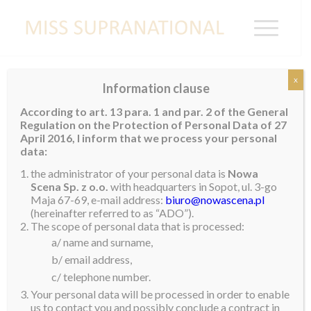
x
Information clause
NOWA SCENA SP Z O.O. TERMS
According to art. 13 para. 1 and par. 2 of the General
OF USE
Regulation on the Protection of Personal Data of 27
April 2016, I inform that we process your personal
data:
ACCESS TO AND USE OF THIS WEBSITE IS
PROVIDED BY NOWA SCENA SP. Z O.O. SUBJECT
the administrator of your personal data is
Nowa
Scena Sp. z o.o.
with headquarters in Sopot, ul. 3-go
TO THE FOLLOWING TERMS AND CONDITIONS.
Maja 67-69, e-mail address:
biuro@nowascena.pl
(hereinafter referred to as “ADO”).
1. Acceptance
The scope of personal data that is processed:
a/ name and surname,
www.misssupranational.com (the “Website”) is a
b/ email address,
website operated by NOWA SCENA SP Z O.O. (“we”,
c/ telephone number.
“us”, “our”). NOWA SCENA SP Z O.O. is a limited
Your personal data will be processed in order to enable
liability company based in Poland at 3 Maja 67-69,
us to contact you and possibly conclude a contract in