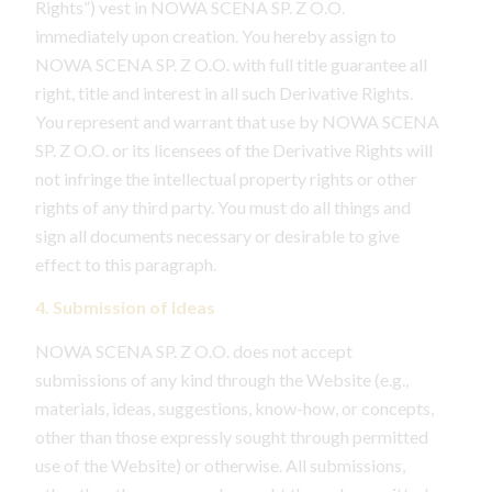
Rights”) vest in NOWA SCENA SP. Z O.O.
immediately upon creation. You hereby assign to
NOWA SCENA SP. Z O.O. with full title guarantee all
right, title and interest in all such Derivative Rights.
You represent and warrant that use by NOWA SCENA
SP. Z O.O. or its licensees of the Derivative Rights will
not infringe the intellectual property rights or other
rights of any third party. You must do all things and
sign all documents necessary or desirable to give
effect to this paragraph.
4. Submission of Ideas
NOWA SCENA SP. Z O.O. does not accept
submissions of any kind through the Website (e.g.,
materials, ideas, suggestions, know-how, or concepts,
other than those expressly sought through permitted
use of the Website) or otherwise. All submissions,