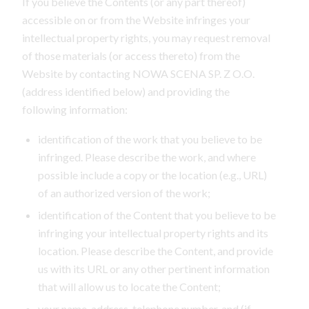
If you believe the Contents (or any part thereof)
accessible on or from the Website infringes your
intellectual property rights, you may request removal
of those materials (or access thereto) from the
Website by contacting NOWA SCENA SP. Z O.O.
(address identified below) and providing the
following information:
identification of the work that you believe to be
infringed. Please describe the work, and where
possible include a copy or the location (e.g., URL)
of an authorized version of the work;
identification of the Content that you believe to be
infringing your intellectual property rights and its
location. Please describe the Content, and provide
us with its URL or any other pertinent information
that will allow us to locate the Content;
your name, address, telephone number, and (if