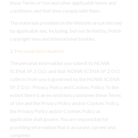
these Terms of Use and other applicable terms and
conditions, and that they comply with them.
The materials provided on the Website are protected
by applicable law, including, but not limited to, Polish
copyright laws and international treaties.
2. Personal Information
The personal information you submit to NOWA
SCENA SP. Z O.O. and that NOWA SCENA SP. Z O.O.
collects from you is governed by the NOWA SCENA
SP. Z O.O. Privacy Policy and Cookies Policy. To the
extent there is an inconsistency between these Terms
of Use and the Privacy Policy and/or Cookies Policy,
the Privacy Policy and/or Cookies Policy as
applicable shall govern. You are responsible for
providing information that is accurate, current and
complete.