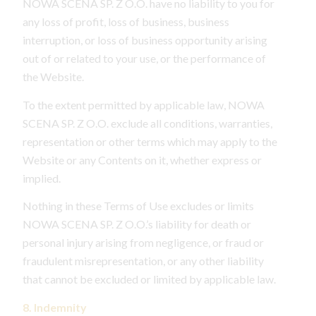
NOWA SCENA SP. Z O.O. have no liability to you for
any loss of profit, loss of business, business
interruption, or loss of business opportunity arising
out of or related to your use, or the performance of
the Website.
To the extent permitted by applicable law, NOWA
SCENA SP. Z O.O. exclude all conditions, warranties,
representation or other terms which may apply to the
Website or any Contents on it, whether express or
implied.
Nothing in these Terms of Use excludes or limits
NOWA SCENA SP. Z O.O.’s liability for death or
personal injury arising from negligence, or fraud or
fraudulent misrepresentation, or any other liability
that cannot be excluded or limited by applicable law.
8. Indemnity