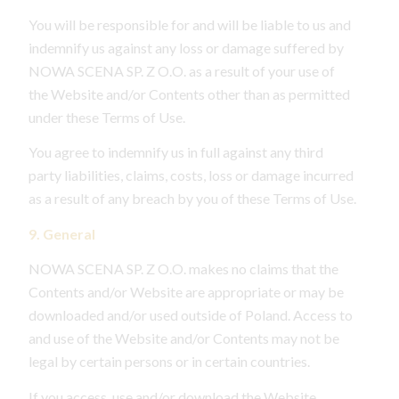
You will be responsible for and will be liable to us and
indemnify us against any loss or damage suffered by
NOWA SCENA SP. Z O.O. as a result of your use of
the Website and/or Contents other than as permitted
under these Terms of Use.
You agree to indemnify us in full against any third
party liabilities, claims, costs, loss or damage incurred
as a result of any breach by you of these Terms of Use.
9. General
NOWA SCENA SP. Z O.O. makes no claims that the
Contents and/or Website are appropriate or may be
downloaded and/or used outside of Poland. Access to
and use of the Website and/or Contents may not be
legal by certain persons or in certain countries.
If you access, use and/or download the Website