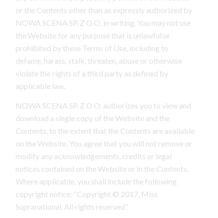
or the Contents other than as expressly authorized by
NOWA SCENA SP. Z O.O. in writing. You may not use
the Website for any purpose that is unlawful or
prohibited by these Terms of Use, including to
defame, harass, stalk, threaten, abuse or otherwise
violate the rights of a third party as defined by
applicable law.
NOWA SCENA SP. Z O.O. authorizes you to view and
download a single copy of the Website and the
Contents, to the extent that the Contents are available
on the Website. You agree that you will not remove or
modify any acknowledgements, credits or legal
notices contained on the Website or in the Contents.
Where applicable, you shall include the following
copyright notice: “Copyright © 2017, Miss
Supranational. All rights reserved”.