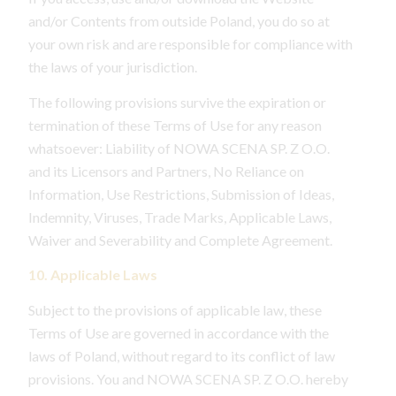
and/or Contents from outside Poland, you do so at
your own risk and are responsible for compliance with
the laws of your jurisdiction.
The following provisions survive the expiration or
termination of these Terms of Use for any reason
whatsoever: Liability of NOWA SCENA SP. Z O.O.
and its Licensors and Partners, No Reliance on
Information, Use Restrictions, Submission of Ideas,
Indemnity, Viruses, Trade Marks, Applicable Laws,
Waiver and Severability and Complete Agreement.
10. Applicable Laws
Subject to the provisions of applicable law, these
Terms of Use are governed in accordance with the
laws of Poland, without regard to its conflict of law
provisions. You and NOWA SCENA SP. Z O.O. hereby