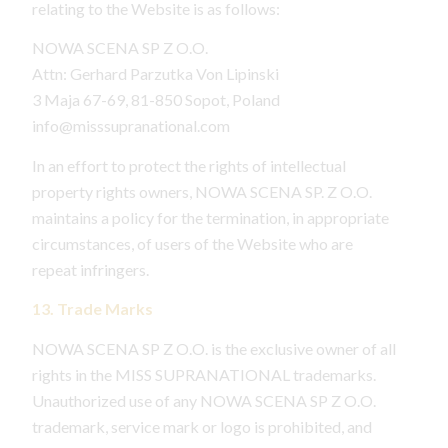
relating to the Website is as follows:
NOWA SCENA SP Z O.O.
Attn: Gerhard Parzutka Von Lipinski
3 Maja 67-69, 81-850 Sopot, Poland
info@misssupranational.com
In an effort to protect the rights of intellectual
property rights owners, NOWA SCENA SP. Z O.O.
maintains a policy for the termination, in appropriate
circumstances, of users of the Website who are
repeat infringers.
13. Trade Marks
NOWA SCENA SP Z O.O. is the exclusive owner of all
rights in the MISS SUPRANATIONAL trademarks.
Unauthorized use of any NOWA SCENA SP Z O.O.
trademark, service mark or logo is prohibited, and