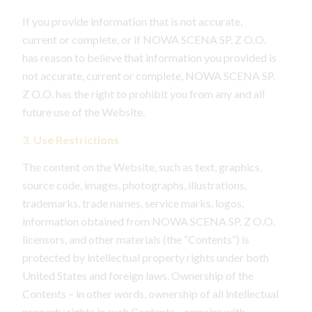
If you provide information that is not accurate,
current or complete, or if NOWA SCENA SP. Z O.O.
has reason to believe that information you provided is
not accurate, current or complete, NOWA SCENA SP.
Z O.O. has the right to prohibit you from any and all
future use of the Website.
3. Use Restrictions
The content on the Website, such as text, graphics,
source code, images, photographs, illustrations,
trademarks, trade names, service marks, logos,
information obtained from NOWA SCENA SP. Z O.O.
licensors, and other materials (the “Contents”) is
protected by intellectual property rights under both
United States and foreign laws. Ownership of the
Contents – in other words, ownership of all intellectual
property rights in such Contents – remains with