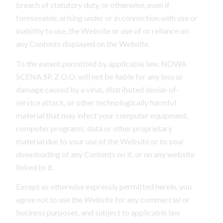
breach of statutory duty, or otherwise, even if
foreseeable, arising under or in connection with use or
inability to use, the Website or use of or reliance on
any Contents displayed on the Website.
To the extent permitted by applicable law, NOWA
SCENA SP. Z O.O. will not be liable for any loss or
damage caused by a virus, distributed denial-of-
service attack, or other technologically harmful
material that may infect your computer equipment,
computer programs, data or other proprietary
material due to your use of the Website or to your
downloading of any Contents on it, or on any website
linked to it.
Except as otherwise expressly permitted herein, you
agree not to use the Website for any commercial or
business purposes, and subject to applicable law