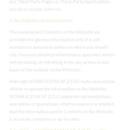
any Third-Party Pages or Third-Party Applications,
you do so at your own risk.
6. No Reliance on Information
The material and Contents on the Website are
provided for general information only. It is not
intended to amount to advice on which you should
rely. You must obtain professional or specialist advice
before taking, or refraining from, any action on the
basis of the content on the Website.
Although NOWA SCENA SP. Z O.O. make reasonable
efforts to update the information on the Website,
NOWA SCENA SP. Z O.O. make no representations,
warranties or guarantees, whether express or implied,
that the information and/or Contents on the Website
is accurate, complete or up-to-date.