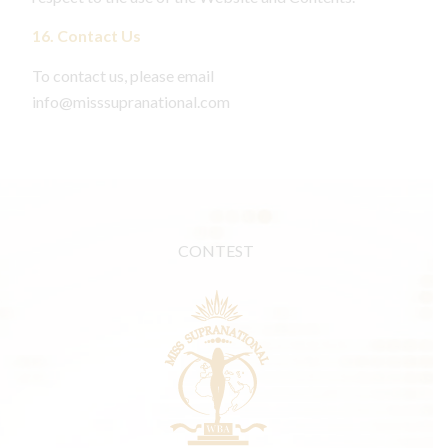
16. Contact Us
To contact us, please email
info@misssupranational.com
CONTEST