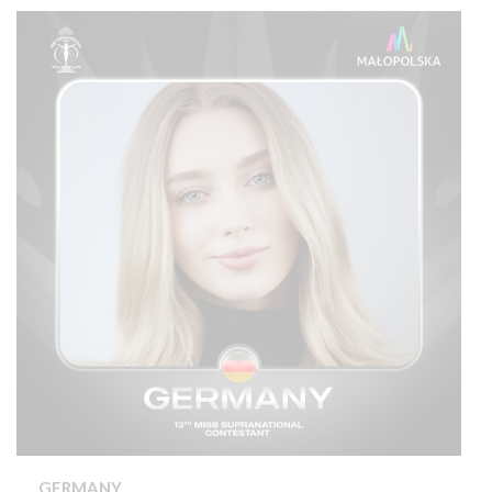
GERMANY