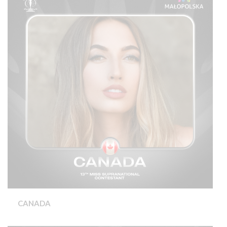
CANADA