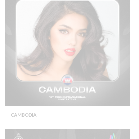
CAMBODIA