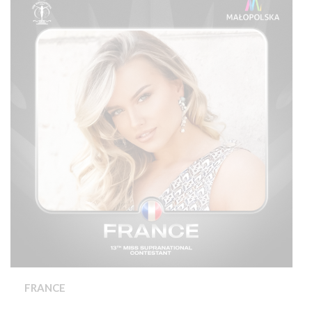
FRANCE