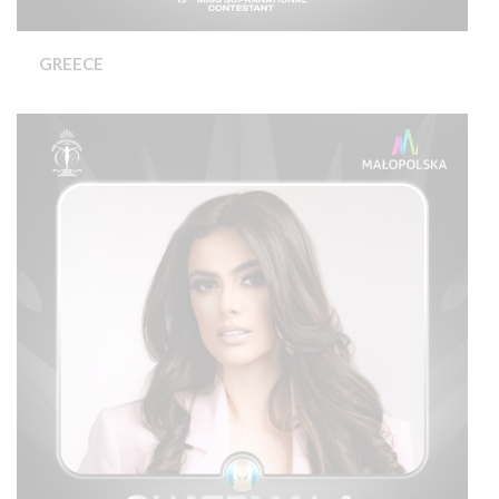
GREECE