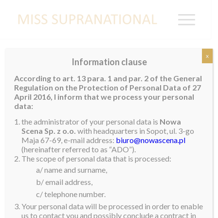
x
Information clause
Contestants 2022
According to art. 13 para. 1 and par. 2 of the General
Regulation on the Protection of Personal Data of 27
April 2016, I inform that we process your personal
data:
the administrator of your personal data is
Nowa
Scena Sp. z o.o.
with headquarters in Sopot, ul. 3-go
Maja 67-69, e-mail address:
biuro@nowascena.pl
(hereinafter referred to as “ADO”).
The scope of personal data that is processed:
a/ name and surname,
b/ email address,
c/ telephone number.
Your personal data will be processed in order to enable
us to contact you and possibly conclude a contract in