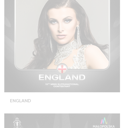
ENGLAND