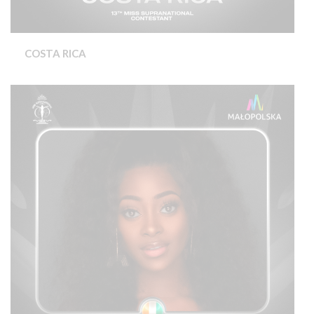
COSTA RICA