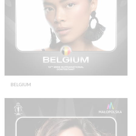
BELGIUM