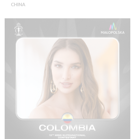
CHINA