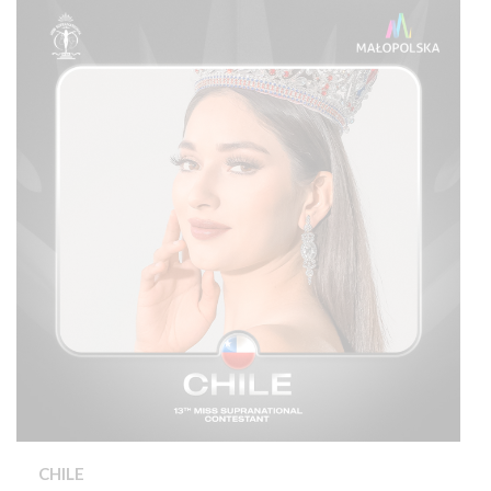
CHILE