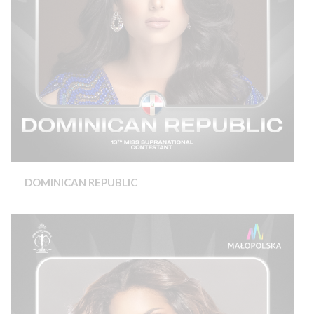
DOMINICAN REPUBLIC