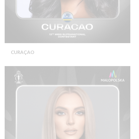
CURAÇAO