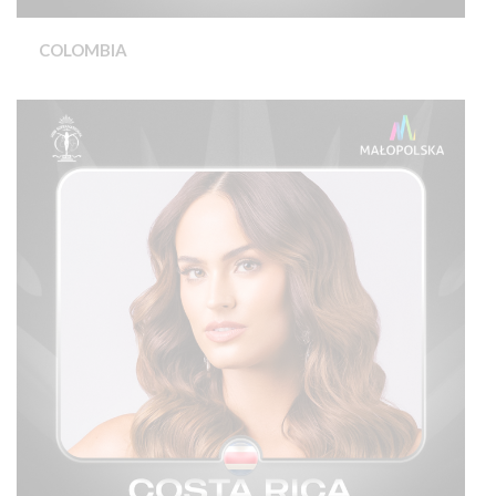
COLOMBIA