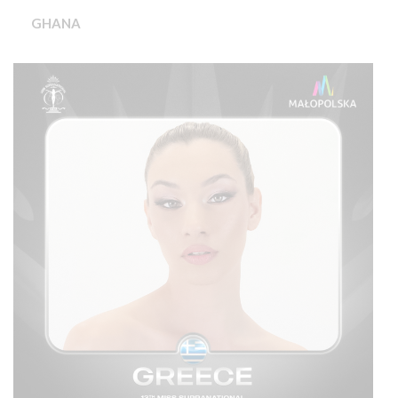
GHANA