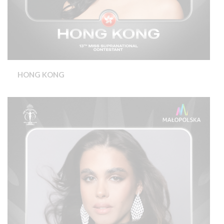
HONG KONG