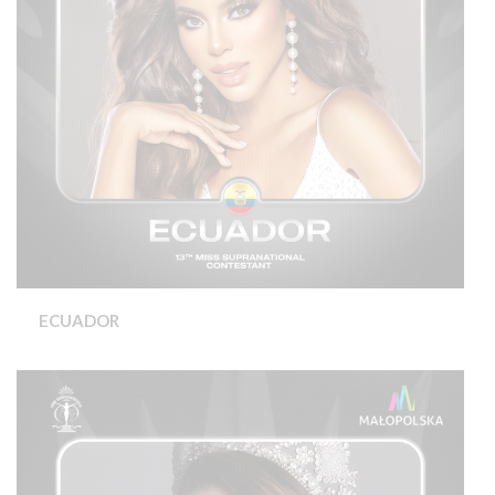
ECUADOR