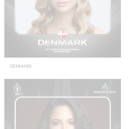
DENMARK