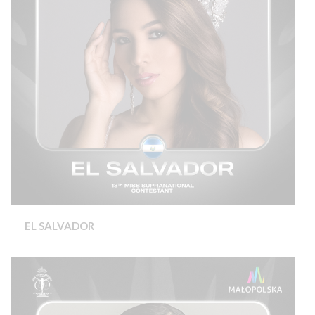
EL SALVADOR