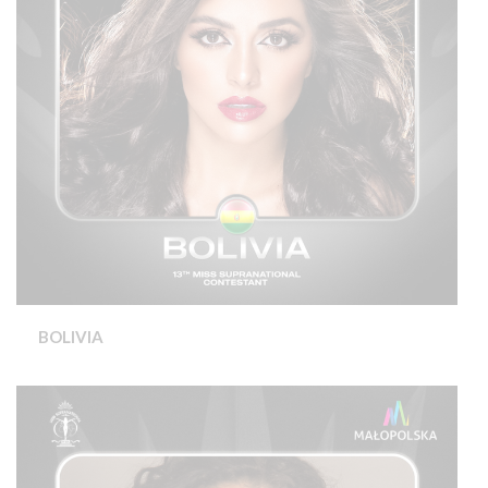
BOLIVIA