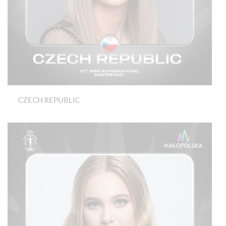
CZECH REPUBLIC