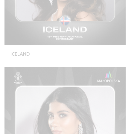
ICELAND