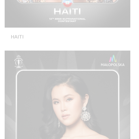
HAITI