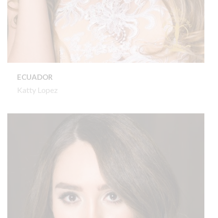
ECUADOR
Katty Lopez