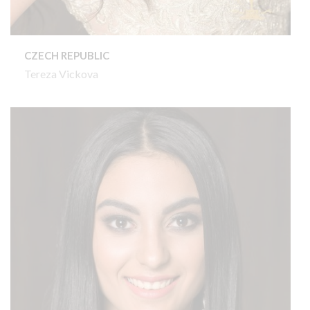
CZECH REPUBLIC
Tereza Vickova