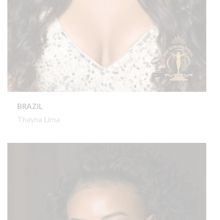
BRAZIL
Thayna Lima