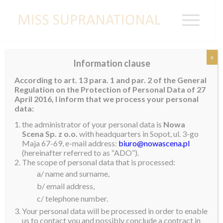
x
Information clause
Contestants 2017
According to art. 13 para. 1 and par. 2 of the General
Regulation on the Protection of Personal Data of 27
April 2016, I inform that we process your personal
data:
the administrator of your personal data is
Nowa
Scena Sp. z o.o.
with headquarters in Sopot, ul. 3-go
Maja 67-69, e-mail address:
biuro@nowascena.pl
(hereinafter referred to as “ADO”).
The scope of personal data that is processed:
a/ name and surname,
b/ email address,
c/ telephone number.
Your personal data will be processed in order to enable
us to contact you and possibly conclude a contract in