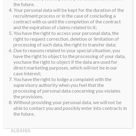
the future.
Your personal data will be kept for the duration of the
recruitment process or in the case of concluding a
contract with us until the completion of the contract
and the expiration of claims related to it;
You have the right to access your personal data, the
right to request correction, deletion or limitation of
processing of such data, the right to transfer data;
Due to reasons related to your special situation, you
have the right to object to the processing of your data,
you have the right to object if the data are used for
direct marketing purposes, which will not be in our
case Interest;
You have the right to lodge a complaint with the
supervisory authority when you feel that the
processing of personal data concerning you violates
the provisions.
Without providing your personal data, we will not be
able to contact you and possibly enter into contracts in
the future.
ALBANIA