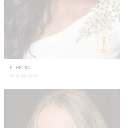
ETHIOPIA
Bitaniya Yosef