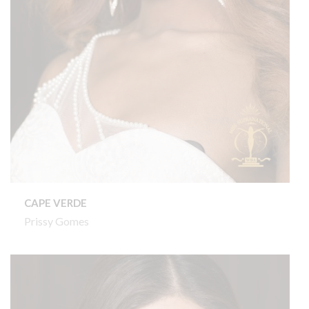
CAPE VERDE
Prissy Gomes