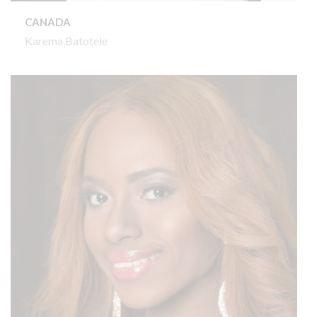
CANADA
Karema Batotele