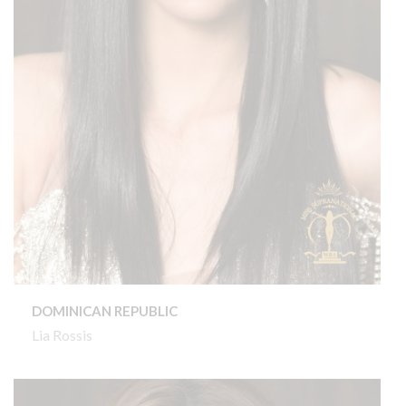
DOMINICAN REPUBLIC
Lia Rossis