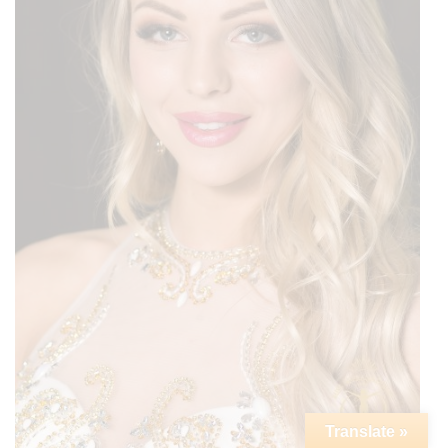
Translate »