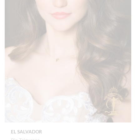
EL SALVADOR
Pia Trigueros