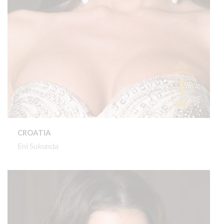
CROATIA
Eni Sukunda