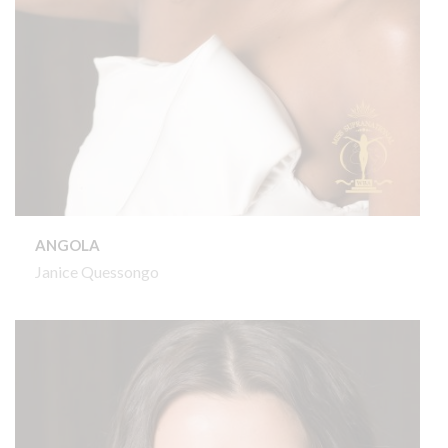
ANGOLA
Janice Quessongo