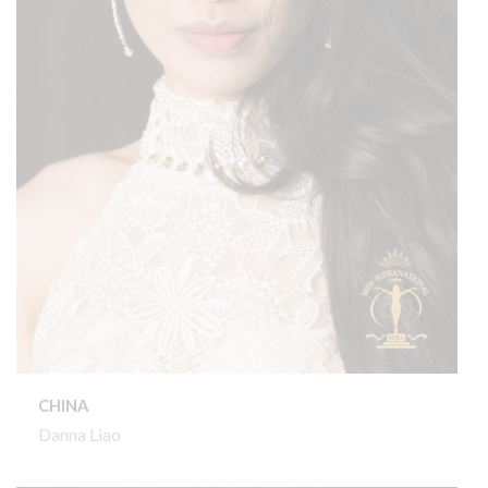
CHINA
Danna Liao