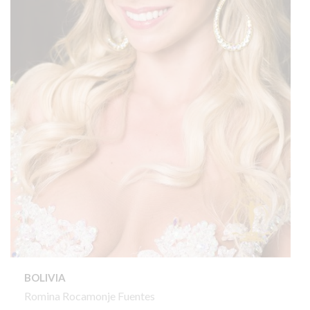
BOLIVIA
Romina Rocamonje Fuentes