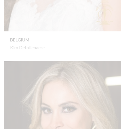
BELGIUM
Kim Detollenaere