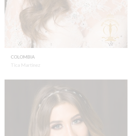
COLOMBIA
Tica Martinez