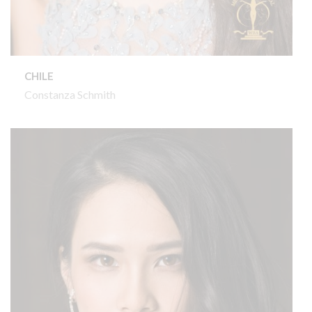
CHILE
Constanza Schmith