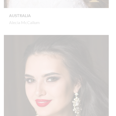
AUSTRALIA
Alecia McCallum