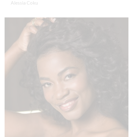
Alessia Coku