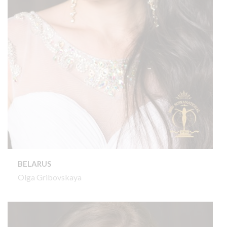
BELARUS
Olga Gribovskaya