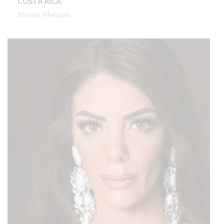
COSTA RICA
Nicole Menayo