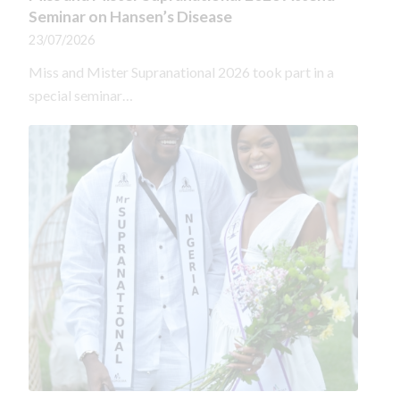
Seminar on Hansen’s Disease
23/07/2026
Miss and Mister Supranational 2026 took part in a
special seminar…