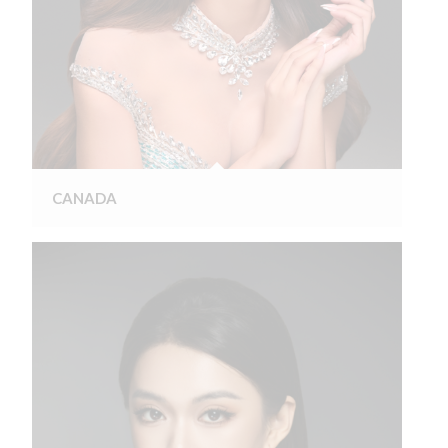
CANADA