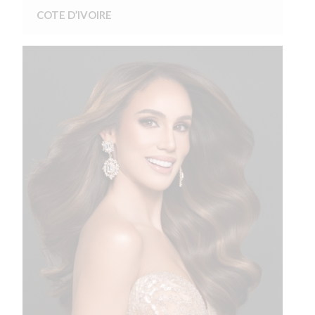
COTE D’IVOIRE