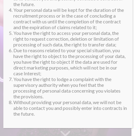
the future.
Your personal data will be kept for the duration of the
recruitment process or in the case of concluding a
contract with us until the completion of the contract
and the expiration of claims related to it;
You have the right to access your personal data, the
right to request correction, deletion or limitation of
processing of such data, the right to transfer data;
Due to reasons related to your special situation, you
have the right to object to the processing of your data,
you have the right to object if the data are used for
direct marketing purposes, which will not be in our
case Interest;
You have the right to lodge a complaint with the
supervisory authority when you feel that the
processing of personal data concerning you violates
the provisions.
Without providing your personal data, we will not be
able to contact you and possibly enter into contracts in
the future.