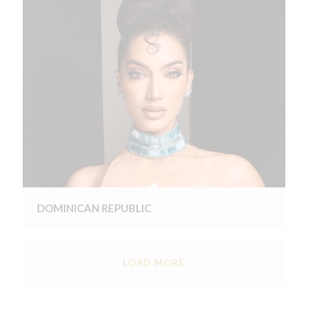
DOMINICAN REPUBLIC
LOAD MORE