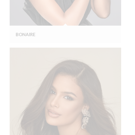
BONAIRE