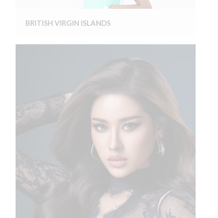
BRITISH VIRGIN ISLANDS