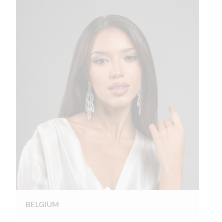
BELGIUM