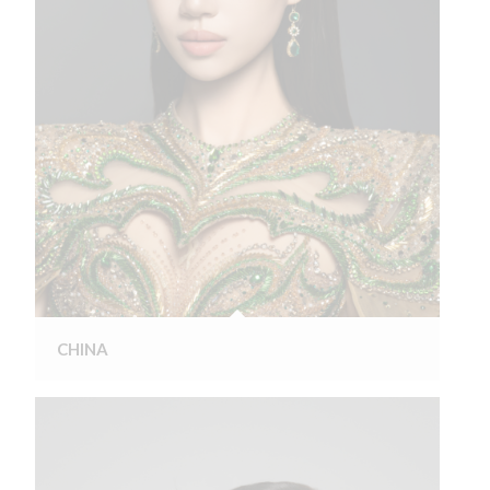
CHINA