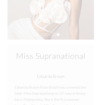
1
2
3
4
5
Miss Supranational
Eduarda Braum
Eduarda Braum from Brazil was crowned the
16th Miss Supranational on 27 June in Nowy
Sacz, Malopolska. She is the first woman