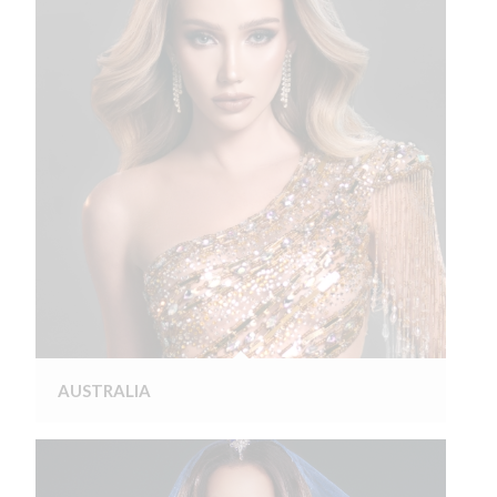
AUSTRALIA