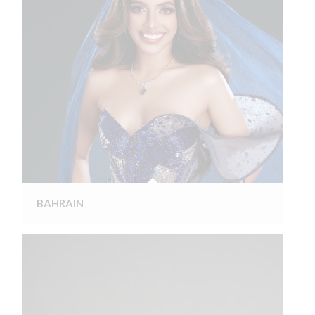
BAHRAIN