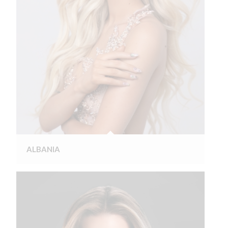
ALBANIA