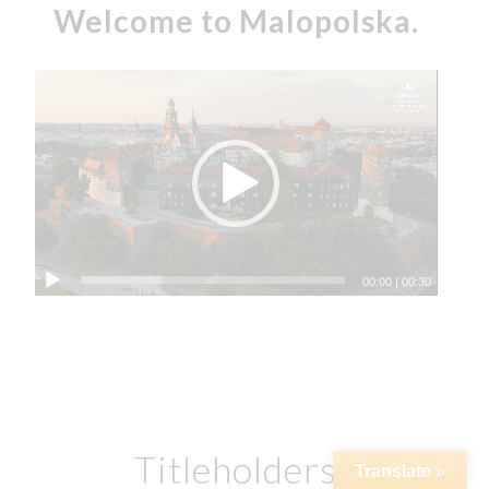
Welcome to Malopolska.
00:00
|
00:30
Titleholders
Translate »