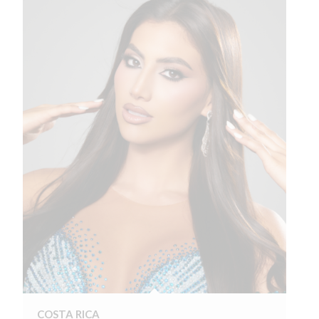
COSTA RICA