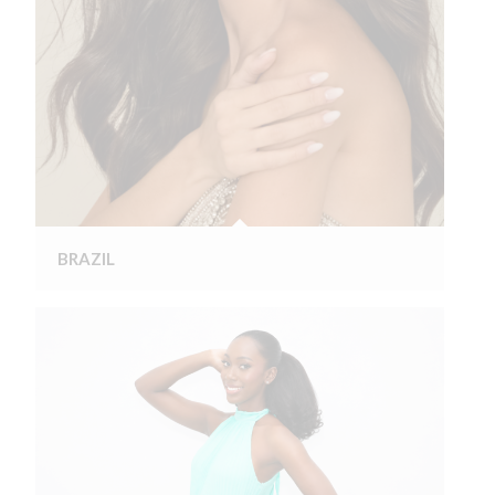
BRAZIL