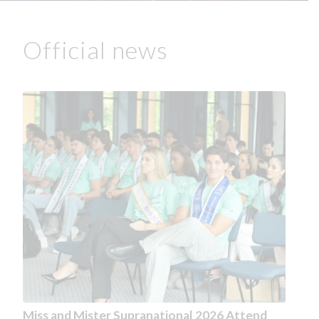
Official news
Miss and Mister Supranational 2026 Attend