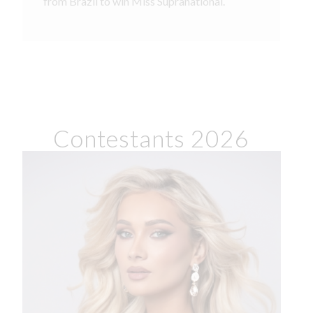
from Brazil to win Miss Supranational.
Contestants 2026