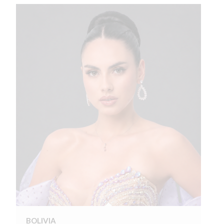
BOLIVIA