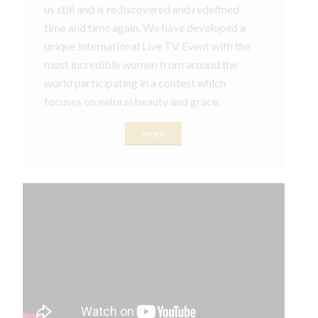
us still and is rediscovered and redefined
time and time again. We have developed a
unique international Live TV Event with the
most incredible women from around the
world participating in a contest which
focuses on natural beauty and grace.
more