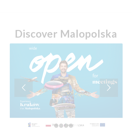
Discover Malopolska
1
2
3
4
5