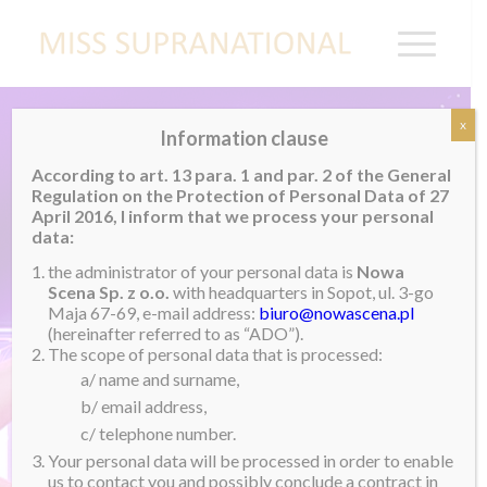
x
Information clause
According to art. 13 para. 1 and par. 2 of the General
Regulation on the Protection of Personal Data of 27
April 2016, I inform that we process your personal
data:
the administrator of your personal data is
Nowa
Scena Sp. z o.o.
with headquarters in Sopot, ul. 3-go
Maja 67-69, e-mail address:
biuro@nowascena.pl
(hereinafter referred to as “ADO”).
The scope of personal data that is processed:
a/ name and surname,
b/ email address,
c/ telephone number.
Your personal data will be processed in order to enable
us to contact you and possibly conclude a contract in