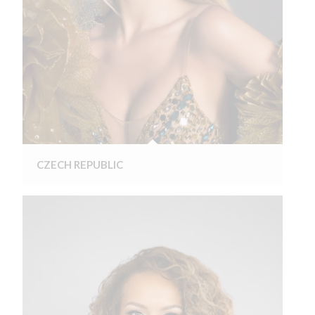
CZECH REPUBLIC