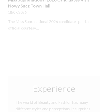
Nowy Sącz Town Hall
18/07/2026
The Miss Supranational 2026 candidates paid an
official courtesy…
Experience
The world of Beauty and Fashion has many
different styles and perceptions. It surprises