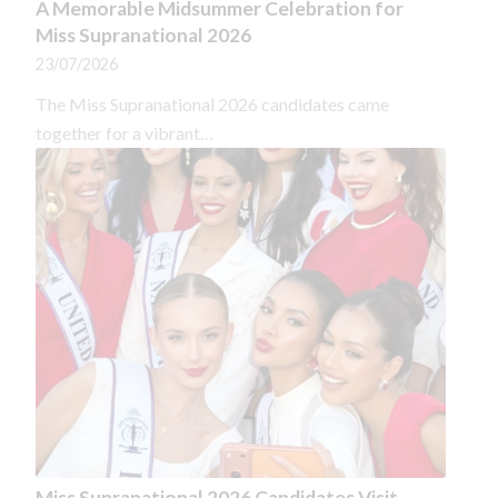
A Memorable Midsummer Celebration for
Miss Supranational 2026
23/07/2026
The Miss Supranational 2026 candidates came
together for a vibrant…
Miss Supranational 2026 Candidates Visit