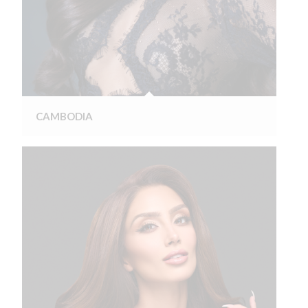
CAMBODIA