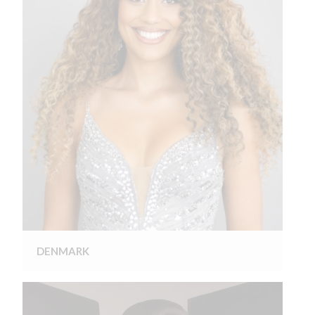
DENMARK