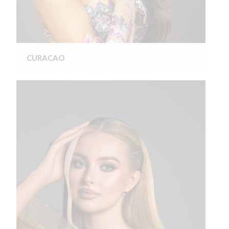
CURACAO