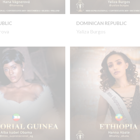
UBLIC
DOMINICAN REPUBLIC
rova
Yaliza Burgos