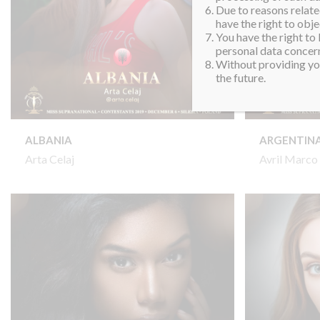
Due to reasons related
have the right to obje
You have the right to
personal data concern
Without providing you
the future.
ALBANIA
ARGENTIN
Arta Celaj
Avril Marco