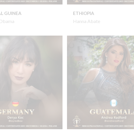
L GUINEA
ETHIOPIA
l Obama
Hanna Abate