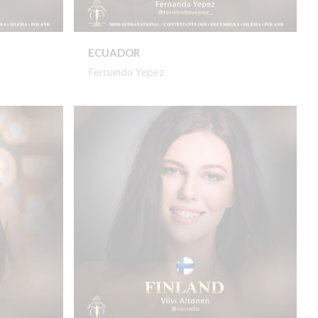
ECUADOR
Fernanda Yepez