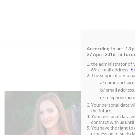
HOM
According to art. 13 p
27 April 2016, I info
the administrator of 
69, e-mail address:
b
The scope of personal
a/ name and sur
b/ email address,
c/ telephone num
Your personal data wi
the future.
Your personal data wil
contract with us until
You have the right to 
processing of such dat