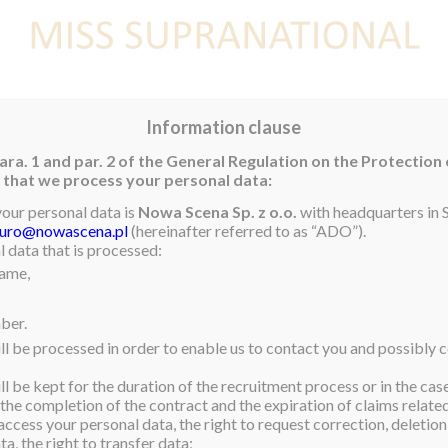
E
NEWS
WINNER
CONTEST
CONTESTANTS
CON
Information clause
ara. 1 and par. 2 of the General Regulation on the Protection
rm that we process your personal data:
Contestants 2019
your personal data is
Nowa Scena Sp. z o.o.
with headquarters in S
iuro@nowascena.pl
(hereinafter referred to as “ADO”).
 data that is processed:
name,
ber.
ll be processed in order to enable us to contact you and possibly c
l be kept for the duration of the recruitment process or in the cas
 the completion of the contract and the expiration of claims related 
access your personal data, the right to request correction, deletion 
a, the right to transfer data;