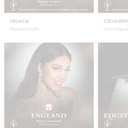
CROATIA
CZECH REP
Helena Krnetic
Hana Vagne