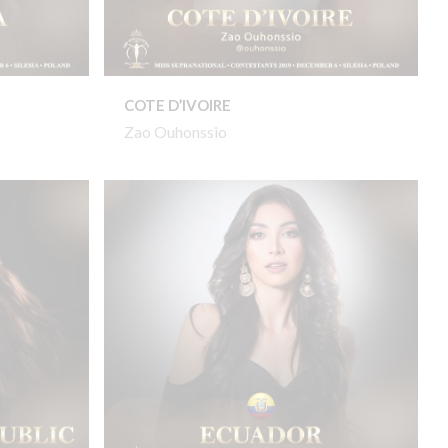
COTE D’IVOIRE
Zao Ouhonssio