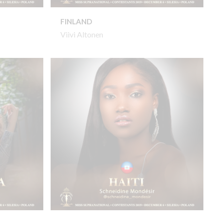
FINLAND
Viivi Altonen