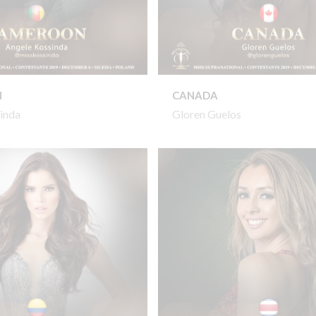
N
CANADA
inda
Gloren Guelos