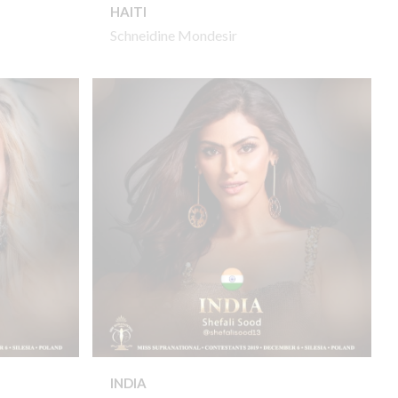
HAITI
Schneidine Mondesir
INDIA