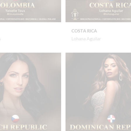
COSTA RICA
s
Lohana Aguilar