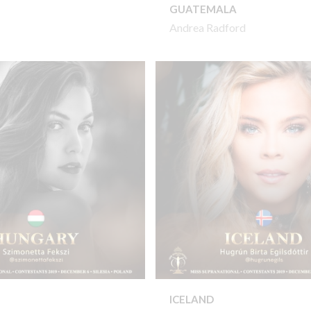
GUATEMALA
Andrea Radford
ICELAND