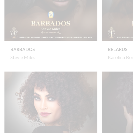
BARBADOS
BELARUS
Stevie Miles
Karolina Bo