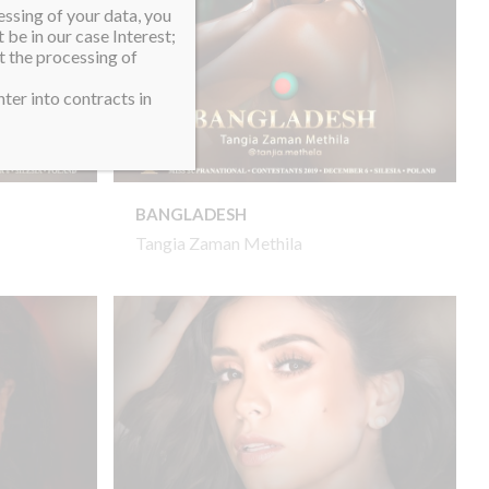
essing of your data, you
 be in our case Interest;
t the processing of
ter into contracts in
BANGLADESH
Tangia Zaman Methila