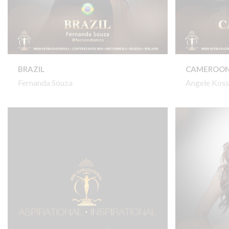
BRAZIL
CAMEROO
Fernanda Souza
Angele Koss