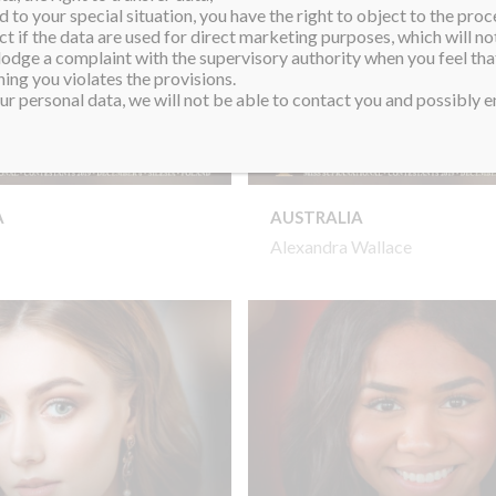
 to your special situation, you have the right to object to the proc
ct if the data are used for direct marketing purposes, which will not
 lodge a complaint with the supervisory authority when you feel tha
ing you violates the provisions.
r personal data, we will not be able to contact you and possibly en
A
AUSTRALIA
Alexandra Wallace