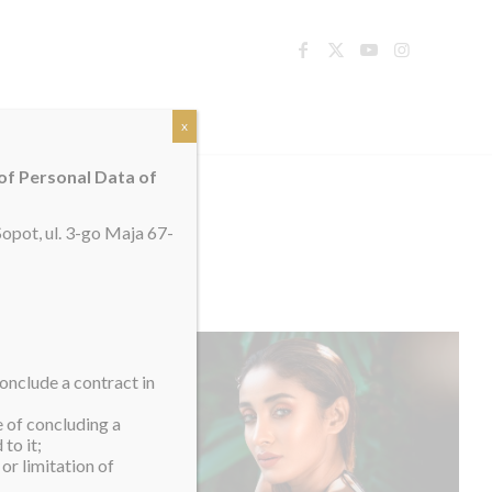
TACT
x
 of Personal Data of
opot, ul. 3-go Maja 67-
onclude a contract in
e of concluding a
to it;
or limitation of