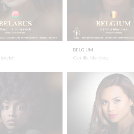
BELGIUM
risevich
Camilia Martinez