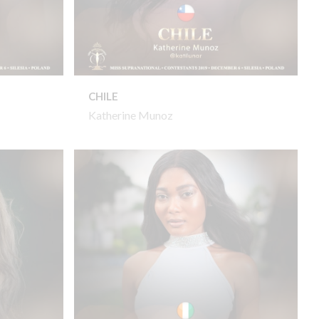
CHILE
Katherine Munoz