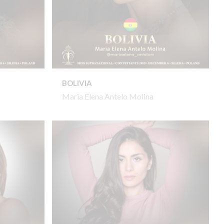
BOLIVIA
Maria Elena Antelo Molina