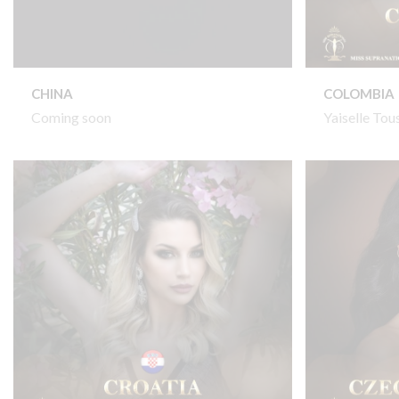
CHINA
COLOMBIA
Coming soon
Yaiselle Tou