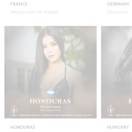
FRANCE
GERMANY
Sheryna Van Der Koelen
Derya Koc
HONDURAS
HUNGARY