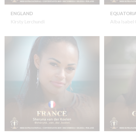
ENGLAND
EQUATORIA
Kirsty Lerchundi
Alba Isabe