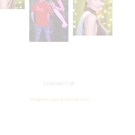
CONTACT US
info@misssupranational.com