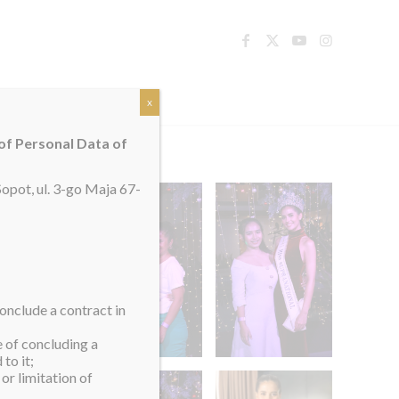
TACT
x
 of Personal Data of
opot, ul. 3-go Maja 67-
onclude a contract in
e of concluding a
to it;
or limitation of