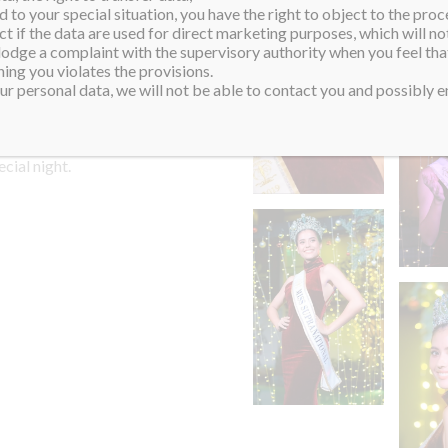
 to your special situation, you have the right to object to the proc
 the screams were
ct if the data are used for direct marketing purposes, which will not
 lodge a complaint with the supervisory authority when you feel tha
ing you violates the provisions.
rs for offering their love,
r personal data, we will not be able to contact you and possibly en
rney. After all the
hat an amazing Christmas
ecial night.