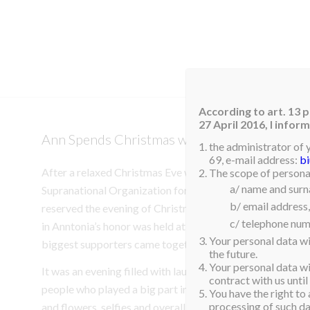
HOM
According to art. 13 p
27 April 2016, I info
Ann Spends Christmas with Special Supporte
the administrator of 
69, e-mail address:
b
After a relaxed Christmas Eve with her family, friends a
The scope of personal
a/ name and sur
Supranational Organization for a Danish-Thai celebratio
b/ email address,
reserved the evening of Christmas for some very special 
c/ telephone num
in Anntonia’s honor was held at the Nanda Heritage Hote
Your personal data wi
biggest supporters came together to wish their very first
the future.
Your personal data wil
It was an evening filled with laughter, happy faces and sp
contract with us until
people who played a big part in her journey came together
You have the right to 
processing of such dat
and flowers, selfies and overall jubilant atmosphere. Wh