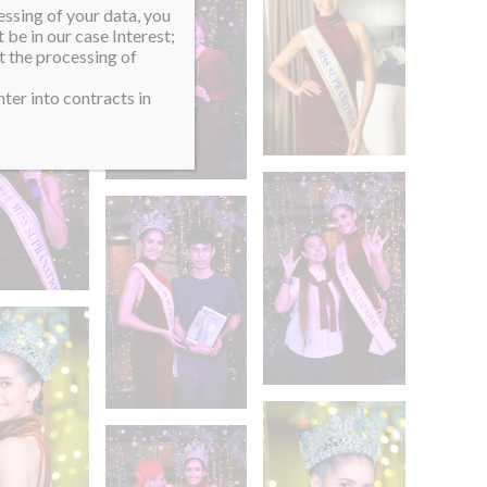
essing of your data, you
 be in our case Interest;
t the processing of
ter into contracts in