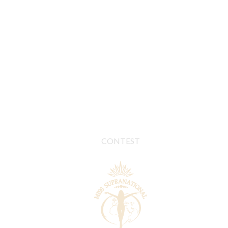
CONTEST