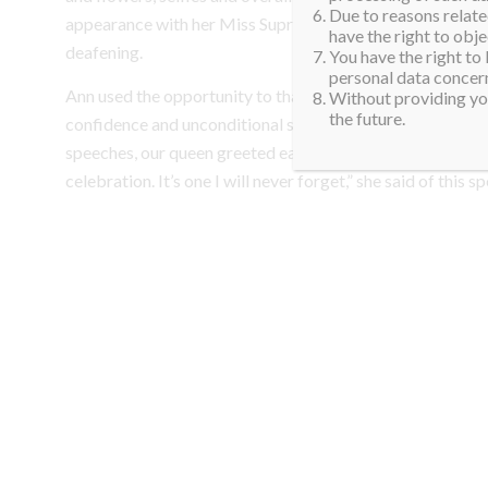
Due to reasons related
appearance with her Miss Supranational sash and crown,
have the right to obje
deafening.
You have the right to
personal data concern
Ann used the opportunity to thank all her biggest supporte
Without providing you
the future.
confidence and unconditional support during her Supra jou
speeches, our queen greeted each person personally. “W
celebration. It’s one I will never forget,” she said of this sp