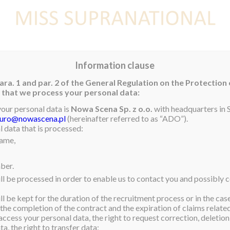
E
NEWS
WINNER
CONTEST
CONTESTANTS
CON
Information clause
ara. 1 and par. 2 of the General Regulation on the Protection
rm that we process your personal data:
rs
your personal data is
Nowa Scena Sp. z o.o.
with headquarters in S
iuro@nowascena.pl
(hereinafter referred to as “ADO”).
nd members of the Miss
 data that is processed:
name,
n, Miss Supranational
supporters. A celebration
ber.
l where some of her
ll be processed in order to enable us to contact you and possibly c
 Miss Supranational well.
l be kept for the duration of the recruitment process or in the cas
eeches as some of the
 the completion of the contract and the expiration of claims related 
. There were lots of gifts
access your personal data, the right to request correction, deletion 
a, the right to transfer data;
en Anntonia made her