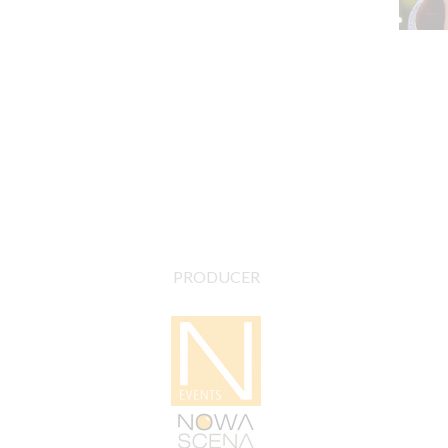
PRODUCER