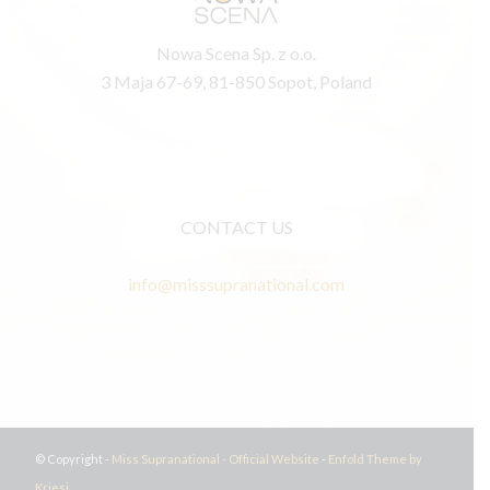
Nowa Scena Sp. z o.o.
3 Maja 67-69, 81-850 Sopot, Poland
CONTACT US
info@misssupranational.com
© Copyright -
Miss Supranational - Official Website
-
Enfold Theme by
Kriesi