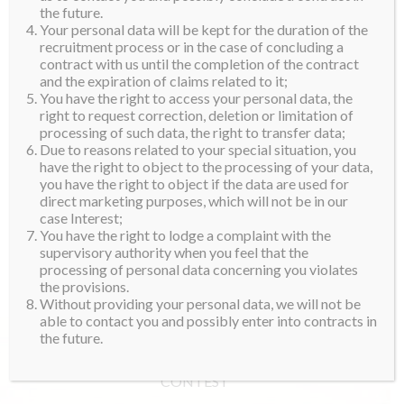
the future.
Your personal data will be kept for the duration of the
recruitment process or in the case of concluding a
contract with us until the completion of the contract
and the expiration of claims related to it;
You have the right to access your personal data, the
right to request correction, deletion or limitation of
processing of such data, the right to transfer data;
Due to reasons related to your special situation, you
have the right to object to the processing of your data,
you have the right to object if the data are used for
direct marketing purposes, which will not be in our
case Interest;
You have the right to lodge a complaint with the
supervisory authority when you feel that the
processing of personal data concerning you violates
the provisions.
Without providing your personal data, we will not be
able to contact you and possibly enter into contracts in
the future.
CONTEST