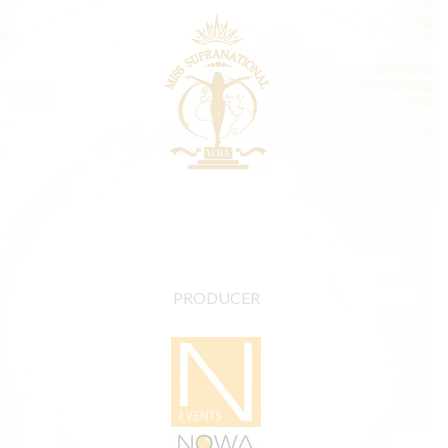
PRODUCER