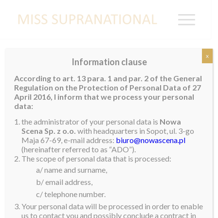
x
Information clause
Brazil wins Supra Chat Episode 3
According to art. 13 para. 1 and par. 2 of the General
Regulation on the Protection of Personal Data of 27
April 2016, I inform that we process your personal
Congratulations to
Brazil
Isa Murta is the winner of
data:
Supra Chat Episode 3. Isa now qualifies as one of the
the administrator of your personal data is
Nowa
Top 10 semi-finalists of the Supra Chat Opportunity
Scena Sp. z o.o.
with headquarters in Sopot, ul. 3-go
of M
iss Supranational 2024
Maja 67-69, e-mail address:
biuro@nowascena.pl
(hereinafter referred to as “ADO”).
The scope of personal data that is processed:
a/ name and surname,
b/ email address,
c/ telephone number.
Your personal data will be processed in order to enable
us to contact you and possibly conclude a contract in