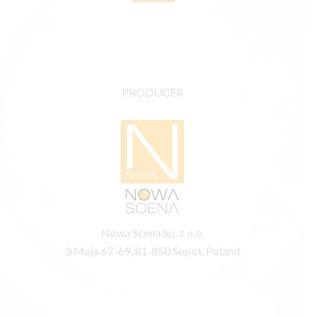
PRODUCER
Nowa Scena Sp. z o.o.
3 Maja 67-69, 81-850 Sopot, Poland