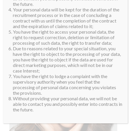
the future.
Your personal data will be kept for the duration of the
recruitment process or in the case of concluding a
contract with us until the completion of the contract
and the expiration of claims related to it;
You have the right to access your personal data, the
right to request correction, deletion or limitation of
processing of such data, the right to transfer data;
Due to reasons related to your special situation, you
have the right to object to the processing of your data,
you have the right to object if the data are used for
direct marketing purposes, which will not be in our
case Interest;
You have the right to lodge a complaint with the
supervisory authority when you feel that the
processing of personal data concerning you violates
the provisions.
Without providing your personal data, we will not be
able to contact you and possibly enter into contracts in
the future.