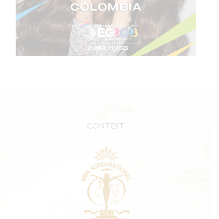
CONTEST