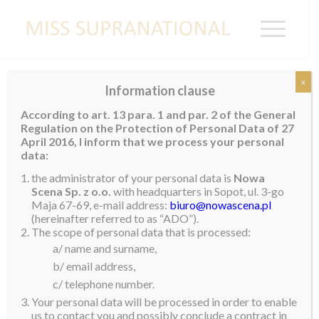
x
Information clause
COLOMBIA
According to art. 13 para. 1 and par. 2 of the General
Regulation on the Protection of Personal Data of 27
April 2016, I inform that we process your personal
data:
the administrator of your personal data is
Nowa
Scena Sp. z o.o.
with headquarters in Sopot, ul. 3-go
Maja 67-69, e-mail address:
biuro@nowascena.pl
(hereinafter referred to as “ADO”).
The scope of personal data that is processed:
a/ name and surname,
b/ email address,
c/ telephone number.
Your personal data will be processed in order to enable
us to contact you and possibly conclude a contract in