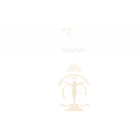
CONTEST