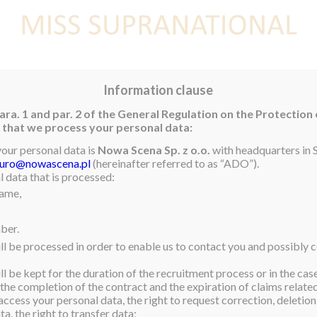
E
NEWS
WINNER
CONTEST
CONTESTANTS
CON
Information clause
ara. 1 and par. 2 of the General Regulation on the Protection
rm that we process your personal data:
your personal data is
Nowa Scena Sp. z o.o.
with headquarters in S
iuro@nowascena.pl
(hereinafter referred to as “ADO”).
 data that is processed:
name,
ber.
ll be processed in order to enable us to contact you and possibly c
l be kept for the duration of the recruitment process or in the cas
 the completion of the contract and the expiration of claims related 
access your personal data, the right to request correction, deletion 
a, the right to transfer data;