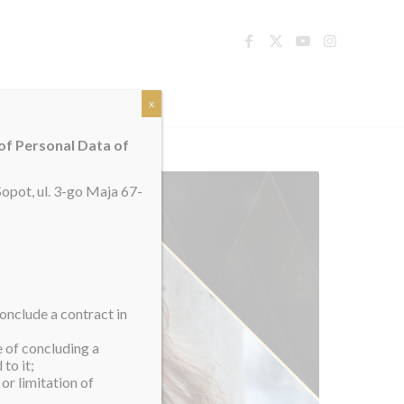
TACT
x
 of Personal Data of
opot, ul. 3-go Maja 67-
onclude a contract in
e of concluding a
to it;
or limitation of