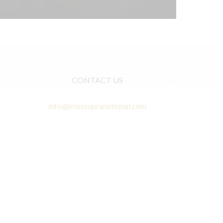
CONTACT US
info@misssupranational.com