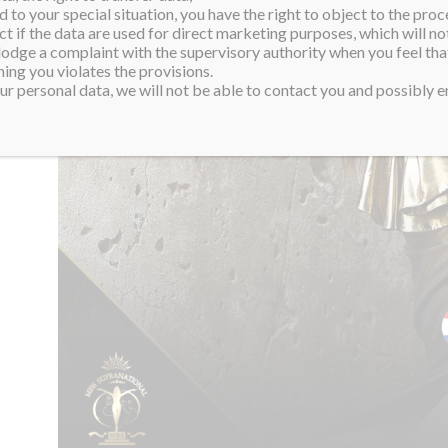
 to your special situation, you have the right to object to the proc
ct if the data are used for direct marketing purposes, which will not
 lodge a complaint with the supervisory authority when you feel tha
ing you violates the provisions.
r personal data, we will not be able to contact you and possibly en