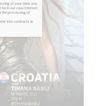
essing of your data, you
 be in our case Interest;
t the processing of
ter into contracts in