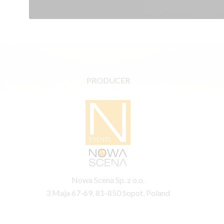
PRODUCER
Nowa Scena Sp. z o.o.
3 Maja 67-69, 81-850 Sopot, Poland