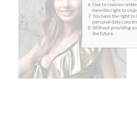
Due to reasons related
have the right to obje
You have the right to
personal data concern
Without providing you
the future.