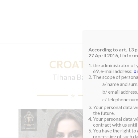
HOM
According to art. 13 p
27 April 2016, I info
CROATIA
the administrator of 
69, e-mail address:
b
Tihana Babij
The scope of personal
a/ name and sur
b/ email address,
c/ telephone num
Your personal data wi
the future.
Your personal data wil
contract with us until
You have the right to 
processing of such dat