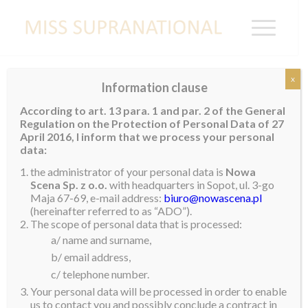
x
Information clause
DOMINICAN
According to art. 13 para. 1 and par. 2 of the General
REPUBLIC
Regulation on the Protection of Personal Data of 27
April 2016, I inform that we process your personal
data:
Eoanna Constanza
the administrator of your personal data is
Nowa
Scena Sp. z o.o.
with headquarters in Sopot, ul. 3-go
Maja 67-69, e-mail address:
biuro@nowascena.pl
(hereinafter referred to as “ADO”).
The scope of personal data that is processed:
a/ name and surname,
b/ email address,
c/ telephone number.
Your personal data will be processed in order to enable
us to contact you and possibly conclude a contract in