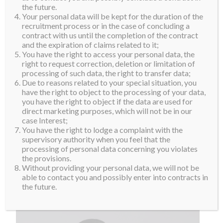
the future.
Your personal data will be kept for the duration of the
recruitment process or in the case of concluding a
contract with us until the completion of the contract
and the expiration of claims related to it;
You have the right to access your personal data, the
right to request correction, deletion or limitation of
processing of such data, the right to transfer data;
Due to reasons related to your special situation, you
have the right to object to the processing of your data,
you have the right to object if the data are used for
direct marketing purposes, which will not be in our
case Interest;
You have the right to lodge a complaint with the
supervisory authority when you feel that the
processing of personal data concerning you violates
the provisions.
Without providing your personal data, we will not be
able to contact you and possibly enter into contracts in
the future.