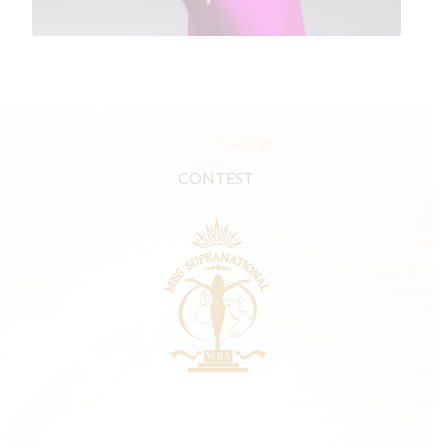
CONTEST