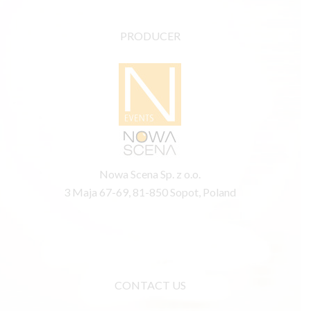
PRODUCER
Nowa Scena Sp. z o.o.
3 Maja 67-69, 81-850 Sopot, Poland
CONTACT US