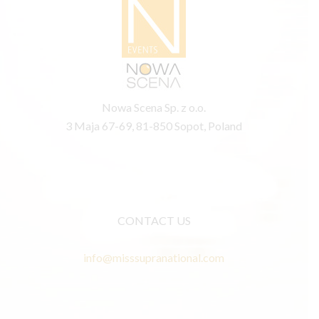
Nowa Scena Sp. z o.o.
3 Maja 67-69, 81-850 Sopot, Poland
CONTACT US
info@misssupranational.com