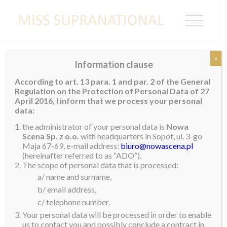
x
Information clause
EGYPT
According to art. 13 para. 1 and par. 2 of the General
Regulation on the Protection of Personal Data of 27
April 2016, I inform that we process your personal
data:
Manet Mahmoud
the administrator of your personal data is
Nowa
Scena Sp. z o.o.
with headquarters in Sopot, ul. 3-go
Maja 67-69, e-mail address:
biuro@nowascena.pl
(hereinafter referred to as “ADO”).
The scope of personal data that is processed:
a/ name and surname,
b/ email address,
c/ telephone number.
Your personal data will be processed in order to enable
us to contact you and possibly conclude a contract in