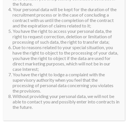
the future.
Your personal data will be kept for the duration of the
recruitment process or in the case of concluding a
contract with us until the completion of the contract
and the expiration of claims related to it;
You have the right to access your personal data, the
right to request correction, deletion or limitation of
processing of such data, the right to transfer data;
Due to reasons related to your special situation, you
have the right to object to the processing of your data,
you have the right to object if the data are used for
direct marketing purposes, which will not be in our
case Interest;
You have the right to lodge a complaint with the
supervisory authority when you feel that the
processing of personal data concerning you violates
the provisions.
Without providing your personal data, we will not be
able to contact you and possibly enter into contracts in
the future.