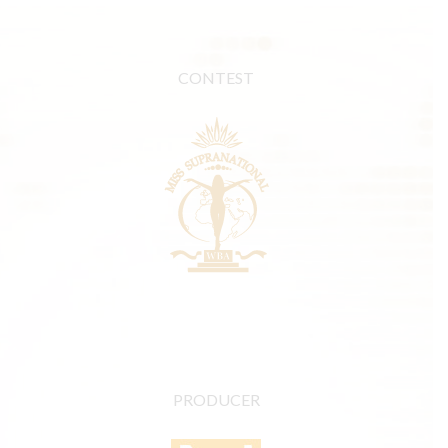
CONTEST
PRODUCER