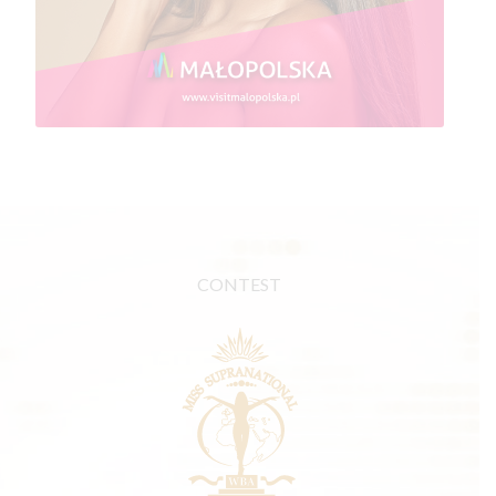
CONTEST