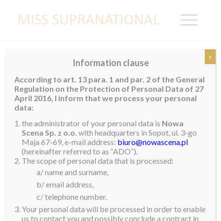
x
Information clause
GERMANY
According to art. 13 para. 1 and par. 2 of the General
Regulation on the Protection of Personal Data of 27
April 2016, I inform that we process your personal
data:
the administrator of your personal data is
Nowa
Scena Sp. z o.o.
with headquarters in Sopot, ul. 3-go
Maja 67-69, e-mail address:
biuro@nowascena.pl
(hereinafter referred to as “ADO”).
The scope of personal data that is processed:
a/ name and surname,
b/ email address,
c/ telephone number.
Your personal data will be processed in order to enable
us to contact you and possibly conclude a contract in