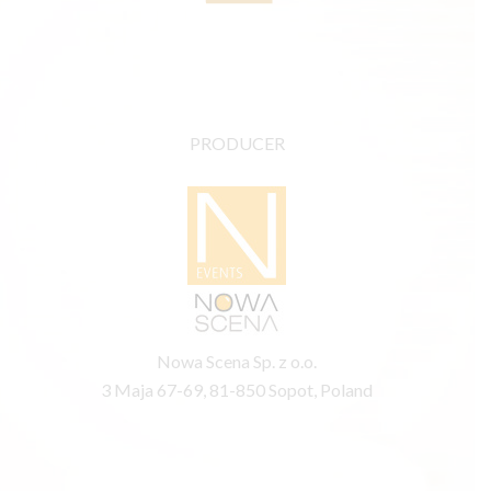
PRODUCER
Nowa Scena Sp. z o.o.
3 Maja 67-69, 81-850 Sopot, Poland