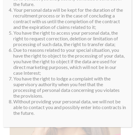
the future.
Your personal data will be kept for the duration of the
recruitment process or in the case of concluding a
contract with us until the completion of the contract
and the expiration of claims related to it;
You have the right to access your personal data, the
right to request correction, deletion or limitation of
processing of such data, the right to transfer data;
Due to reasons related to your special situation, you
have the right to object to the processing of your data,
you have the right to object if the data are used for
direct marketing purposes, which will not be in our
case Interest;
You have the right to lodge a complaint with the
supervisory authority when you feel that the
processing of personal data concerning you violates
the provisions.
Without providing your personal data, we will not be
able to contact you and possibly enter into contracts in
the future.