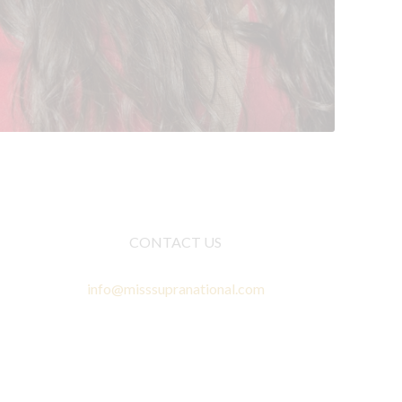
CONTACT US
info@misssupranational.com