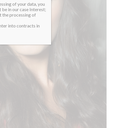
essing of your data, you
 be in our case Interest;
t the processing of
ter into contracts in