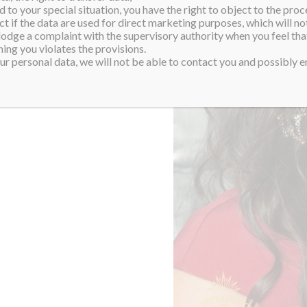
 to your special situation, you have the right to object to the proc
ct if the data are used for direct marketing purposes, which will not
 lodge a complaint with the supervisory authority when you feel tha
ing you violates the provisions.
r personal data, we will not be able to contact you and possibly en