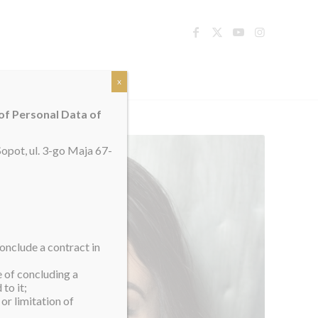
TACT
x
 of Personal Data of
opot, ul. 3-go Maja 67-
onclude a contract in
e of concluding a
to it;
or limitation of