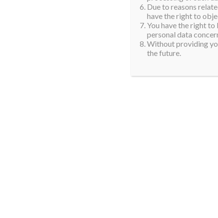
Due to reasons related
have the right to obje
You have the right to
personal data concern
Without providing you
the future.