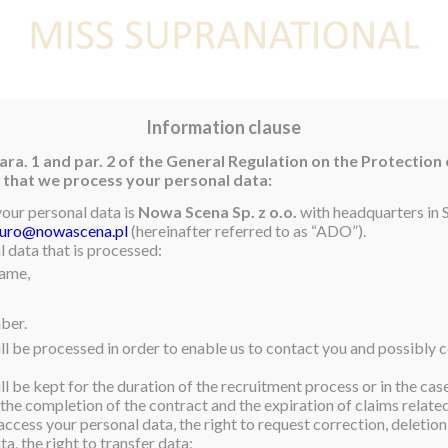
E
NEWS
WINNER
CONTEST
CONTESTANTS
CON
Information clause
ara. 1 and par. 2 of the General Regulation on the Protection
rm that we process your personal data:
your personal data is
Nowa Scena Sp. z o.o.
with headquarters in S
iuro@nowascena.pl
(hereinafter referred to as “ADO”).
 data that is processed:
name,
ber.
ll be processed in order to enable us to contact you and possibly c
l be kept for the duration of the recruitment process or in the cas
 the completion of the contract and the expiration of claims related 
access your personal data, the right to request correction, deletion 
a, the right to transfer data;