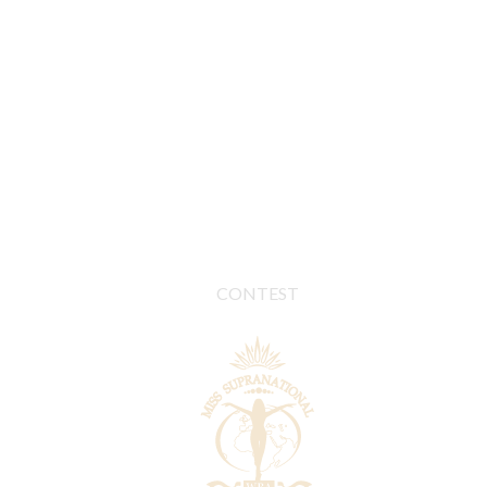
CONTEST