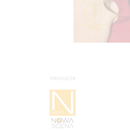
PRODUCER