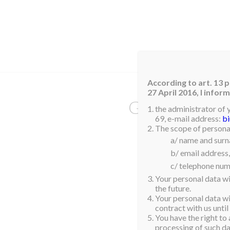
HOM
According to art. 13 p
27 April 2016, I info
GIBRALTAR
the administrator of 
69, e-mail address:
b
The scope of personal
a/ name and sur
Aisha Ben Yahya
b/ email address,
c/ telephone num
Your personal data wi
the future.
Your personal data wil
contract with us until
You have the right to 
processing of such dat