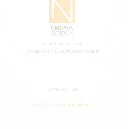
Nowa Scena Sp. z o.o.
3 Maja 67-69, 81-850 Sopot, Poland
CONTACT US
info@misssupranational.com