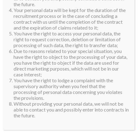
the future.
Your personal data will be kept for the duration of the
recruitment process or in the case of concluding a
contract with us until the completion of the contract
and the expiration of claims related to it;
You have the right to access your personal data, the
right to request correction, deletion or limitation of
processing of such data, the right to transfer data;
Due to reasons related to your special situation, you
have the right to object to the processing of your data,
you have the right to object if the data are used for
direct marketing purposes, which will not be in our
case Interest;
You have the right to lodge a complaint with the
supervisory authority when you feel that the
processing of personal data concerning you violates
the provisions.
Without providing your personal data, we will not be
able to contact you and possibly enter into contracts in
the future.