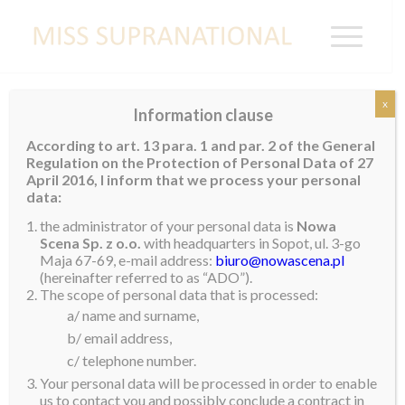
x
Information clause
GUYANA
According to art. 13 para. 1 and par. 2 of the General
Regulation on the Protection of Personal Data of 27
April 2016, I inform that we process your personal
data:
Jaleesa Mar-Chell Peterkin
the administrator of your personal data is
Nowa
Scena Sp. z o.o.
with headquarters in Sopot, ul. 3-go
Maja 67-69, e-mail address:
biuro@nowascena.pl
(hereinafter referred to as “ADO”).
The scope of personal data that is processed:
a/ name and surname,
b/ email address,
c/ telephone number.
Your personal data will be processed in order to enable
us to contact you and possibly conclude a contract in