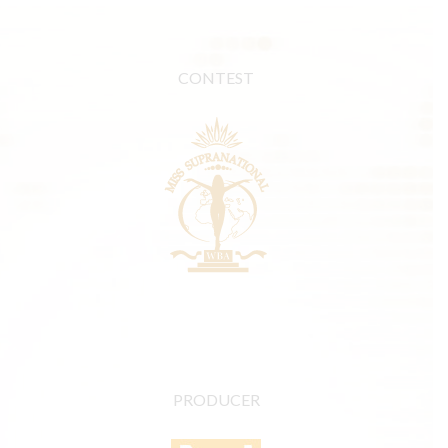
CONTEST
PRODUCER