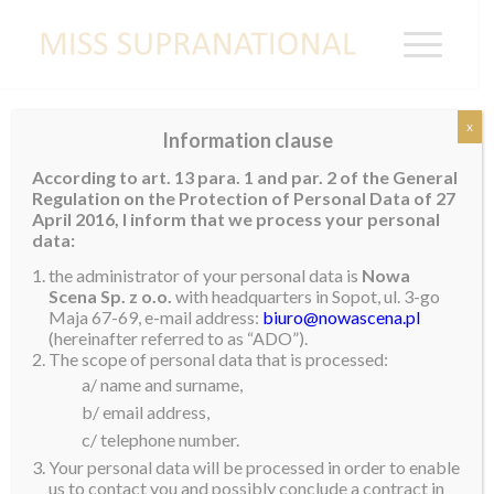
x
Information clause
INDIA
According to art. 13 para. 1 and par. 2 of the General
Regulation on the Protection of Personal Data of 27
Peden Ongmu Namgyal
April 2016, I inform that we process your personal
data:
the administrator of your personal data is
Nowa
Scena Sp. z o.o.
with headquarters in Sopot, ul. 3-go
Maja 67-69, e-mail address:
biuro@nowascena.pl
(hereinafter referred to as “ADO”).
The scope of personal data that is processed:
a/ name and surname,
b/ email address,
c/ telephone number.
Your personal data will be processed in order to enable
us to contact you and possibly conclude a contract in