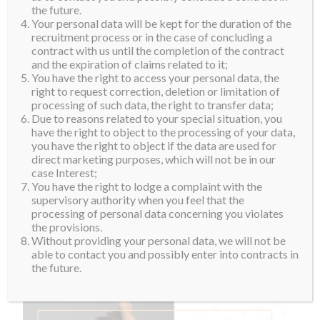
the future.
Your personal data will be kept for the duration of the
recruitment process or in the case of concluding a
contract with us until the completion of the contract
and the expiration of claims related to it;
You have the right to access your personal data, the
right to request correction, deletion or limitation of
processing of such data, the right to transfer data;
Due to reasons related to your special situation, you
have the right to object to the processing of your data,
you have the right to object if the data are used for
direct marketing purposes, which will not be in our
case Interest;
You have the right to lodge a complaint with the
supervisory authority when you feel that the
processing of personal data concerning you violates
the provisions.
Without providing your personal data, we will not be
able to contact you and possibly enter into contracts in
the future.