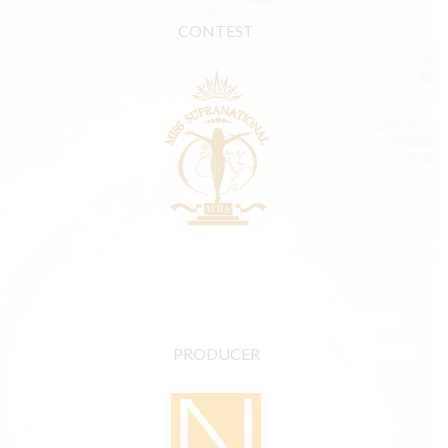
CONTEST
PRODUCER