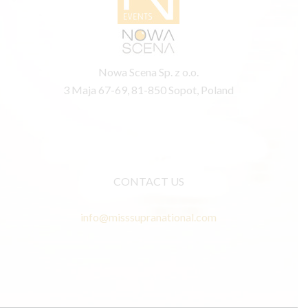
Nowa Scena Sp. z o.o.
3 Maja 67-69, 81-850 Sopot, Poland
CONTACT US
info@misssupranational.com