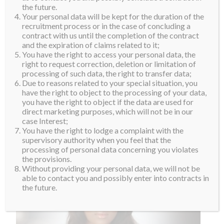
the future.
Your personal data will be kept for the duration of the
recruitment process or in the case of concluding a
contract with us until the completion of the contract
and the expiration of claims related to it;
You have the right to access your personal data, the
right to request correction, deletion or limitation of
processing of such data, the right to transfer data;
Due to reasons related to your special situation, you
have the right to object to the processing of your data,
you have the right to object if the data are used for
direct marketing purposes, which will not be in our
case Interest;
You have the right to lodge a complaint with the
supervisory authority when you feel that the
processing of personal data concerning you violates
the provisions.
Without providing your personal data, we will not be
able to contact you and possibly enter into contracts in
the future.