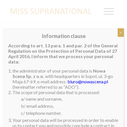
x
Information clause
JAMAICA
According to art. 13 para. 1 and par. 2 of the General
Regulation on the Protection of Personal Data of 27
Kimberly Dawkins
April 2016, I inform that we process your personal
data:
the administrator of your personal data is
Nowa
Scena Sp. z o.o.
with headquarters in Sopot, ul. 3-go
Maja 67-69, e-mail address:
biuro@nowascena.pl
(hereinafter referred to as “ADO”).
The scope of personal data that is processed:
a/ name and surname,
b/ email address,
c/ telephone number.
Your personal data will be processed in order to enable
us to contact you and possibly conclude a contract in