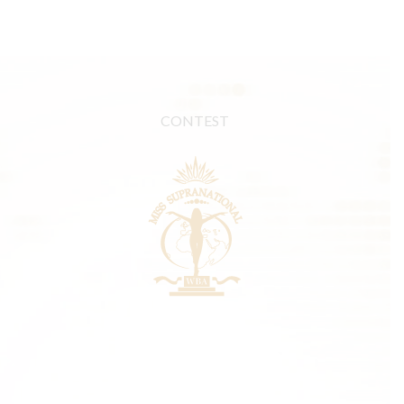
CONTEST