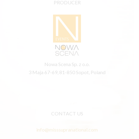
PRODUCER
Nowa Scena Sp. z o.o.
3 Maja 67-69, 81-850 Sopot, Poland
CONTACT US
info@misssupranational.com