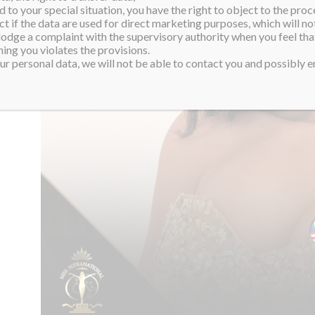
 to your special situation, you have the right to object to the proc
ct if the data are used for direct marketing purposes, which will not
 lodge a complaint with the supervisory authority when you feel tha
ing you violates the provisions.
r personal data, we will not be able to contact you and possibly en