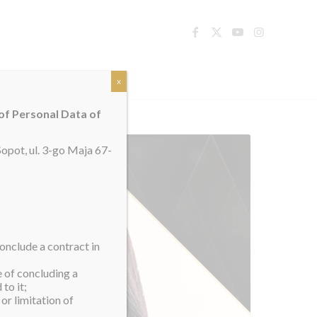
TACT
x
 of Personal Data of
opot, ul. 3-go Maja 67-
onclude a contract in
e of concluding a
to it;
or limitation of