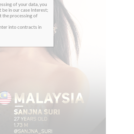
essing of your data, you
 be in our case Interest;
t the processing of
ter into contracts in