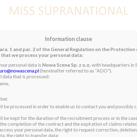
E
NEWS
WINNER
CONTEST
CONTESTANTS
CON
Information clause
ara. 1 and par. 2 of the General Regulation on the Protection
rm that we process your personal data:
your personal data is
Nowa Scena Sp. z o.o.
with headquarters in S
iuro@nowascena.pl
(hereinafter referred to as “ADO”).
 data that is processed:
name,
ber.
ll be processed in order to enable us to contact you and possibly c
l be kept for the duration of the recruitment process or in the cas
 the completion of the contract and the expiration of claims related 
access your personal data, the right to request correction, deletion 
a, the right to transfer data;