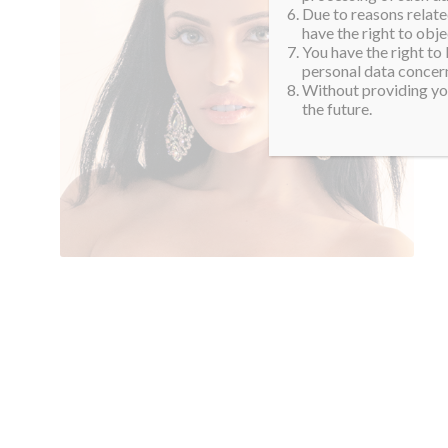
Due to reasons related
have the right to obje
You have the right to
personal data concern
Without providing you
the future.