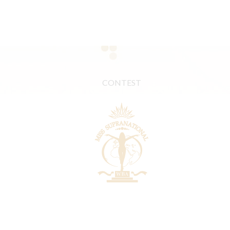
CONTEST