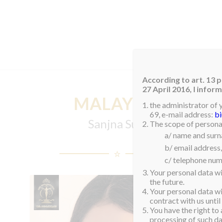
HOM
According to art. 13 p
27 April 2016, I info
MALAYSIA
the administrator of 
69, e-mail address:
b
Sanjna Suri
The scope of personal
a/ name and sur
b/ email address,
c/ telephone num
Your personal data wi
the future.
Your personal data wil
contract with us until
You have the right to 
processing of such dat