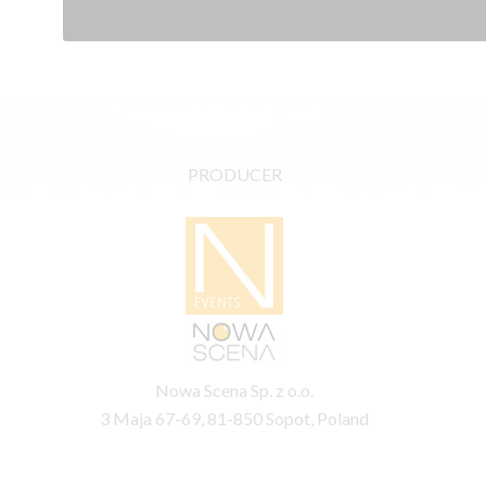
PRODUCER
Nowa Scena Sp. z o.o.
3 Maja 67-69, 81-850 Sopot, Poland