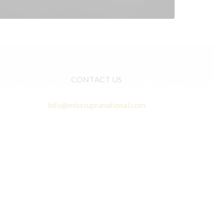
CONTACT US
info@misssupranational.com