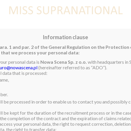
E
NEWS
WINNER
CONTEST
CONTESTANTS
CON
Information clause
ara. 1 and par. 2 of the General Regulation on the Protection
rm that we process your personal data:
your personal data is
Nowa Scena Sp. z o.o.
with headquarters in S
iuro@nowascena.pl
(hereinafter referred to as “ADO”).
 data that is processed:
name,
ber.
ll be processed in order to enable us to contact you and possibly c
l be kept for the duration of the recruitment process or in the cas
 the completion of the contract and the expiration of claims related 
access your personal data, the right to request correction, deletion 
a, the right to transfer data;