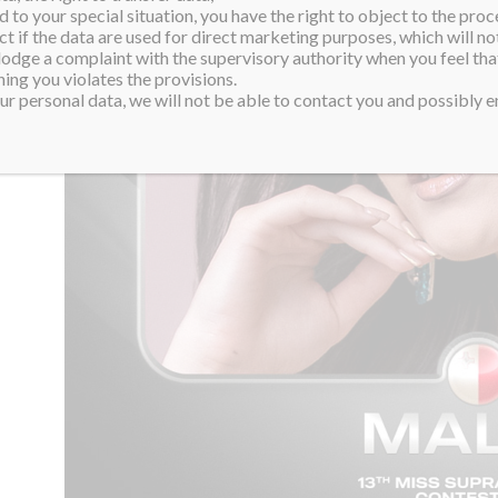
 to your special situation, you have the right to object to the proc
ct if the data are used for direct marketing purposes, which will not
 lodge a complaint with the supervisory authority when you feel tha
ing you violates the provisions.
r personal data, we will not be able to contact you and possibly en