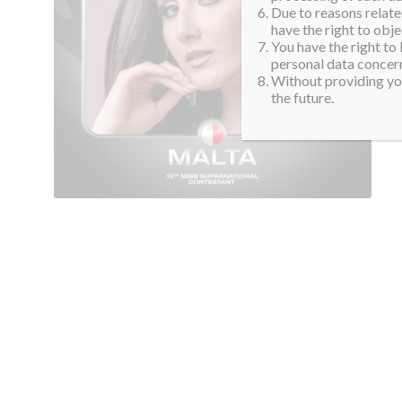
Due to reasons related
have the right to obje
You have the right to
personal data concern
Without providing you
the future.