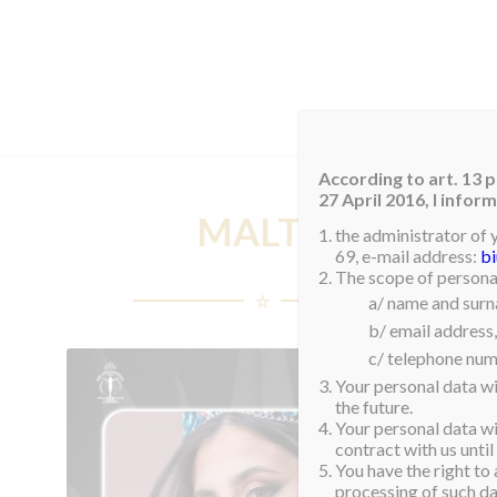
HOM
According to art. 13 p
27 April 2016, I info
MALTA
the administrator of 
69, e-mail address:
b
The scope of personal
a/ name and sur
b/ email address,
c/ telephone num
Your personal data wi
the future.
Your personal data wil
contract with us until
You have the right to 
processing of such dat