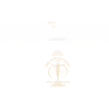
CONTEST