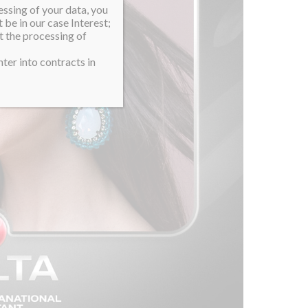
essing of your data, you
 be in our case Interest;
t the processing of
ter into contracts in