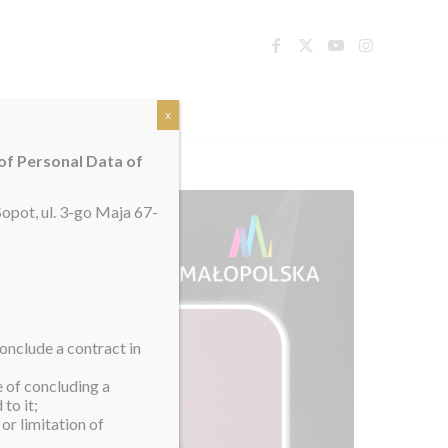
TACT
x
 of Personal Data of
opot, ul. 3-go Maja 67-
onclude a contract in
e of concluding a
to it;
or limitation of