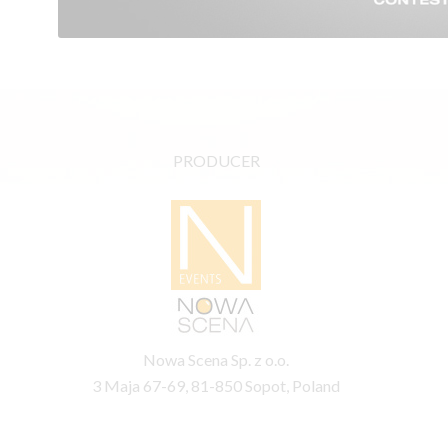
PRODUCER
Nowa Scena Sp. z o.o.
3 Maja 67-69, 81-850 Sopot, Poland