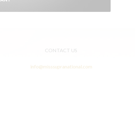
CONTACT US
info@misssupranational.com