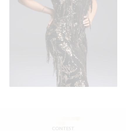
CONTEST