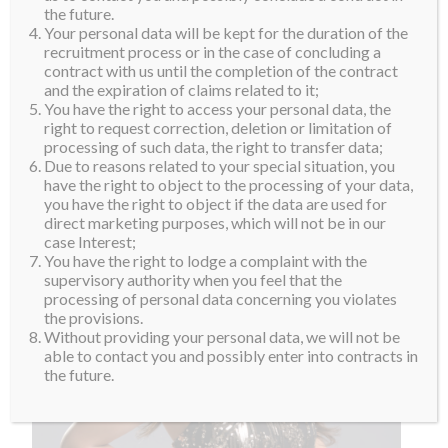
the future.
Your personal data will be kept for the duration of the
recruitment process or in the case of concluding a
contract with us until the completion of the contract
and the expiration of claims related to it;
You have the right to access your personal data, the
right to request correction, deletion or limitation of
processing of such data, the right to transfer data;
Due to reasons related to your special situation, you
have the right to object to the processing of your data,
you have the right to object if the data are used for
direct marketing purposes, which will not be in our
case Interest;
You have the right to lodge a complaint with the
supervisory authority when you feel that the
processing of personal data concerning you violates
the provisions.
Without providing your personal data, we will not be
able to contact you and possibly enter into contracts in
the future.