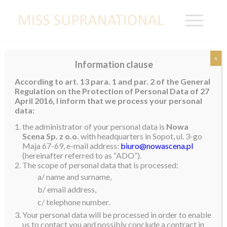
x
Information clause
MEXICO
According to art. 13 para. 1 and par. 2 of the General
Regulation on the Protection of Personal Data of 27
Palmira Ruiz
April 2016, I inform that we process your personal
data:
the administrator of your personal data is
Nowa
Scena Sp. z o.o.
with headquarters in Sopot, ul. 3-go
Maja 67-69, e-mail address:
biuro@nowascena.pl
(hereinafter referred to as “ADO”).
The scope of personal data that is processed:
a/ name and surname,
b/ email address,
c/ telephone number.
Your personal data will be processed in order to enable
us to contact you and possibly conclude a contract in