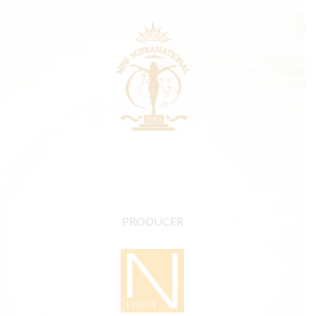
PRODUCER