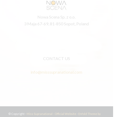
Nowa Scena Sp. z o.o.
3 Maja 67-69, 81-850 Sopot, Poland
CONTACT US
info@misssupranational.com
© Copyright -
Miss Supranational - Official Website
-
Enfold Theme by