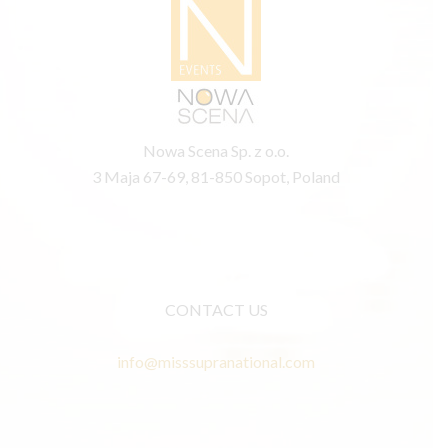
Nowa Scena Sp. z o.o.
3 Maja 67-69, 81-850 Sopot, Poland
CONTACT US
info@misssupranational.com