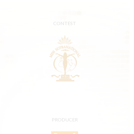
CONTEST
PRODUCER