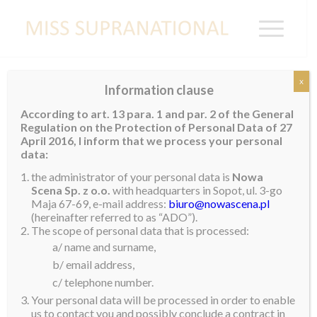
x
Information clause
MONGOLIA
According to art. 13 para. 1 and par. 2 of the General
Regulation on the Protection of Personal Data of 27
April 2016, I inform that we process your personal
data:
Britta Battogtokh Buyantogtokh
the administrator of your personal data is
Nowa
Scena Sp. z o.o.
with headquarters in Sopot, ul. 3-go
Maja 67-69, e-mail address:
biuro@nowascena.pl
(hereinafter referred to as “ADO”).
The scope of personal data that is processed:
a/ name and surname,
b/ email address,
c/ telephone number.
Your personal data will be processed in order to enable
us to contact you and possibly conclude a contract in