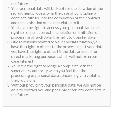
the future.
Your personal data will be kept for the duration of the
recruitment process or in the case of concluding a
contract with us until the completion of the contract
and the expiration of claims related to it;
You have the right to access your personal data, the
right to request correction, deletion or limitation of
processing of such data, the right to transfer data;
Due to reasons related to your special situation, you
have the right to object to the processing of your data,
you have the right to object if the data are used for
direct marketing purposes, which will not be in our
case Interest;
You have the right to lodge a complaint with the
supervisory authority when you feel that the
processing of personal data concerning you violates
the provisions.
Without providing your personal data, we will not be
able to contact you and possibly enter into contracts in
the future.