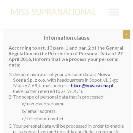
x
Information clause
NEPAL
According to art. 13 para. 1 and par. 2 of the General
Regulation on the Protection of Personal Data of 27
Rose Lama
April 2016, I inform that we process your personal
data:
the administrator of your personal data is
Nowa
Scena Sp. z o.o.
with headquarters in Sopot, ul. 3-go
Maja 67-69, e-mail address:
biuro@nowascena.pl
(hereinafter referred to as “ADO”).
The scope of personal data that is processed:
a/ name and surname,
b/ email address,
c/ telephone number.
Your personal data will be processed in order to enable
us to contact you and possibly conclude a contract in