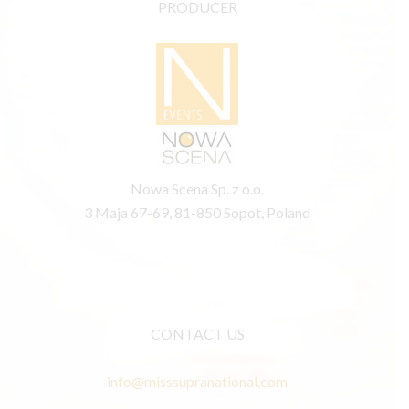
PRODUCER
Nowa Scena Sp. z o.o.
3 Maja 67-69, 81-850 Sopot, Poland
CONTACT US
info@misssupranational.com