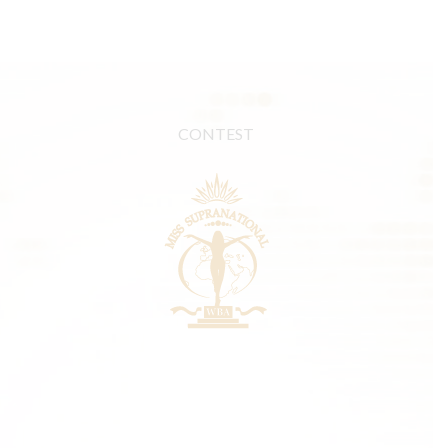
CONTEST