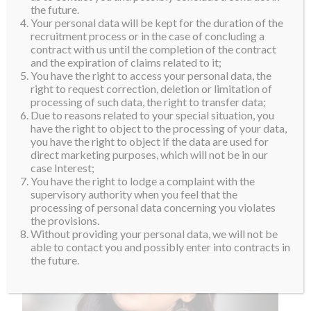
the future.
Your personal data will be kept for the duration of the
recruitment process or in the case of concluding a
contract with us until the completion of the contract
and the expiration of claims related to it;
You have the right to access your personal data, the
right to request correction, deletion or limitation of
processing of such data, the right to transfer data;
Due to reasons related to your special situation, you
have the right to object to the processing of your data,
you have the right to object if the data are used for
direct marketing purposes, which will not be in our
case Interest;
You have the right to lodge a complaint with the
supervisory authority when you feel that the
processing of personal data concerning you violates
the provisions.
Without providing your personal data, we will not be
able to contact you and possibly enter into contracts in
the future.