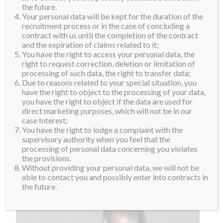
the future.
Your personal data will be kept for the duration of the
recruitment process or in the case of concluding a
contract with us until the completion of the contract
and the expiration of claims related to it;
You have the right to access your personal data, the
right to request correction, deletion or limitation of
processing of such data, the right to transfer data;
Due to reasons related to your special situation, you
have the right to object to the processing of your data,
you have the right to object if the data are used for
direct marketing purposes, which will not be in our
case Interest;
You have the right to lodge a complaint with the
supervisory authority when you feel that the
processing of personal data concerning you violates
the provisions.
Without providing your personal data, we will not be
able to contact you and possibly enter into contracts in
the future.