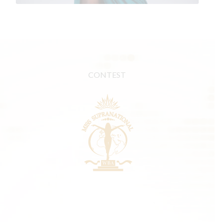
CONTEST