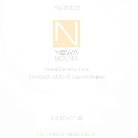
PRODUCER
Nowa Scena Sp. z o.o.
3 Maja 67-69, 81-850 Sopot, Poland
CONTACT US
info@misssupranational.com