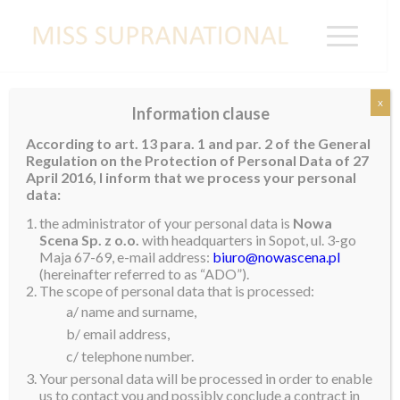
x
Information clause
NETHERLANDS
According to art. 13 para. 1 and par. 2 of the General
Regulation on the Protection of Personal Data of 27
Swelia Da Silva Antonio
April 2016, I inform that we process your personal
data:
the administrator of your personal data is
Nowa
Scena Sp. z o.o.
with headquarters in Sopot, ul. 3-go
Maja 67-69, e-mail address:
biuro@nowascena.pl
(hereinafter referred to as “ADO”).
The scope of personal data that is processed:
a/ name and surname,
b/ email address,
c/ telephone number.
Your personal data will be processed in order to enable
us to contact you and possibly conclude a contract in