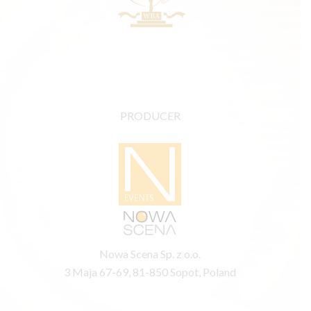
PRODUCER
Nowa Scena Sp. z o.o.
3 Maja 67-69, 81-850 Sopot, Poland