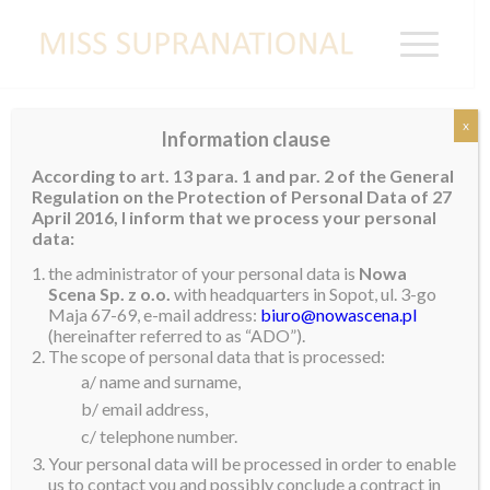
x
Information clause
NIGERIA
According to art. 13 para. 1 and par. 2 of the General
Regulation on the Protection of Personal Data of 27
Daniella Orumwense
April 2016, I inform that we process your personal
data:
the administrator of your personal data is
Nowa
Scena Sp. z o.o.
with headquarters in Sopot, ul. 3-go
Maja 67-69, e-mail address:
biuro@nowascena.pl
(hereinafter referred to as “ADO”).
The scope of personal data that is processed:
a/ name and surname,
b/ email address,
c/ telephone number.
Your personal data will be processed in order to enable
us to contact you and possibly conclude a contract in