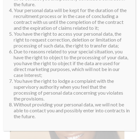
the future.
Your personal data will be kept for the duration of the
recruitment process or in the case of concluding a
contract with us until the completion of the contract
and the expiration of claims related to it;
You have the right to access your personal data, the
right to request correction, deletion or limitation of
processing of such data, the right to transfer data;
Due to reasons related to your special situation, you
have the right to object to the processing of your data,
you have the right to object if the data are used for
direct marketing purposes, which will not be in our
case Interest;
You have the right to lodge a complaint with the
supervisory authority when you feel that the
processing of personal data concerning you violates
the provisions.
Without providing your personal data, we will not be
able to contact you and possibly enter into contracts in
the future.