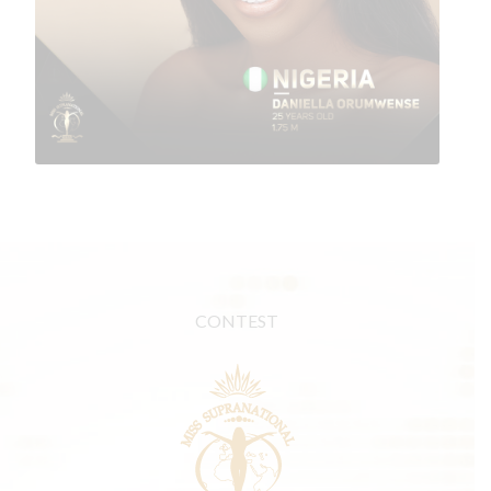
CONTEST