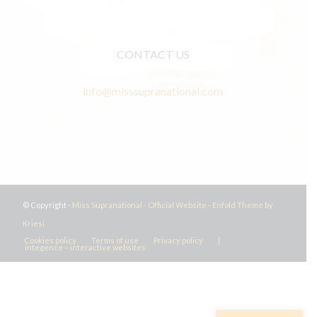
CONTACT US
info@misssupranational.com
© Copyright -
Miss Supranational - Official Website
-
Enfold Theme by
Kriesi
Cookies policy
Terms of use
Privacy policy
|
integence – interactive websites