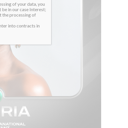
essing of your data, you
 be in our case Interest;
t the processing of
ter into contracts in