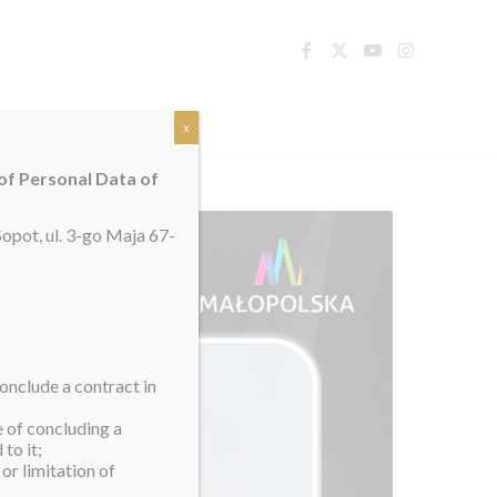
TACT
x
 of Personal Data of
opot, ul. 3-go Maja 67-
onclude a contract in
e of concluding a
to it;
or limitation of