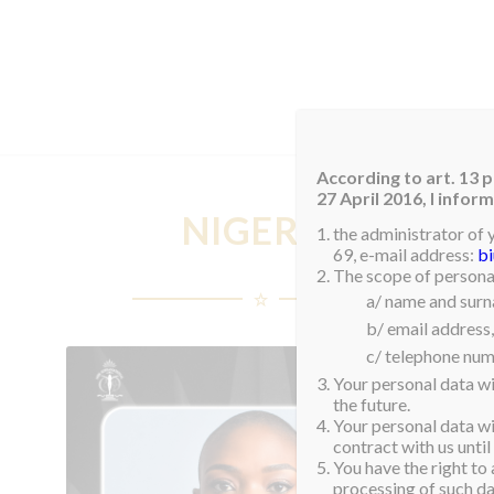
HOM
According to art. 13 p
27 April 2016, I info
NIGERIA
the administrator of 
69, e-mail address:
b
The scope of personal
a/ name and sur
b/ email address,
c/ telephone num
Your personal data wi
the future.
Your personal data wil
contract with us until
You have the right to 
processing of such dat