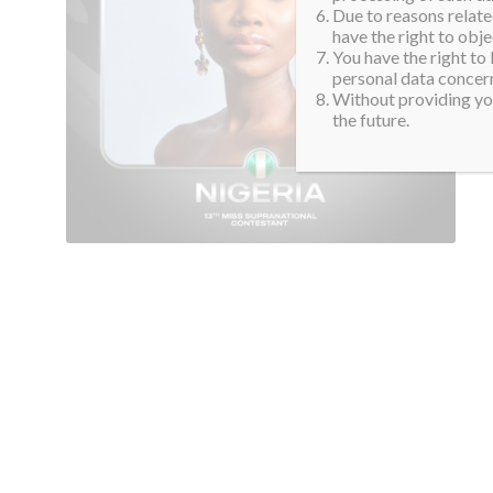
Due to reasons related
have the right to obje
You have the right to
personal data concern
Without providing you
the future.