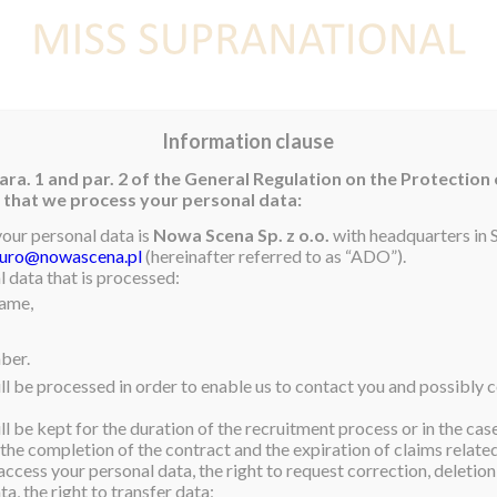
E
NEWS
WINNER
CONTEST
CONTESTANTS
CON
Information clause
ara. 1 and par. 2 of the General Regulation on the Protection
rm that we process your personal data:
your personal data is
Nowa Scena Sp. z o.o.
with headquarters in S
iuro@nowascena.pl
(hereinafter referred to as “ADO”).
 data that is processed:
name,
ber.
ll be processed in order to enable us to contact you and possibly c
l be kept for the duration of the recruitment process or in the cas
 the completion of the contract and the expiration of claims related 
access your personal data, the right to request correction, deletion 
a, the right to transfer data;