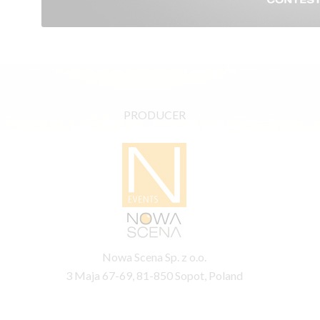
PRODUCER
Nowa Scena Sp. z o.o.
3 Maja 67-69, 81-850 Sopot, Poland