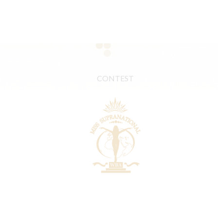
CONTEST