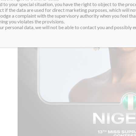
 to your special situation, you have the right to object to the proc
ct if the data are used for direct marketing purposes, which will not
 lodge a complaint with the supervisory authority when you feel tha
ing you violates the provisions.
r personal data, we will not be able to contact you and possibly en