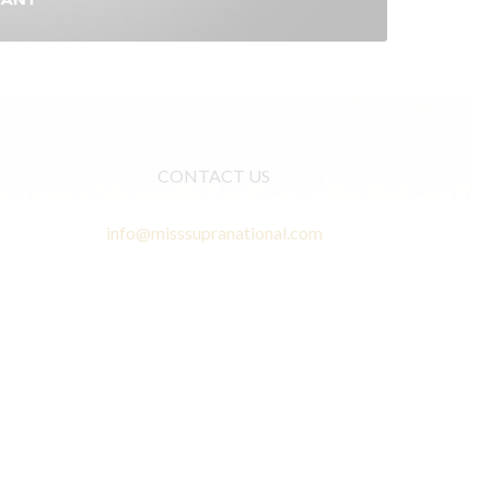
CONTACT US
info@misssupranational.com