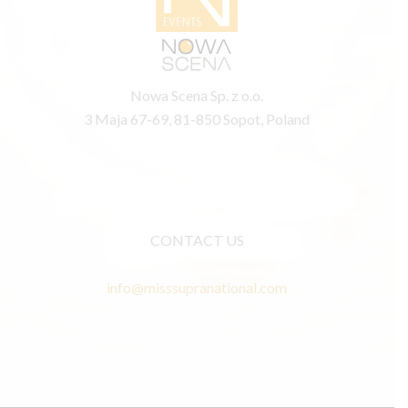
Nowa Scena Sp. z o.o.
3 Maja 67-69, 81-850 Sopot, Poland
CONTACT US
info@misssupranational.com