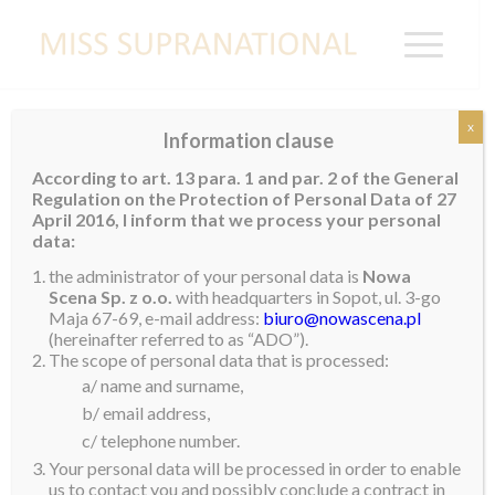
x
Information clause
PANAMA
According to art. 13 para. 1 and par. 2 of the General
Regulation on the Protection of Personal Data of 27
Karol Dayana Batista
April 2016, I inform that we process your personal
data:
the administrator of your personal data is
Nowa
Scena Sp. z o.o.
with headquarters in Sopot, ul. 3-go
Maja 67-69, e-mail address:
biuro@nowascena.pl
(hereinafter referred to as “ADO”).
The scope of personal data that is processed:
a/ name and surname,
b/ email address,
c/ telephone number.
Your personal data will be processed in order to enable
us to contact you and possibly conclude a contract in