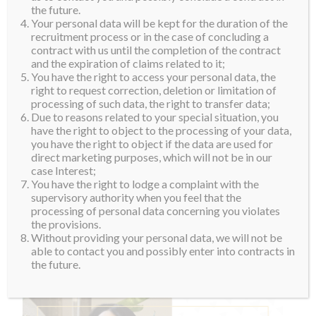
the future.
Your personal data will be kept for the duration of the
recruitment process or in the case of concluding a
contract with us until the completion of the contract
and the expiration of claims related to it;
You have the right to access your personal data, the
right to request correction, deletion or limitation of
processing of such data, the right to transfer data;
Due to reasons related to your special situation, you
have the right to object to the processing of your data,
you have the right to object if the data are used for
direct marketing purposes, which will not be in our
case Interest;
You have the right to lodge a complaint with the
supervisory authority when you feel that the
processing of personal data concerning you violates
the provisions.
Without providing your personal data, we will not be
able to contact you and possibly enter into contracts in
the future.