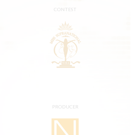
CONTEST
PRODUCER