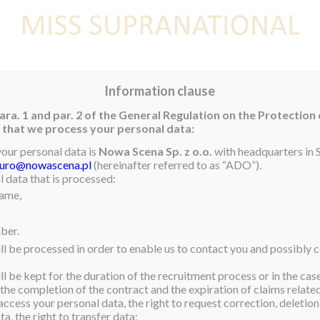
E
NEWS
WINNER
CONTEST
CONTESTANTS
CON
Information clause
ara. 1 and par. 2 of the General Regulation on the Protection
rm that we process your personal data:
your personal data is
Nowa Scena Sp. z o.o.
with headquarters in S
iuro@nowascena.pl
(hereinafter referred to as “ADO”).
 data that is processed:
name,
ber.
ll be processed in order to enable us to contact you and possibly c
l be kept for the duration of the recruitment process or in the cas
 the completion of the contract and the expiration of claims related 
access your personal data, the right to request correction, deletion 
a, the right to transfer data;