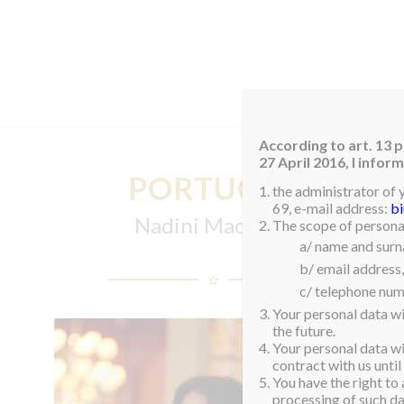
HOM
According to art. 13 p
27 April 2016, I info
PORTUGAL
the administrator of 
69, e-mail address:
b
Nadini Machado
The scope of personal
a/ name and sur
b/ email address,
c/ telephone num
Your personal data wi
the future.
Your personal data wil
contract with us until
You have the right to 
processing of such dat