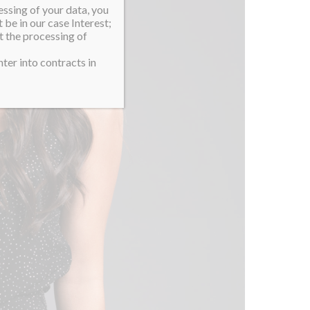
essing of your data, you
 be in our case Interest;
t the processing of
ter into contracts in