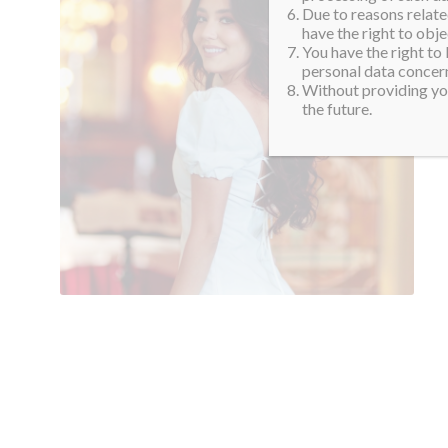
Due to reasons related
have the right to obje
You have the right to
personal data concern
Without providing you
the future.