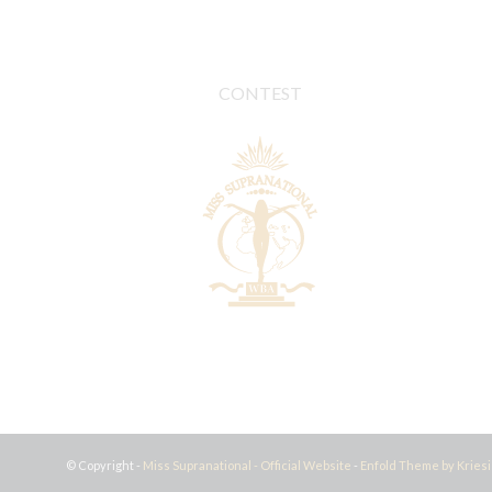
CONTEST
© Copyright -
Miss Supranational - Official Website
-
Enfold Theme by Kriesi