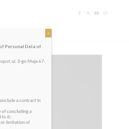
TACT
x
 of Personal Data of
opot, ul. 3-go Maja 67-
onclude a contract in
e of concluding a
to it;
or limitation of