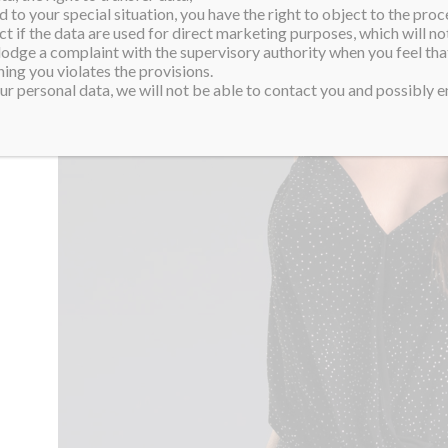
 to your special situation, you have the right to object to the proc
ct if the data are used for direct marketing purposes, which will not
 lodge a complaint with the supervisory authority when you feel tha
ing you violates the provisions.
r personal data, we will not be able to contact you and possibly en