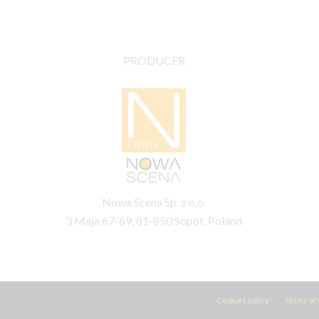
PRODUCER
Nowa Scena Sp. z o.o.
3 Maja 67-69, 81-850 Sopot, Poland
Cookies policy
Terms of