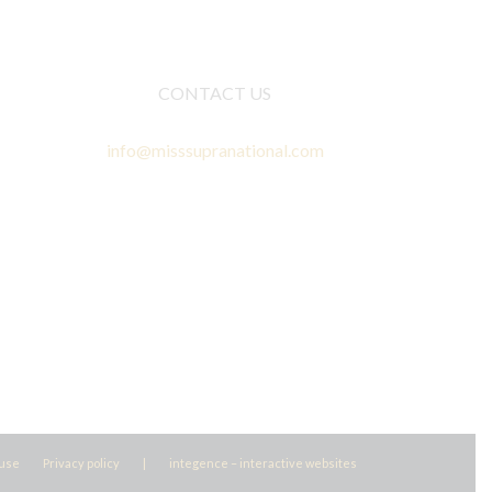
CONTACT US
info@misssupranational.com
 use
Privacy policy
|
integence – interactive websites