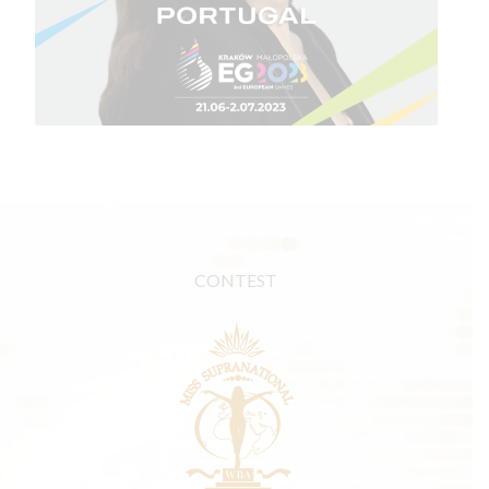
CONTEST