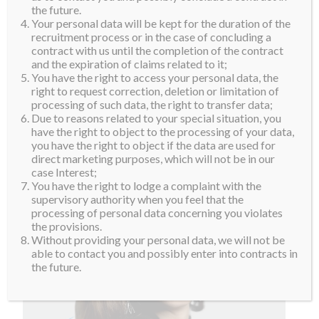
the future.
Your personal data will be kept for the duration of the
recruitment process or in the case of concluding a
contract with us until the completion of the contract
and the expiration of claims related to it;
You have the right to access your personal data, the
right to request correction, deletion or limitation of
processing of such data, the right to transfer data;
Due to reasons related to your special situation, you
have the right to object to the processing of your data,
you have the right to object if the data are used for
direct marketing purposes, which will not be in our
case Interest;
You have the right to lodge a complaint with the
supervisory authority when you feel that the
processing of personal data concerning you violates
the provisions.
Without providing your personal data, we will not be
able to contact you and possibly enter into contracts in
the future.