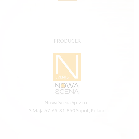
PRODUCER
Nowa Scena Sp. z o.o.
3 Maja 67-69, 81-850 Sopot, Poland