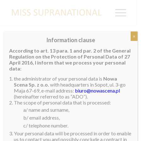
x
Information clause
PORTUGAL
According to art. 13 para. 1 and par. 2 of the General
Regulation on the Protection of Personal Data of 27
April 2016, I inform that we process your personal
data:
the administrator of your personal data is
Nowa
Scena Sp. z o.o.
with headquarters in Sopot, ul. 3-go
Maja 67-69, e-mail address:
biuro@nowascena.pl
(hereinafter referred to as “ADO”).
The scope of personal data that is processed:
a/ name and surname,
b/ email address,
c/ telephone number.
Your personal data will be processed in order to enable
us to contact you and possibly conclude a contract in