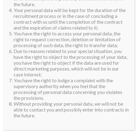
the future.
Your personal data will be kept for the duration of the
recruitment process or in the case of concluding a
contract with us until the completion of the contract
and the expiration of claims related to it;
You have the right to access your personal data, the
right to request correction, deletion or limitation of
processing of such data, the right to transfer data;
Due to reasons related to your special situation, you
have the right to object to the processing of your data,
you have the right to object if the data are used for
direct marketing purposes, which will not be in our
case Interest;
You have the right to lodge a complaint with the
supervisory authority when you feel that the
processing of personal data concerning you violates
the provisions.
Without providing your personal data, we will not be
able to contact you and possibly enter into contracts in
the future.