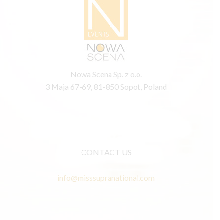
Nowa Scena Sp. z o.o.
3 Maja 67-69, 81-850 Sopot, Poland
CONTACT US
info@misssupranational.com