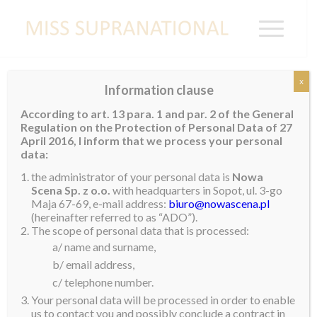
x
Information clause
PUERTO RICO
According to art. 13 para. 1 and par. 2 of the General
Regulation on the Protection of Personal Data of 27
April 2016, I inform that we process your personal
data:
Velmary Cabassa
the administrator of your personal data is
Nowa
Scena Sp. z o.o.
with headquarters in Sopot, ul. 3-go
Maja 67-69, e-mail address:
biuro@nowascena.pl
(hereinafter referred to as “ADO”).
The scope of personal data that is processed:
a/ name and surname,
b/ email address,
c/ telephone number.
Your personal data will be processed in order to enable
us to contact you and possibly conclude a contract in