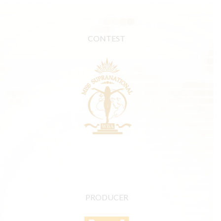
CONTEST
PRODUCER