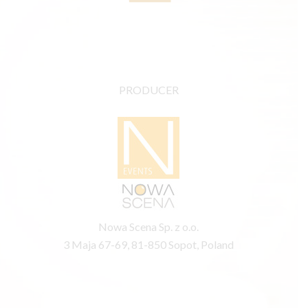
PRODUCER
Nowa Scena Sp. z o.o.
3 Maja 67-69, 81-850 Sopot, Poland