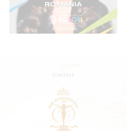
CONTEST