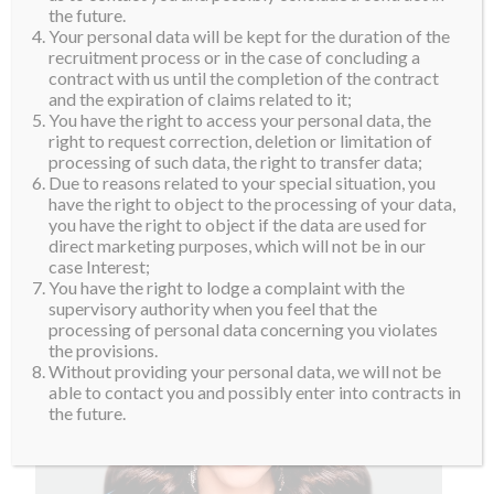
the future.
Your personal data will be kept for the duration of the
recruitment process or in the case of concluding a
contract with us until the completion of the contract
and the expiration of claims related to it;
You have the right to access your personal data, the
right to request correction, deletion or limitation of
processing of such data, the right to transfer data;
Due to reasons related to your special situation, you
have the right to object to the processing of your data,
you have the right to object if the data are used for
direct marketing purposes, which will not be in our
case Interest;
You have the right to lodge a complaint with the
supervisory authority when you feel that the
processing of personal data concerning you violates
the provisions.
Without providing your personal data, we will not be
able to contact you and possibly enter into contracts in
the future.