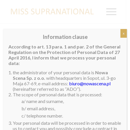
x
Information clause
ROMANIA
According to art. 13 para. 1 and par. 2 of the General
Regulation on the Protection of Personal Data of 27
April 2016, I inform that we process your personal
data:
the administrator of your personal data is
Nowa
Scena Sp. z o.o.
with headquarters in Sopot, ul. 3-go
Maja 67-69, e-mail address:
biuro@nowascena.pl
(hereinafter referred to as “ADO”).
The scope of personal data that is processed:
a/ name and surname,
b/ email address,
c/ telephone number.
Your personal data will be processed in order to enable
us to contact you and possibly conclude a contract in