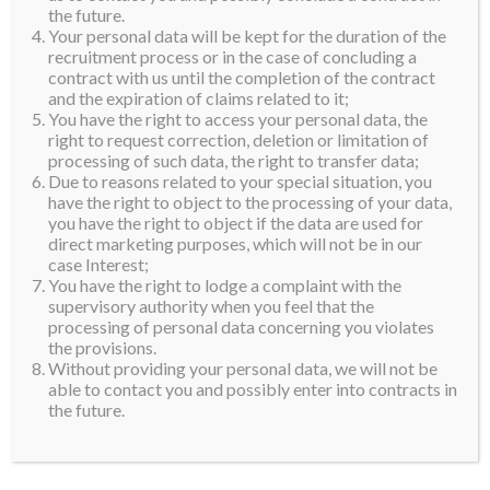
the future.
Your personal data will be kept for the duration of the
recruitment process or in the case of concluding a
contract with us until the completion of the contract
and the expiration of claims related to it;
You have the right to access your personal data, the
right to request correction, deletion or limitation of
processing of such data, the right to transfer data;
Due to reasons related to your special situation, you
have the right to object to the processing of your data,
you have the right to object if the data are used for
direct marketing purposes, which will not be in our
case Interest;
You have the right to lodge a complaint with the
supervisory authority when you feel that the
processing of personal data concerning you violates
the provisions.
Without providing your personal data, we will not be
able to contact you and possibly enter into contracts in
the future.