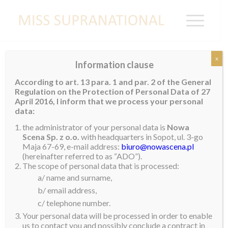
x
Information clause
RWANDA
According to art. 13 para. 1 and par. 2 of the General
Regulation on the Protection of Personal Data of 27
April 2016, I inform that we process your personal
data:
Colombe Akiwacu
the administrator of your personal data is
Nowa
Scena Sp. z o.o.
with headquarters in Sopot, ul. 3-go
Maja 67-69, e-mail address:
biuro@nowascena.pl
(hereinafter referred to as “ADO”).
The scope of personal data that is processed:
a/ name and surname,
b/ email address,
c/ telephone number.
Your personal data will be processed in order to enable
us to contact you and possibly conclude a contract in