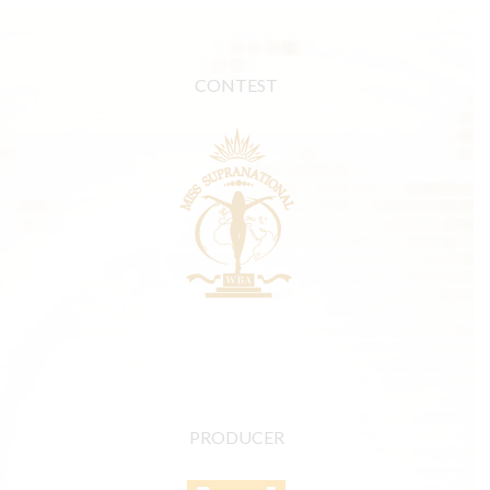
CONTEST
PRODUCER