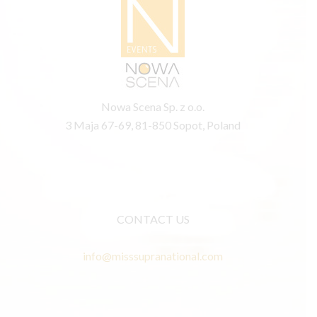
Nowa Scena Sp. z o.o.
3 Maja 67-69, 81-850 Sopot, Poland
CONTACT US
info@misssupranational.com