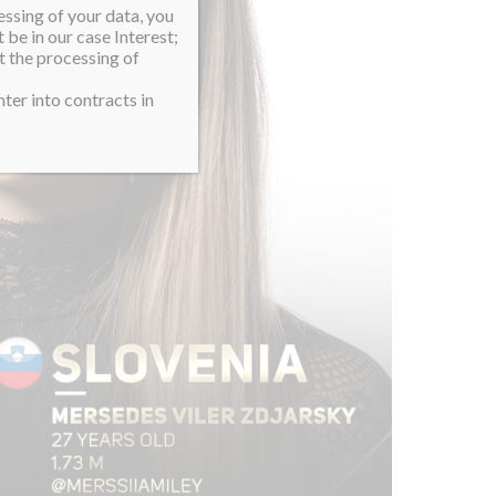
essing of your data, you
 be in our case Interest;
t the processing of
ter into contracts in