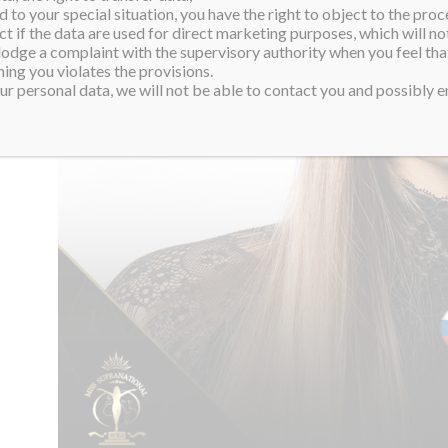
 to your special situation, you have the right to object to the proc
ct if the data are used for direct marketing purposes, which will not
 lodge a complaint with the supervisory authority when you feel tha
ing you violates the provisions.
r personal data, we will not be able to contact you and possibly en