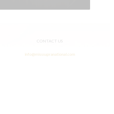
CONTACT US
info@misssupranational.com