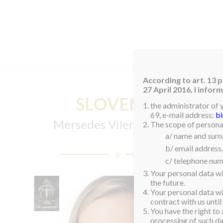
HOM
According to art. 13 p
27 April 2016, I info
SLOVENIA
the administrator of 
69, e-mail address:
b
Mersedes Viler Zdjarsky
The scope of personal
a/ name and sur
b/ email address,
c/ telephone num
Your personal data wi
the future.
Your personal data wil
contract with us until
You have the right to 
processing of such dat