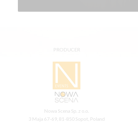
PRODUCER
Nowa Scena Sp. z o.o.
3 Maja 67-69, 81-850 Sopot, Poland