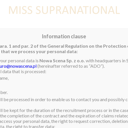
E
NEWS
WINNER
CONTEST
CONTESTANTS
CON
Information clause
ara. 1 and par. 2 of the General Regulation on the Protection
rm that we process your personal data:
your personal data is
Nowa Scena Sp. z o.o.
with headquarters in S
iuro@nowascena.pl
(hereinafter referred to as “ADO”).
 data that is processed:
name,
ber.
ll be processed in order to enable us to contact you and possibly c
l be kept for the duration of the recruitment process or in the cas
 the completion of the contract and the expiration of claims related 
access your personal data, the right to request correction, deletion 
a, the right to transfer data;