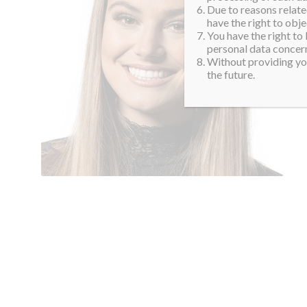
Due to reasons related
have the right to obje
You have the right to
personal data concern
Without providing you
the future.