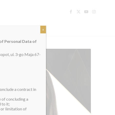
TACT
x
 of Personal Data of
opot, ul. 3-go Maja 67-
onclude a contract in
e of concluding a
to it;
or limitation of