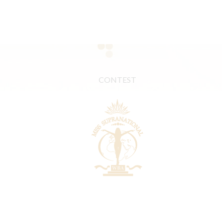
CONTEST