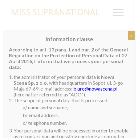
x
Information clause
THAILAND
According to art. 13 para. 1 and par. 2 of the General
Regulation on the Protection of Personal Data of 27
April 2016, I inform that we process your personal
data:
the administrator of your personal data is
Nowa
Scena Sp. z o.o.
with headquarters in Sopot, ul. 3-go
Maja 67-69, e-mail address:
biuro@nowascena.pl
(hereinafter referred to as “ADO”).
The scope of personal data that is processed:
a/ name and surname,
b/ email address,
c/ telephone number.
Your personal data will be processed in order to enable
us to contact you and possibly conclude a contract in