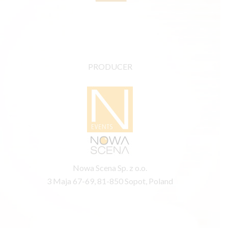
PRODUCER
Nowa Scena Sp. z o.o.
3 Maja 67-69, 81-850 Sopot, Poland