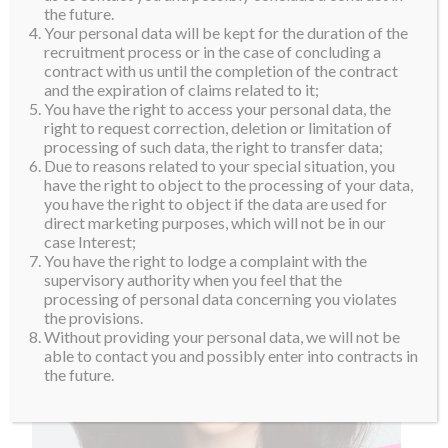
the future.
Your personal data will be kept for the duration of the
recruitment process or in the case of concluding a
contract with us until the completion of the contract
and the expiration of claims related to it;
You have the right to access your personal data, the
right to request correction, deletion or limitation of
processing of such data, the right to transfer data;
Due to reasons related to your special situation, you
have the right to object to the processing of your data,
you have the right to object if the data are used for
direct marketing purposes, which will not be in our
case Interest;
You have the right to lodge a complaint with the
supervisory authority when you feel that the
processing of personal data concerning you violates
the provisions.
Without providing your personal data, we will not be
able to contact you and possibly enter into contracts in
the future.