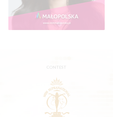
CONTEST