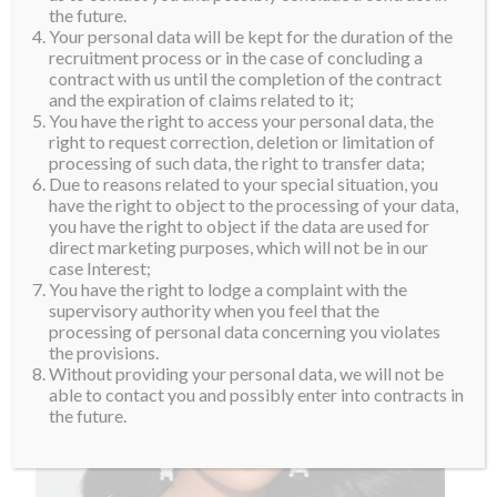
the future.
Your personal data will be kept for the duration of the
recruitment process or in the case of concluding a
contract with us until the completion of the contract
and the expiration of claims related to it;
You have the right to access your personal data, the
right to request correction, deletion or limitation of
processing of such data, the right to transfer data;
Due to reasons related to your special situation, you
have the right to object to the processing of your data,
you have the right to object if the data are used for
direct marketing purposes, which will not be in our
case Interest;
You have the right to lodge a complaint with the
supervisory authority when you feel that the
processing of personal data concerning you violates
the provisions.
Without providing your personal data, we will not be
able to contact you and possibly enter into contracts in
the future.