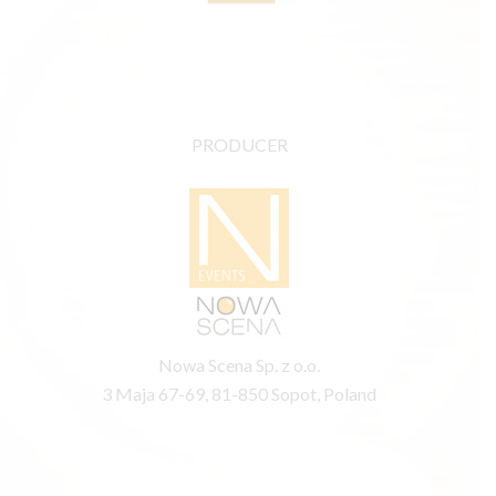
PRODUCER
Nowa Scena Sp. z o.o.
3 Maja 67-69, 81-850 Sopot, Poland