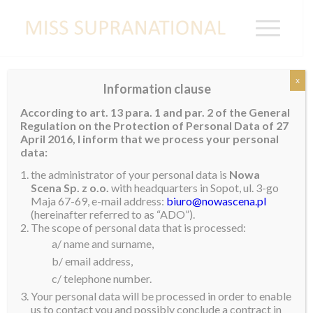
x
Information clause
THE BAHAMAS
According to art. 13 para. 1 and par. 2 of the General
Regulation on the Protection of Personal Data of 27
April 2016, I inform that we process your personal
data:
the administrator of your personal data is
Nowa
Scena Sp. z o.o.
with headquarters in Sopot, ul. 3-go
Maja 67-69, e-mail address:
biuro@nowascena.pl
(hereinafter referred to as “ADO”).
The scope of personal data that is processed:
a/ name and surname,
b/ email address,
c/ telephone number.
Your personal data will be processed in order to enable
us to contact you and possibly conclude a contract in