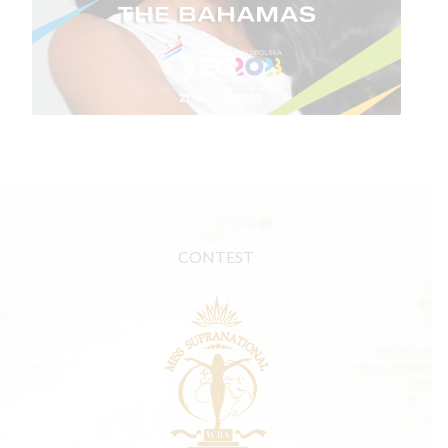
CONTEST