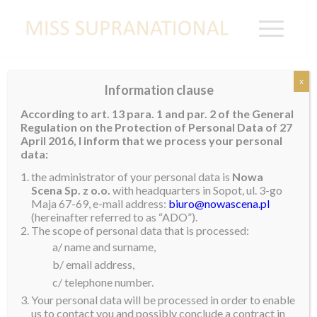
x
Information clause
TRINIDAD AND
According to art. 13 para. 1 and par. 2 of the General
TOBAGO
Regulation on the Protection of Personal Data of 27
April 2016, I inform that we process your personal
data:
the administrator of your personal data is
Nowa
Scena Sp. z o.o.
with headquarters in Sopot, ul. 3-go
Maja 67-69, e-mail address:
biuro@nowascena.pl
(hereinafter referred to as “ADO”).
The scope of personal data that is processed:
a/ name and surname,
b/ email address,
c/ telephone number.
Your personal data will be processed in order to enable
us to contact you and possibly conclude a contract in