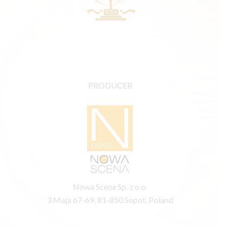
PRODUCER
Nowa Scena Sp. z o.o.
3 Maja 67-69, 81-850 Sopot, Poland