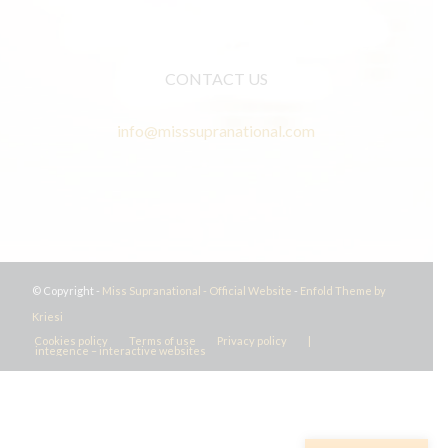
CONTACT US
info@misssupranational.com
© Copyright -
Miss Supranational - Official Website
-
Enfold Theme by
Kriesi
Cookies policy
Terms of use
Privacy policy
|
integence – interactive websites