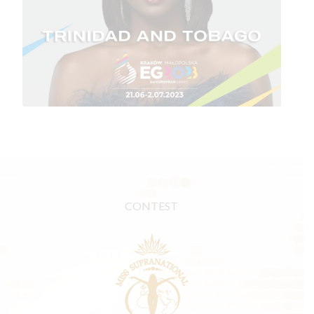
CONTEST