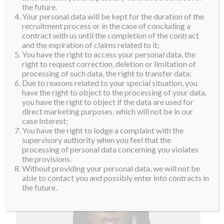
the future.
Your personal data will be kept for the duration of the
recruitment process or in the case of concluding a
contract with us until the completion of the contract
and the expiration of claims related to it;
You have the right to access your personal data, the
right to request correction, deletion or limitation of
processing of such data, the right to transfer data;
Due to reasons related to your special situation, you
have the right to object to the processing of your data,
you have the right to object if the data are used for
direct marketing purposes, which will not be in our
case Interest;
You have the right to lodge a complaint with the
supervisory authority when you feel that the
processing of personal data concerning you violates
the provisions.
Without providing your personal data, we will not be
able to contact you and possibly enter into contracts in
the future.