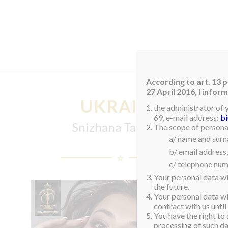
HOM
According to art. 13 p
27 April 2016, I info
UKRAINE
the administrator of 
69, e-mail address:
b
Snizhana Tanchuk
The scope of personal
a/ name and sur
b/ email address,
c/ telephone num
Your personal data wi
the future.
Your personal data wil
contract with us until
You have the right to 
processing of such dat