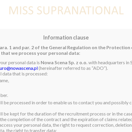
E
NEWS
WINNER
CONTEST
CONTESTANTS
CON
Information clause
ara. 1 and par. 2 of the General Regulation on the Protection
rm that we process your personal data:
your personal data is
Nowa Scena Sp. z o.o.
with headquarters in S
iuro@nowascena.pl
(hereinafter referred to as “ADO”).
 data that is processed:
name,
ber.
ll be processed in order to enable us to contact you and possibly c
l be kept for the duration of the recruitment process or in the cas
 the completion of the contract and the expiration of claims related 
access your personal data, the right to request correction, deletion 
a, the right to transfer data;