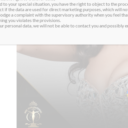
 to your special situation, you have the right to object to the proc
ct if the data are used for direct marketing purposes, which will not
 lodge a complaint with the supervisory authority when you feel tha
ing you violates the provisions.
r personal data, we will not be able to contact you and possibly en