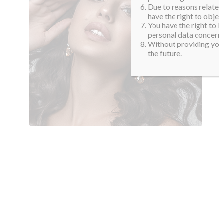
Due to reasons related
have the right to obje
You have the right to
personal data concern
Without providing you
the future.