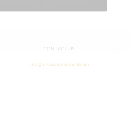
CONTACT US
info@misssupranational.com