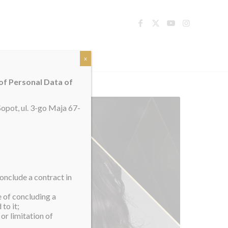
TACT
x
 of Personal Data of
opot, ul. 3-go Maja 67-
onclude a contract in
e of concluding a
to it;
or limitation of