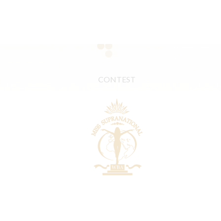
CONTEST