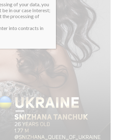
essing of your data, you
 be in our case Interest;
t the processing of
ter into contracts in