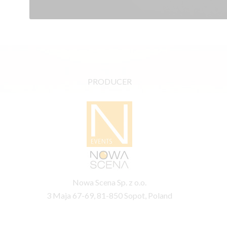
PRODUCER
Nowa Scena Sp. z o.o.
3 Maja 67-69, 81-850 Sopot, Poland