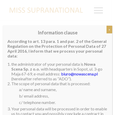
x
Information clause
UNITED STATES
According to art. 13 para. 1 and par. 2 of the General
Regulation on the Protection of Personal Data of 27
Regina Gray
April 2016, I inform that we process your personal
data:
the administrator of your personal data is
Nowa
Scena Sp. z o.o.
with headquarters in Sopot, ul. 3-go
Maja 67-69, e-mail address:
biuro@nowascena.pl
(hereinafter referred to as “ADO”).
The scope of personal data that is processed:
a/ name and surname,
b/ email address,
c/ telephone number.
Your personal data will be processed in order to enable
us to contact you and possibly conclude a contract in