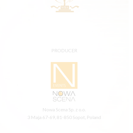
PRODUCER
Nowa Scena Sp. z o.o.
3 Maja 67-69, 81-850 Sopot, Poland