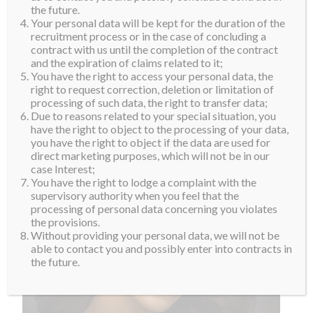
the future.
Your personal data will be kept for the duration of the
recruitment process or in the case of concluding a
contract with us until the completion of the contract
and the expiration of claims related to it;
You have the right to access your personal data, the
right to request correction, deletion or limitation of
processing of such data, the right to transfer data;
Due to reasons related to your special situation, you
have the right to object to the processing of your data,
you have the right to object if the data are used for
direct marketing purposes, which will not be in our
case Interest;
You have the right to lodge a complaint with the
supervisory authority when you feel that the
processing of personal data concerning you violates
the provisions.
Without providing your personal data, we will not be
able to contact you and possibly enter into contracts in
the future.