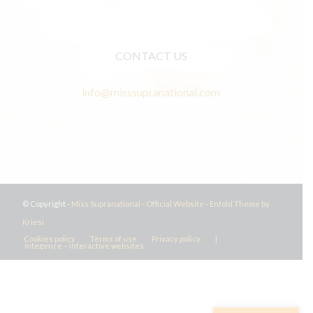
CONTACT US
info@misssupranational.com
© Copyright -
Miss Supranational - Official Website
-
Enfold Theme by
Kriesi
Cookies policy
Terms of use
Privacy policy
|
integence – interactive websites