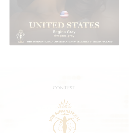
CONTEST