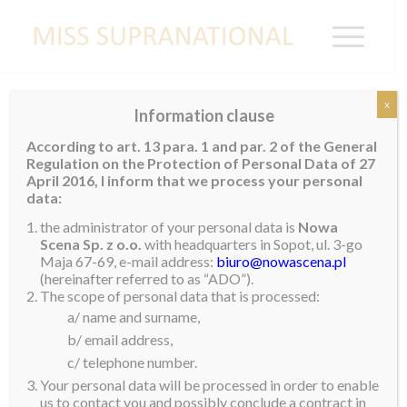
x
Information clause
VIETNAM
According to art. 13 para. 1 and par. 2 of the General
Regulation on the Protection of Personal Data of 27
Khanh Phuong
April 2016, I inform that we process your personal
data:
the administrator of your personal data is
Nowa
Scena Sp. z o.o.
with headquarters in Sopot, ul. 3-go
Maja 67-69, e-mail address:
biuro@nowascena.pl
(hereinafter referred to as “ADO”).
The scope of personal data that is processed:
a/ name and surname,
b/ email address,
c/ telephone number.
Your personal data will be processed in order to enable
us to contact you and possibly conclude a contract in