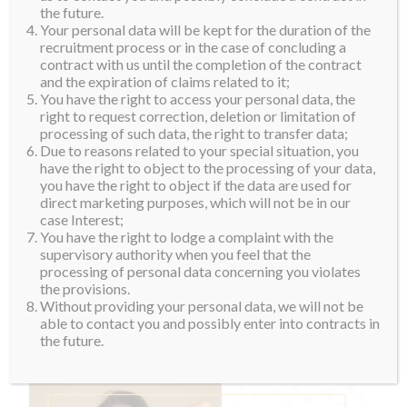
the future.
Your personal data will be kept for the duration of the
recruitment process or in the case of concluding a
contract with us until the completion of the contract
and the expiration of claims related to it;
You have the right to access your personal data, the
right to request correction, deletion or limitation of
processing of such data, the right to transfer data;
Due to reasons related to your special situation, you
have the right to object to the processing of your data,
you have the right to object if the data are used for
direct marketing purposes, which will not be in our
case Interest;
You have the right to lodge a complaint with the
supervisory authority when you feel that the
processing of personal data concerning you violates
the provisions.
Without providing your personal data, we will not be
able to contact you and possibly enter into contracts in
the future.