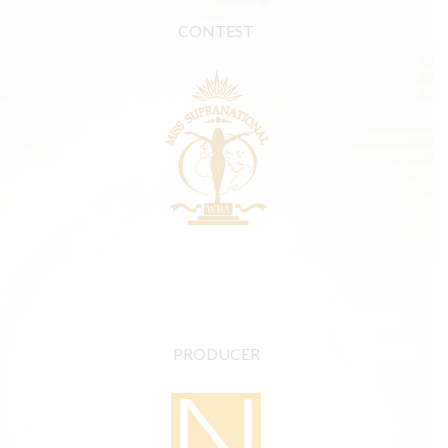
CONTEST
PRODUCER