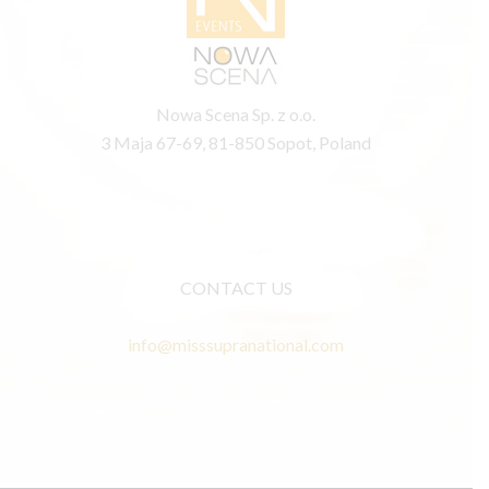
Nowa Scena Sp. z o.o.
3 Maja 67-69, 81-850 Sopot, Poland
CONTACT US
info@misssupranational.com