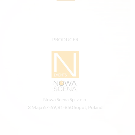
PRODUCER
Nowa Scena Sp. z o.o.
3 Maja 67-69, 81-850 Sopot, Poland