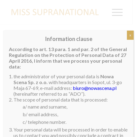
x
Information clause
NIGERIA
According to art. 13 para. 1 and par. 2 of the General
Regulation on the Protection of Personal Data of 27
April 2016, I inform that we process your personal
data:
the administrator of your personal data is
Nowa
Scena Sp. z o.o.
with headquarters in Sopot, ul. 3-go
Maja 67-69, e-mail address:
biuro@nowascena.pl
(hereinafter referred to as “ADO”).
The scope of personal data that is processed:
a/ name and surname,
b/ email address,
c/ telephone number.
Your personal data will be processed in order to enable
us to contact you and possibly conclude a contract in