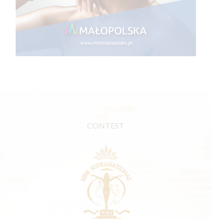
CONTEST