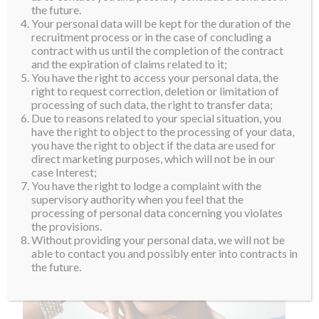
the future.
Your personal data will be kept for the duration of the
recruitment process or in the case of concluding a
contract with us until the completion of the contract
and the expiration of claims related to it;
You have the right to access your personal data, the
right to request correction, deletion or limitation of
processing of such data, the right to transfer data;
Due to reasons related to your special situation, you
have the right to object to the processing of your data,
you have the right to object if the data are used for
direct marketing purposes, which will not be in our
case Interest;
You have the right to lodge a complaint with the
supervisory authority when you feel that the
processing of personal data concerning you violates
the provisions.
Without providing your personal data, we will not be
able to contact you and possibly enter into contracts in
the future.