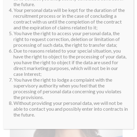
the future.
Your personal data will be kept for the duration of the
recruitment process or in the case of concluding a
contract with us until the completion of the contract
and the expiration of claims related to it;
You have the right to access your personal data, the
right to request correction, deletion or limitation of
processing of such data, the right to transfer data;
Due to reasons related to your special situation, you
have the right to object to the processing of your data,
you have the right to object if the data are used for
direct marketing purposes, which will not be in our
case Interest;
You have the right to lodge a complaint with the
supervisory authority when you feel that the
processing of personal data concerning you violates
the provisions.
Without providing your personal data, we will not be
able to contact you and possibly enter into contracts in
the future.