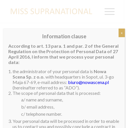
x
Information clause
NEPAL
According to art. 13 para. 1 and par. 2 of the General
Regulation on the Protection of Personal Data of 27
April 2016, I inform that we process your personal
data:
the administrator of your personal data is
Nowa
Scena Sp. z o.o.
with headquarters in Sopot, ul. 3-go
Maja 67-69, e-mail address:
biuro@nowascena.pl
(hereinafter referred to as “ADO”).
The scope of personal data that is processed:
a/ name and surname,
b/ email address,
c/ telephone number.
Your personal data will be processed in order to enable
us to contact you and possibly conclude a contract in