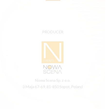
PRODUCER
Nowa Scena Sp. z o.o.
3 Maja 67-69, 81-850 Sopot, Poland