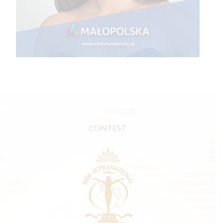
CONTEST