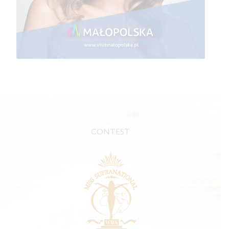
CONTEST