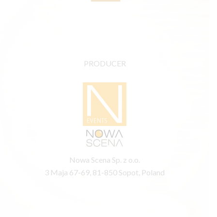
PRODUCER
Nowa Scena Sp. z o.o.
3 Maja 67-69, 81-850 Sopot, Poland