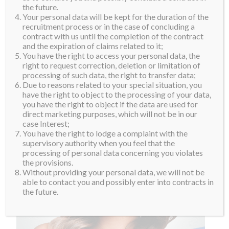
the future.
Your personal data will be kept for the duration of the
recruitment process or in the case of concluding a
contract with us until the completion of the contract
and the expiration of claims related to it;
You have the right to access your personal data, the
right to request correction, deletion or limitation of
processing of such data, the right to transfer data;
Due to reasons related to your special situation, you
have the right to object to the processing of your data,
you have the right to object if the data are used for
direct marketing purposes, which will not be in our
case Interest;
You have the right to lodge a complaint with the
supervisory authority when you feel that the
processing of personal data concerning you violates
the provisions.
Without providing your personal data, we will not be
able to contact you and possibly enter into contracts in
the future.