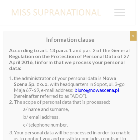
x
Information clause
ICELAND
According to art. 13 para. 1 and par. 2 of the General
Regulation on the Protection of Personal Data of 27
April 2016, I inform that we process your personal
data:
the administrator of your personal data is
Nowa
Scena Sp. z o.o.
with headquarters in Sopot, ul. 3-go
Maja 67-69, e-mail address:
biuro@nowascena.pl
(hereinafter referred to as “ADO”).
The scope of personal data that is processed:
a/ name and surname,
b/ email address,
c/ telephone number.
Your personal data will be processed in order to enable
us to contact you and possibly conclude a contract in