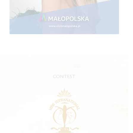
CONTEST