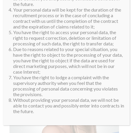
the future.
Your personal data will be kept for the duration of the
recruitment process or in the case of concluding a
contract with us until the completion of the contract
and the expiration of claims related to it;
You have the right to access your personal data, the
right to request correction, deletion or limitation of
processing of such data, the right to transfer data;
Due to reasons related to your special situation, you
have the right to object to the processing of your data,
you have the right to object if the data are used for
direct marketing purposes, which will not be in our
case Interest;
You have the right to lodge a complaint with the
supervisory authority when you feel that the
processing of personal data concerning you violates
the provisions.
Without providing your personal data, we will not be
able to contact you and possibly enter into contracts in
the future.