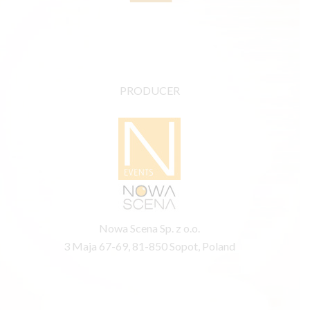
PRODUCER
Nowa Scena Sp. z o.o.
3 Maja 67-69, 81-850 Sopot, Poland