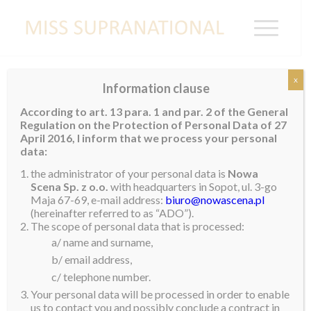
x
Information clause
ECUADOR
According to art. 13 para. 1 and par. 2 of the General
Regulation on the Protection of Personal Data of 27
April 2016, I inform that we process your personal
data:
the administrator of your personal data is
Nowa
Scena Sp. z o.o.
with headquarters in Sopot, ul. 3-go
Maja 67-69, e-mail address:
biuro@nowascena.pl
(hereinafter referred to as “ADO”).
The scope of personal data that is processed:
a/ name and surname,
b/ email address,
c/ telephone number.
Your personal data will be processed in order to enable
us to contact you and possibly conclude a contract in