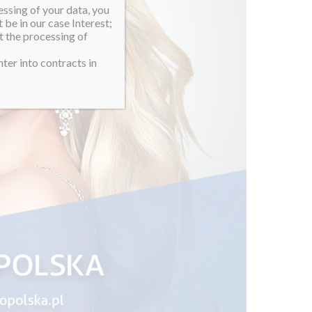
essing of your data, you
 be in our case Interest;
t the processing of
ter into contracts in