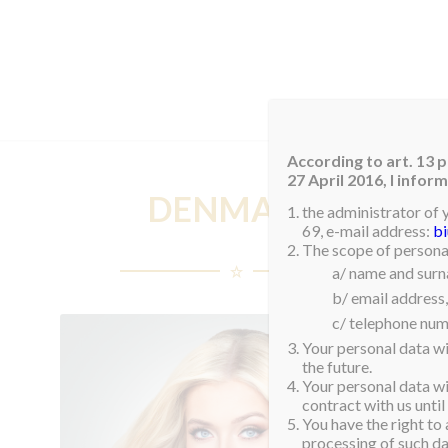
HOM
According to art. 13 p
27 April 2016, I info
DENMARK
the administrator of 
69, e-mail address:
b
The scope of personal
a/ name and sur
b/ email address,
c/ telephone num
Your personal data wi
the future.
Your personal data wil
contract with us until
You have the right to 
processing of such dat