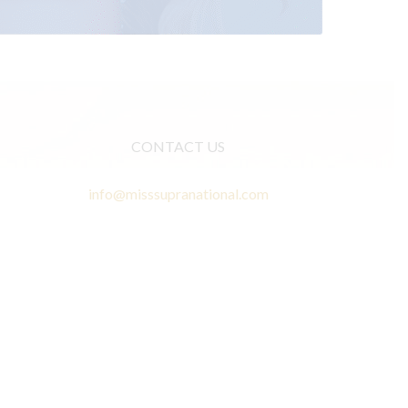
CONTACT US
info@misssupranational.com