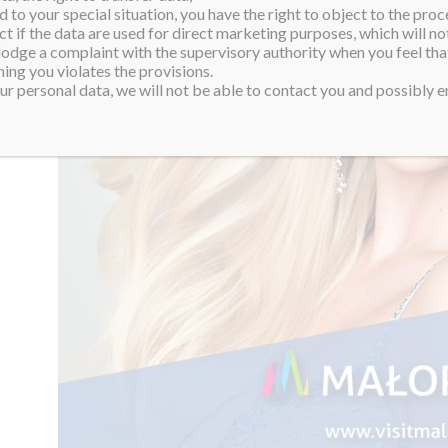
 to your special situation, you have the right to object to the proc
ct if the data are used for direct marketing purposes, which will not
 lodge a complaint with the supervisory authority when you feel tha
ing you violates the provisions.
r personal data, we will not be able to contact you and possibly en