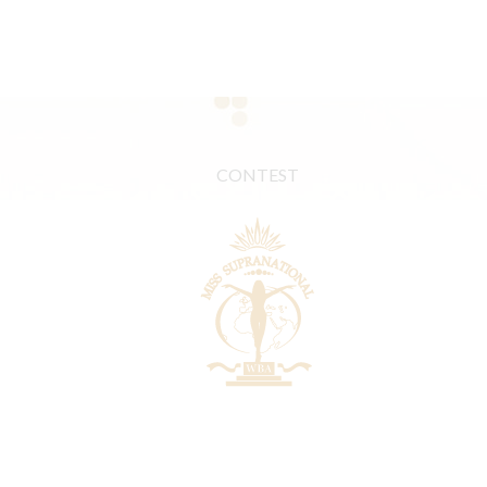
CONTEST