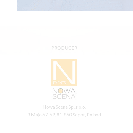
PRODUCER
Nowa Scena Sp. z o.o.
3 Maja 67-69, 81-850 Sopot, Poland