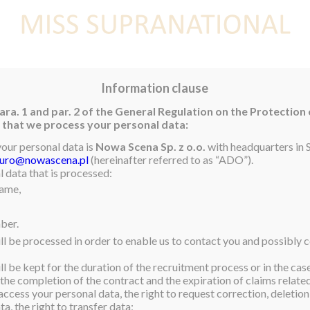
E
NEWS
WINNER
CONTEST
CONTESTANTS
CON
Information clause
ara. 1 and par. 2 of the General Regulation on the Protection
rm that we process your personal data:
your personal data is
Nowa Scena Sp. z o.o.
with headquarters in S
iuro@nowascena.pl
(hereinafter referred to as “ADO”).
 data that is processed:
name,
ber.
ll be processed in order to enable us to contact you and possibly c
l be kept for the duration of the recruitment process or in the cas
 the completion of the contract and the expiration of claims related 
access your personal data, the right to request correction, deletion 
a, the right to transfer data;