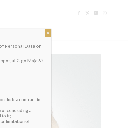
TACT
x
 of Personal Data of
opot, ul. 3-go Maja 67-
onclude a contract in
e of concluding a
to it;
or limitation of