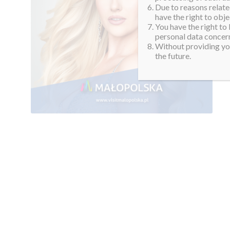
Due to reasons related
have the right to obje
You have the right to
personal data concern
Without providing you
the future.