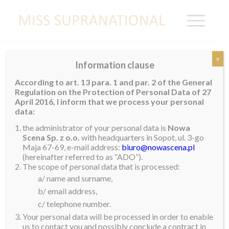
x
Information clause
ANGOLA
According to art. 13 para. 1 and par. 2 of the General
Regulation on the Protection of Personal Data of 27
April 2016, I inform that we process your personal
data:
the administrator of your personal data is
Nowa
Scena Sp. z o.o.
with headquarters in Sopot, ul. 3-go
Maja 67-69, e-mail address:
biuro@nowascena.pl
(hereinafter referred to as “ADO”).
The scope of personal data that is processed:
a/ name and surname,
b/ email address,
c/ telephone number.
Your personal data will be processed in order to enable
us to contact you and possibly conclude a contract in