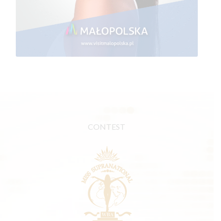
CONTEST