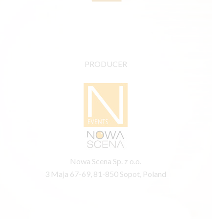
PRODUCER
Nowa Scena Sp. z o.o.
3 Maja 67-69, 81-850 Sopot, Poland