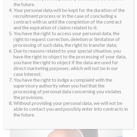
the future.
Your personal data will be kept for the duration of the
recruitment process or in the case of concluding a
contract with us until the completion of the contract
and the expiration of claims related to it;
You have the right to access your personal data, the
right to request correction, deletion or limitation of
processing of such data, the right to transfer data;
Due to reasons related to your special situation, you
have the right to object to the processing of your data,
you have the right to object if the data are used for
direct marketing purposes, which will not be in our
case Interest;
You have the right to lodge a complaint with the
supervisory authority when you feel that the
processing of personal data concerning you violates
the provisions.
Without providing your personal data, we will not be
able to contact you and possibly enter into contracts in
the future.