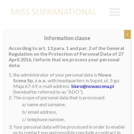
x
Information clause
WALES
According to art. 13 para. 1 and par. 2 of the General
Regulation on the Protection of Personal Data of 27
Rachael Tate
April 2016, I inform that we process your personal
data:
the administrator of your personal data is
Nowa
Scena Sp. z o.o.
with headquarters in Sopot, ul. 3-go
Maja 67-69, e-mail address:
biuro@nowascena.pl
(hereinafter referred to as “ADO”).
The scope of personal data that is processed:
a/ name and surname,
b/ email address,
c/ telephone number.
Your personal data will be processed in order to enable
us to contact you and possibly conclude a contract in