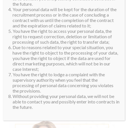
the future.
Your personal data will be kept for the duration of the
recruitment process or in the case of concluding a
contract with us until the completion of the contract
and the expiration of claims related to it;
You have the right to access your personal data, the
right to request correction, deletion or limitation of
processing of such data, the right to transfer data;
Due to reasons related to your special situation, you
have the right to object to the processing of your data,
you have the right to object if the data are used for
direct marketing purposes, which will not be in our
case Interest;
You have the right to lodge a complaint with the
supervisory authority when you feel that the
processing of personal data concerning you violates
the provisions.
Without providing your personal data, we will not be
able to contact you and possibly enter into contracts in
the future.