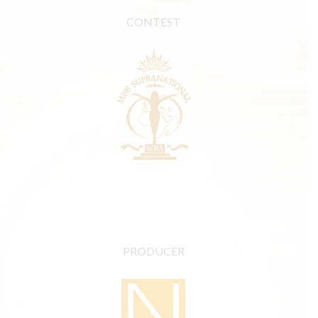
CONTEST
PRODUCER