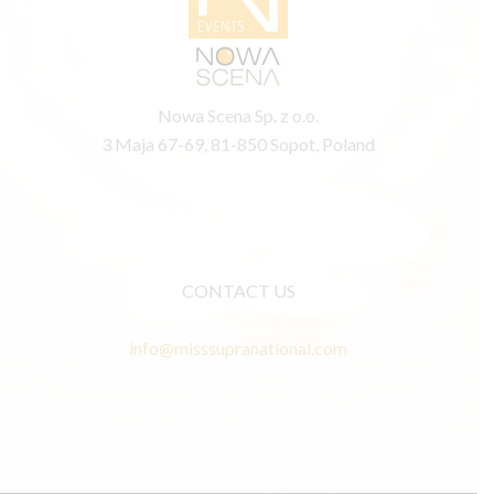
Nowa Scena Sp. z o.o.
3 Maja 67-69, 81-850 Sopot, Poland
CONTACT US
info@misssupranational.com