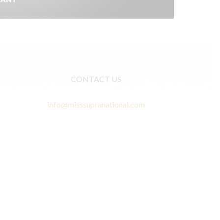
CONTACT US
info@misssupranational.com