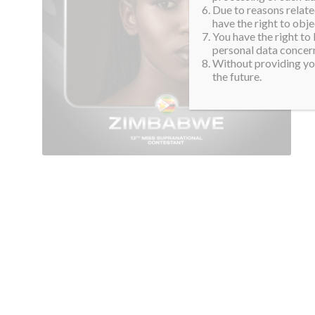
Due to reasons related
have the right to obje
You have the right to
personal data concern
Without providing you
the future.