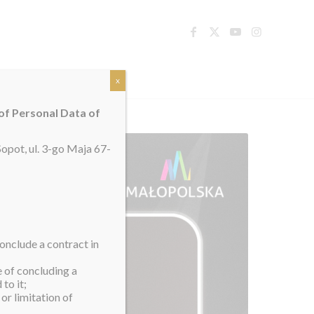
TACT
x
 of Personal Data of
opot, ul. 3-go Maja 67-
onclude a contract in
e of concluding a
to it;
or limitation of