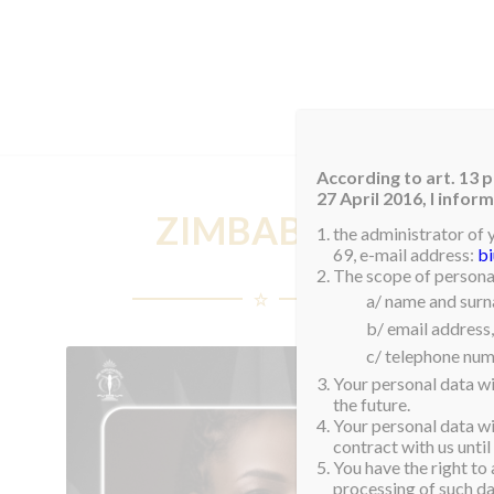
HOM
According to art. 13 p
27 April 2016, I info
ZIMBABWE
the administrator of 
69, e-mail address:
b
The scope of personal
a/ name and sur
b/ email address,
c/ telephone num
Your personal data wi
the future.
Your personal data wil
contract with us until
You have the right to 
processing of such dat