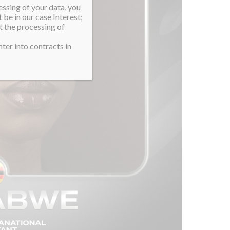
essing of your data, you
 be in our case Interest;
t the processing of
ter into contracts in