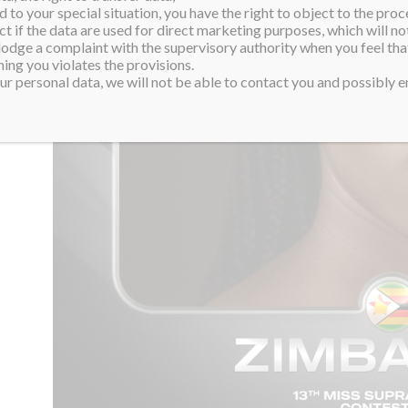
 to your special situation, you have the right to object to the proc
ct if the data are used for direct marketing purposes, which will not
 lodge a complaint with the supervisory authority when you feel tha
ing you violates the provisions.
r personal data, we will not be able to contact you and possibly en