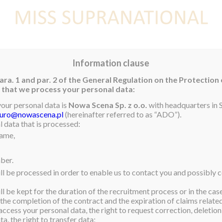
E
NEWS
WINNER
CONTEST
CONTESTANTS
CON
Information clause
ara. 1 and par. 2 of the General Regulation on the Protection
rm that we process your personal data:
your personal data is
Nowa Scena Sp. z o.o.
with headquarters in S
iuro@nowascena.pl
(hereinafter referred to as “ADO”).
 data that is processed:
name,
ber.
ll be processed in order to enable us to contact you and possibly c
l be kept for the duration of the recruitment process or in the cas
 the completion of the contract and the expiration of claims related 
access your personal data, the right to request correction, deletion 
a, the right to transfer data;