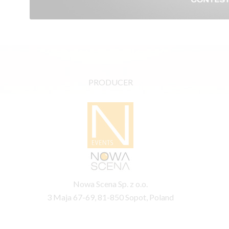
PRODUCER
Nowa Scena Sp. z o.o.
3 Maja 67-69, 81-850 Sopot, Poland