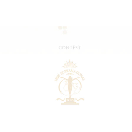
CONTEST