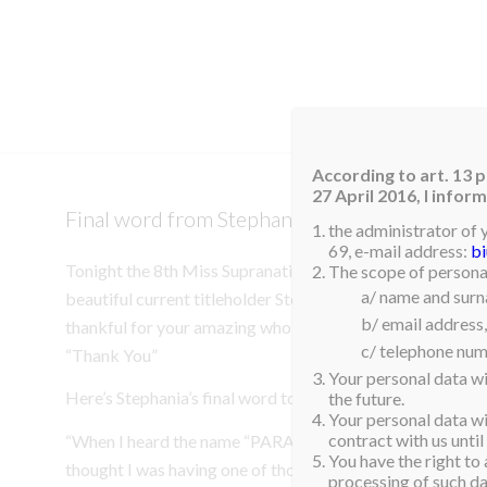
HOM
According to art. 13 p
27 April 2016, I info
Final word from Stephania Stegman!
the administrator of 
69, e-mail address:
b
Tonight the 8th Miss Supranational 2016 will be crowned
The scope of personal
a/ name and sur
beautiful current titleholder Stephania Stegman of Parag
b/ email address,
thankful for your amazing whole year! All Nowa Scena’s 
c/ telephone num
“Thank You”
Your personal data wi
Here’s Stephania’s final word to the world!
the future.
Your personal data wil
contract with us until
“When I heard the name “PARAGUAY” as the winner of Mi
You have the right to 
thought I was having one of those sweet dreams that we n
processing of such dat