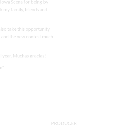
 Nowa Scena for being by
nk my family, friends and
also take this opportunity
m and the new contest much
al year. Muchas gracias!
n”
PRODUCER