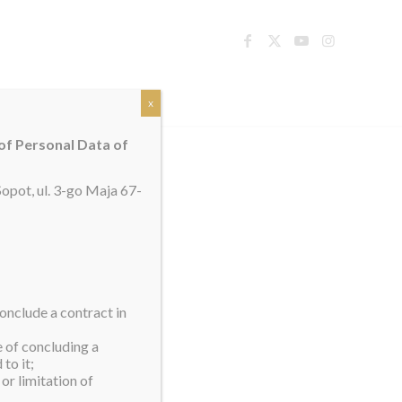
TACT
x
 of Personal Data of
opot, ul. 3-go Maja 67-
onclude a contract in
e of concluding a
to it;
or limitation of