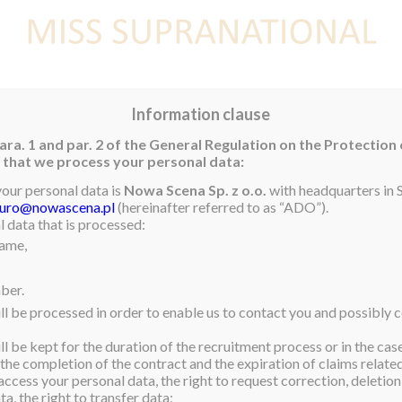
E
NEWS
WINNER
CONTEST
CONTESTANTS
CON
Information clause
ara. 1 and par. 2 of the General Regulation on the Protection
rm that we process your personal data:
your personal data is
Nowa Scena Sp. z o.o.
with headquarters in S
iuro@nowascena.pl
(hereinafter referred to as “ADO”).
 by our wonderful and
 data that is processed:
name,
uay! Stephania we are
& WBA’s team want to say:
ber.
ll be processed in order to enable us to contact you and possibly c
l be kept for the duration of the recruitment process or in the cas
 the completion of the contract and the expiration of claims related 
ss Supranational 2015, I
access your personal data, the right to request correction, deletion 
ever want to end. I
a, the right to transfer data;