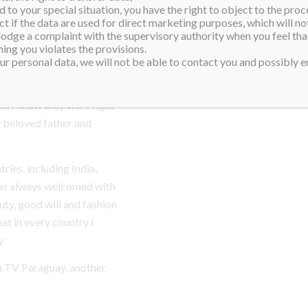
the globe, and the judges
 to your special situation, you have the right to object to the proc
ct if the data are used for direct marketing purposes, which will not
 one year.
 lodge a complaint with the supervisory authority when you feel tha
ing you violates the provisions.
 passed away, and exactly
r personal data, we will not be able to contact you and possibly en
ash. In moments of
r help, and somehow, when I
, I knew they were right
y beloved father and
tries, including India,
was always welcomed with
ty, good will and fashion
at in every country I
y.
on TV Paraguay, another