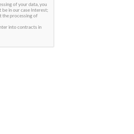
essing of your data, you
 be in our case Interest;
t the processing of
ter into contracts in