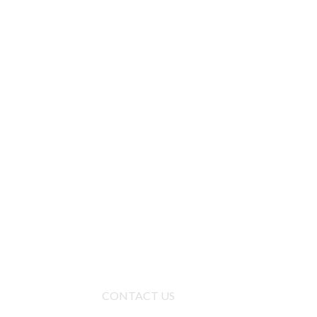
CONTACT US