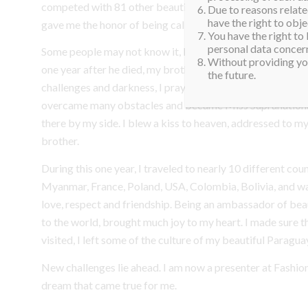
competed with 81 other beautiful women from all around 
Due to reasons related
have the right to obje
gave me the honor of being called Miss Supranational for
You have the right to
personal data concern
Some people may not know it, but not long ago my father
Without providing you
one year after he died, my brother lost his life in a car cr
the future.
challenges and darkness, I pray for them and ask for thei
overcame many obstacles and became Miss Supranational
there by my side. I blew a kiss to heaven, addressed to m
brother.
During this one year, I traveled to nearly 10 different coun
Myanmar, France, Poland, USA, Colombia, Bolivia, and 
love, respect and friendship. Being an ambassador of beau
to the world, brought much joy to my heart. I made sure th
visited, I left some of the culture of my beautiful Paragua
New challenges lie ahead. I am now a presenter at Fashi
dream that came true for me.