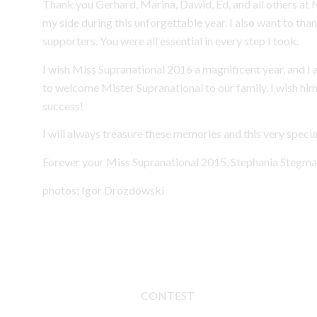
Thank you Gerhard, Marina, Dawid, Ed, and all others at
my side during this unforgettable year. I also want to tha
supporters. You were all essential in every step I took.
I wish Miss Supranational 2016 a magnificent year, and I 
to welcome Mister Supranational to our family. I wish hi
success!
I will always treasure these memories and this very speci
Forever your Miss Supranational 2015, Stephania Stegma
photos: Igor Drozdowski
CONTEST