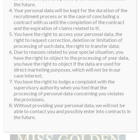
th
Si who will represent her country at our 10
edition this
the future.
Your personal data will be kept for the duration of the
November and December in Poland.
recruitment process or in the case of concluding a
contract with us until the completion of the contract
The day after the big finale, the director of Miss Golden Land
and the expiration of claims related to it;
Myanmar, Han Zaw Latt, and the newly crowned queen showed
You have the right to access your personal data, the
right to request correction, deletion or limitation of
Jenny one of Myanmar’s Shwedagon Pagoda. Situated on
processing of such data, the right to transfer data;
Singutarra Hill in Yangon, this temple is the most scared
Due to reasons related to your special situation, you
have the right to object to the processing of your data,
pagoda in the country.
you have the right to object if the data are used for
direct marketing purposes, which will not be in our
“It was an honour for me to visit such a beautiful country and
case Interest;
learn about Myanmar’s fascinating and rich cultural heritage.
You have the right to lodge a complaint with the
supervisory authority when you feel that the
Apart from witnessing the crowning of Shwe Eain Si, I was
processing of personal data concerning you violates
deeply moved by the beauty of the Shwedagon Pagoda. Thank
the provisions.
Without providing your personal data, we will not be
you to everyone for their amazing hospitality,” Jenny
able to contact you and possibly enter into contracts in
commented as she returned to Korea.
the future.