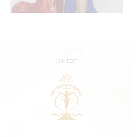
CONTEST