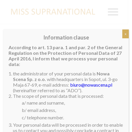
x
Information clause
GOLDEN LAND OF MYANMAR
According to art. 13 para. 1 and par. 2 of the General
WELCOMES JENNY
Regulation on the Protection of Personal Data of 27
April 2016, I inform that we process your personal
Miss Supranational 2017, Jenny Kim, spent a few days in
data:
Myanmar last month. She was invited to visited the country by
the administrator of your personal data is
Nowa
Scena Sp. z o.o.
with headquarters in Sopot, ul. 3-go
the organizers of Miss Golden Land Myanmar to assist in the
Maja 67-69, e-mail address:
biuro@nowascena.pl
crowning of their new queen. Jenny had the pleasure of
(hereinafter referred to as “ADO”).
The scope of personal data that is processed:
reuniting with her Supra sister, Shwe Hmuu Han, who
a/ name and surname,
represented Myanmar in Poland last year.
b/ email address,
At the conclusion of a glittering show, our Miss Supranational
c/ telephone number.
2017 took to the stage to assist in the crowning of Shwe Eain
Your personal data will be processed in order to enable
us to contact you and possibly conclude a contract in