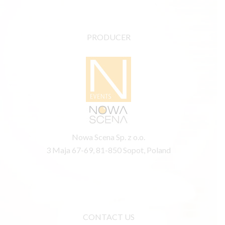
PRODUCER
Nowa Scena Sp. z o.o.
3 Maja 67-69, 81-850 Sopot, Poland
CONTACT US