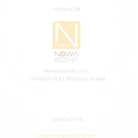
PRODUCER
Nowa Scena Sp. z o.o.
3 Maja 67-69, 81-850 Sopot, Poland
CONTACT US
info@misssupranational.com