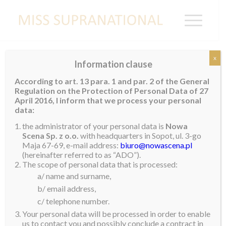
x
Information clause
Easter Greetings from Jenny Kim
According to art. 13 para. 1 and par. 2 of the General
Regulation on the Protection of Personal Data of 27
Happy Easter to everyone with love!
April 2016, I inform that we process your personal
data:
We should not only be thankful and rejoice in what
the administrator of your personal data is
Nowa
we have but also wish the same blessings to others.
Scena Sp. z o.o.
with headquarters in Sopot, ul. 3-go
Let Easter eggs serve as reminder that nothing can
Maja 67-69, e-mail address:
biuro@nowascena.pl
hinder you in fulfilling your dreams. Always spread
(hereinafter referred to as “ADO”).
The scope of personal data that is processed:
love not hate.
a/ name and surname,
I wish you an extraordinary Easter.
b/ email address,
c/ telephone number.
Lots of love from Korea.
Your personal data will be processed in order to enable
us to contact you and possibly conclude a contract in