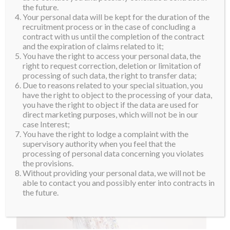
Jenny Kim
the future.
Your personal data will be kept for the duration of the
recruitment process or in the case of concluding a
contract with us until the completion of the contract
and the expiration of claims related to it;
You have the right to access your personal data, the
right to request correction, deletion or limitation of
processing of such data, the right to transfer data;
Due to reasons related to your special situation, you
have the right to object to the processing of your data,
you have the right to object if the data are used for
direct marketing purposes, which will not be in our
case Interest;
You have the right to lodge a complaint with the
supervisory authority when you feel that the
processing of personal data concerning you violates
the provisions.
Without providing your personal data, we will not be
able to contact you and possibly enter into contracts in
the future.