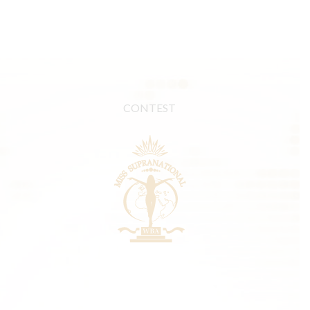
CONTEST