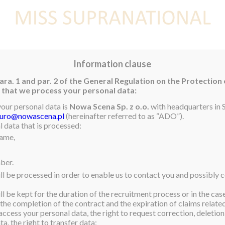
E
NEWS
WINNER
CONTEST
CONTESTANTS
CON
Information clause
ara. 1 and par. 2 of the General Regulation on the Protection
rm that we process your personal data:
your personal data is
Nowa Scena Sp. z o.o.
with headquarters in S
iuro@nowascena.pl
(hereinafter referred to as “ADO”).
a von Lipinski, and the
 data that is processed:
name,
upra Family all around the
nued support. May 2021 be
ber.
e look forward to returning
ll be processed in order to enable us to contact you and possibly c
l be kept for the duration of the recruitment process or in the cas
 the completion of the contract and the expiration of claims related 
access your personal data, the right to request correction, deletion 
a, the right to transfer data;