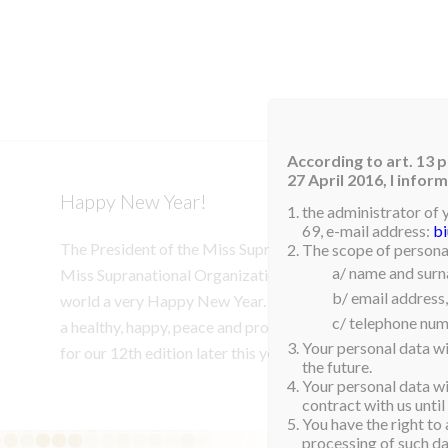
HOM
According to art. 13 p
27 April 2016, I info
Happy New Year!
the administrator of 
69, e-mail address:
b
The President of the Miss Supranational, Gerhard Parzutk
The scope of personal
a/ name and sur
Miss Supranational Organization would like to wish our S
b/ email address,
world a very Happy New Year. Thank you for your conti
c/ telephone num
a healthy, happy, peace and prosperous year for us all. W
Your personal data wi
for our 12th edition later this year.
the future.
Your personal data wil
contract with us until
You have the right to 
processing of such dat