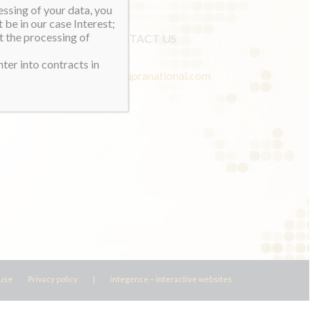
essing of your data, you
 be in our case Interest;
t the processing of
CONTACT US
ter into contracts in
info@misssupranational.com
 use
Privacy policy
|
integence – interactive websites