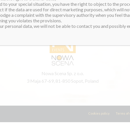
 to your special situation, you have the right to object to the proc
ct if the data are used for direct marketing purposes, which will not
 lodge a complaint with the supervisory authority when you feel tha
PRODUCER
ing you violates the provisions.
r personal data, we will not be able to contact you and possibly en
Nowa Scena Sp. z o.o.
3 Maja 67-69, 81-850 Sopot, Poland
Cookies policy
Terms of