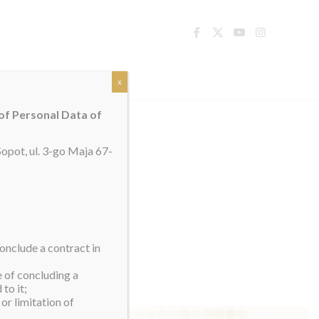
TACT
x
 of Personal Data of
opot, ul. 3-go Maja 67-
onclude a contract in
e of concluding a
to it;
or limitation of