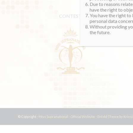
Due to reasons related
have the right to obje
You have the right to
CONTEST
personal data concern
Without providing you
the future.
© Copyright -
Miss Supranational - Official Website
-
Enfold Theme by Kriesi